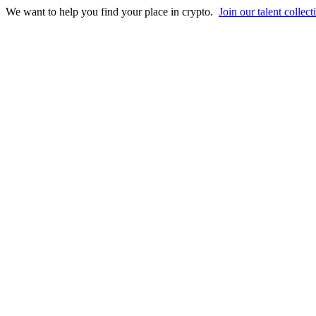
We want to help you find your place in crypto.
Join our talent collect