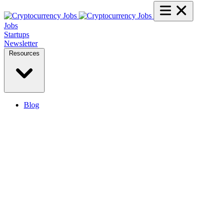
Jobs
Startups
Newsletter
Resources
Blog