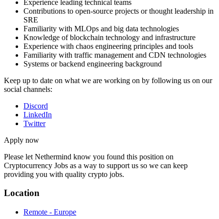
Experience leading technical teams
Contributions to open-source projects or thought leadership in
SRE
Familiarity with MLOps and big data technologies
Knowledge of blockchain technology and infrastructure
Experience with chaos engineering principles and tools
Familiarity with traffic management and CDN technologies
Systems or backend engineering background
Keep up to date on what we are working on by following us on our
social channels:
Discord
LinkedIn
Twitter
Apply now
Please let
Nethermind
know you found this position on
Cryptocurrency Jobs as a way to support us so we can keep
providing you with quality crypto jobs.
Location
Remote - Europe