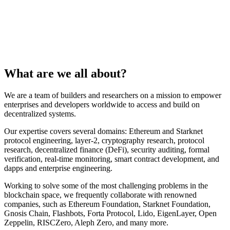
What are we all about?
We are a team of builders and researchers on a mission to empower
enterprises and developers worldwide to access and build on
decentralized systems.
Our expertise covers several domains: Ethereum and Starknet
protocol engineering, layer-2, cryptography research, protocol
research, decentralized finance (DeFi), security auditing, formal
verification, real-time monitoring, smart contract development, and
dapps and enterprise engineering.
Working to solve some of the most challenging problems in the
blockchain space, we frequently collaborate with renowned
companies, such as Ethereum Foundation, Starknet Foundation,
Gnosis Chain, Flashbots, Forta Protocol, Lido, EigenLayer, Open
Zeppelin, RISCZero, Aleph Zero, and many more.