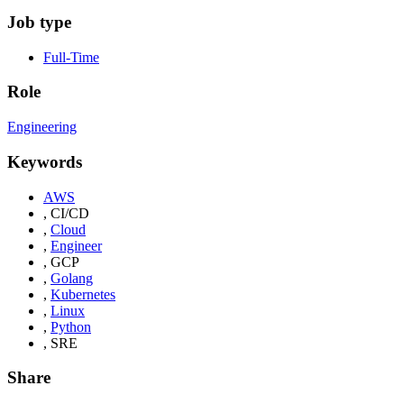
Job type
Full-Time
Role
Engineering
Keywords
AWS
,
CI/CD
,
Cloud
,
Engineer
,
GCP
,
Golang
,
Kubernetes
,
Linux
,
Python
,
SRE
Share