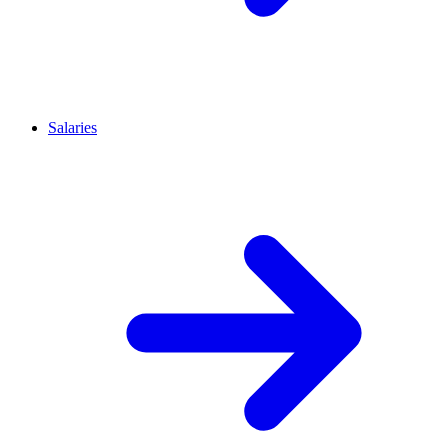
Salaries