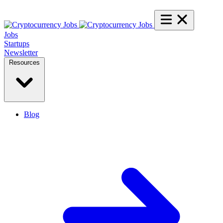
Jobs
Startups
Newsletter
Resources
Blog