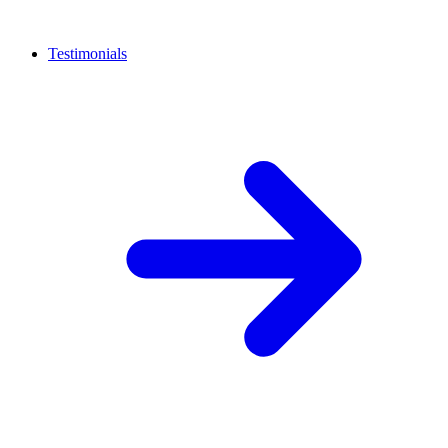
Testimonials