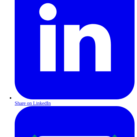
Share on LinkedIn