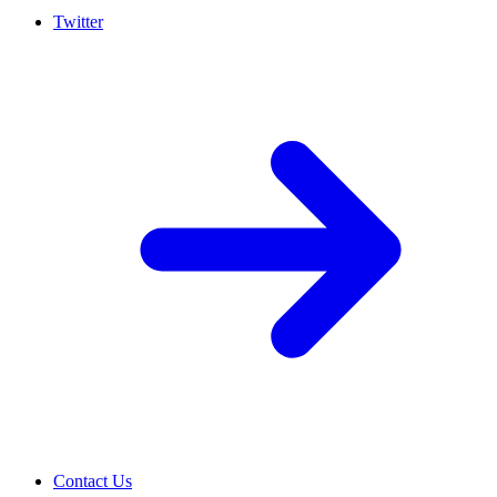
Twitter
Contact Us