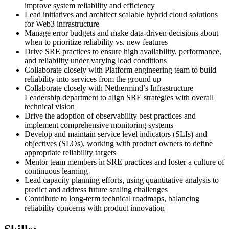
improve system reliability and efficiency
Lead initiatives and architect scalable hybrid cloud solutions
for Web3 infrastructure
Manage error budgets and make data-driven decisions about
when to prioritize reliability vs. new features
Drive SRE practices to ensure high availability, performance,
and reliability under varying load conditions
Collaborate closely with Platform engineering team to build
reliability into services from the ground up
Collaborate closely with Nethermind’s Infrastructure
Leadership department to align SRE strategies with overall
technical vision
Drive the adoption of observability best practices and
implement comprehensive monitoring systems
Develop and maintain service level indicators (SLIs) and
objectives (SLOs), working with product owners to define
appropriate reliability targets
Mentor team members in SRE practices and foster a culture of
continuous learning
Lead capacity planning efforts, using quantitative analysis to
predict and address future scaling challenges
Contribute to long-term technical roadmaps, balancing
reliability concerns with product innovation