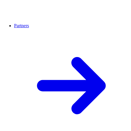
Partners