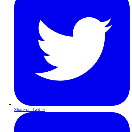
Share on Twitter