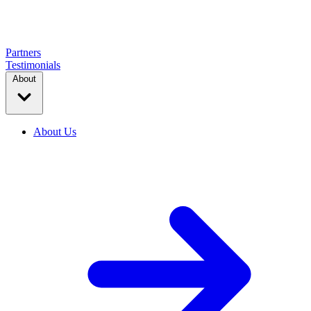
Partners
Testimonials
About
About Us