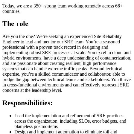
Today, we are a 350+ strong team working remotely across 66+
countries.
The role
Are you the one? We’re seeking an experienced Site Reliability
Engineer to lead and mentor our SRE team. You’re a seasoned
professional with a proven track record in designing and
implementing robust SRE processes at scale. You excel in cloud and
hybrid environments, have a deep understanding of containerization,
and are passionate about creating resilient, high-performance
systems that can handle extreme traffic peaks. Beyond technical
expertise, you’re a skilled communicator and collaborator, able to
bridge the gap between technical teams and stakeholders. You thrive
in cross-functional environments and can effectively represent SRE
concerns at the leadership level.
Responsibilities:
Lead the implementation and refinement of SRE practices
across the organization, including SLOs, error budgets, and
blameless postmortems
Design and implement automation to eliminate toil and