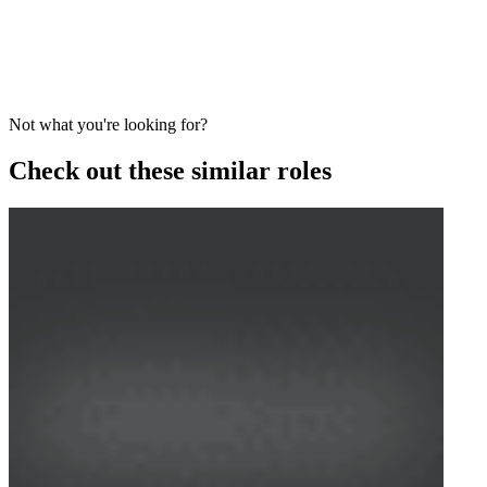
Not what you're looking for?
Check out these similar roles