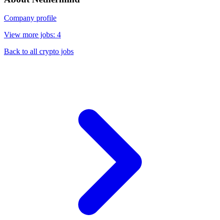
Company profile
View more jobs: 4
Back to all crypto jobs