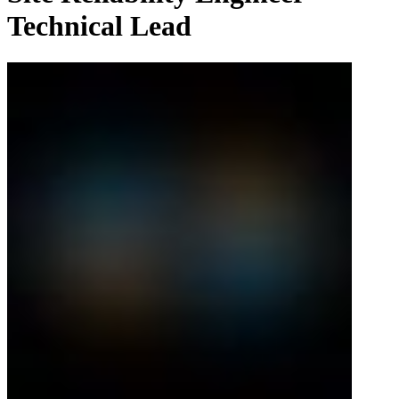
Technical Lead