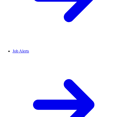
Job Alerts