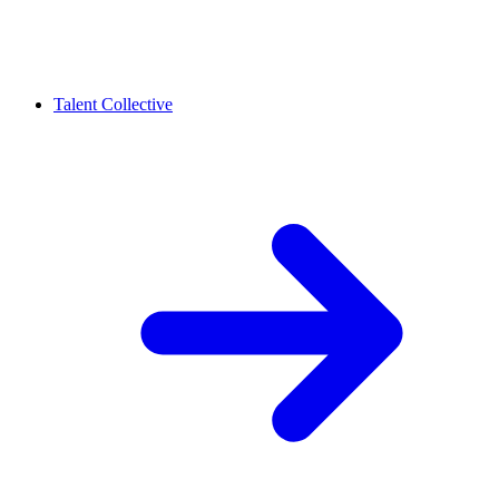
Talent Collective