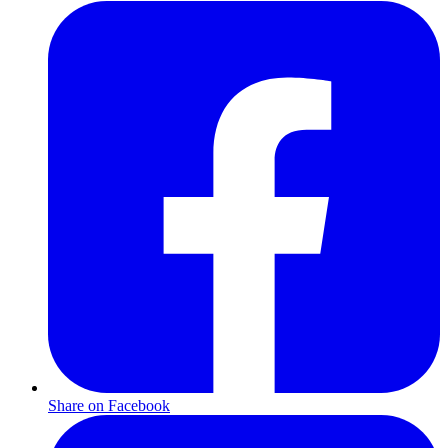
Share on Facebook