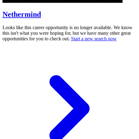
Nethermind
Looks like this career opportunity is no longer available. We know
this isn't what you were hoping for, but we have many other great
opportunities for you to check out.
Start a new search now