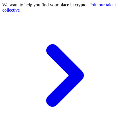
We want to help you find your place in crypto.
Join our talent
collective