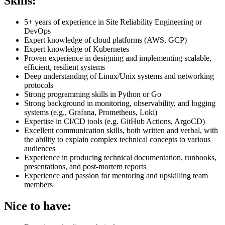
Skills:
5+ years of experience in Site Reliability Engineering or
DevOps
Expert knowledge of cloud platforms (AWS, GCP)
Expert knowledge of Kubernetes
Proven experience in designing and implementing scalable,
efficient, resilient systems
Deep understanding of Linux/Unix systems and networking
protocols
Strong programming skills in Python or Go
Strong background in monitoring, observability, and logging
systems (e.g., Grafana, Prometheus, Loki)
Expertise in CI/CD tools (e.g. GitHub Actions, ArgoCD)
Excellent communication skills, both written and verbal, with
the ability to explain complex technical concepts to various
audiences
Experience in producing technical documentation, runbooks,
presentations, and post-mortem reports
Experience and passion for mentoring and upskilling team
members
Nice to have: