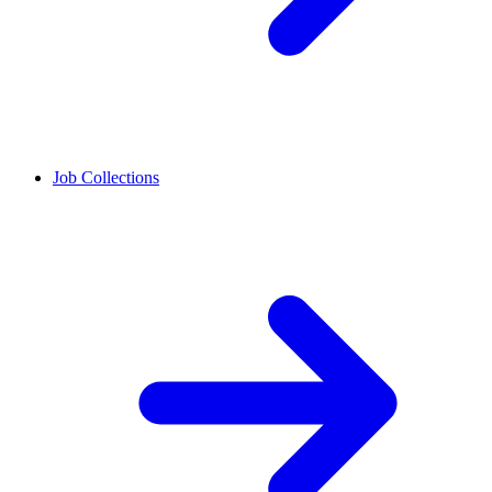
Job Collections