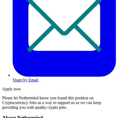
Share by Email
Apply now
Please let
Nethermind
know you found this position on
Cryptocurrency Jobs as a way to support us so we can keep
providing you with quality crypto jobs.
About Nethermind