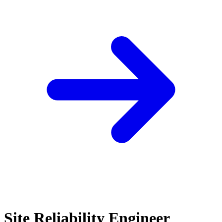
Site Reliability Engineer