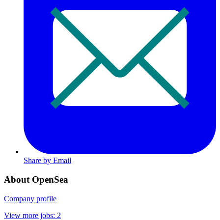
Share by Email
About OpenSea
Company profile
View more jobs: 2