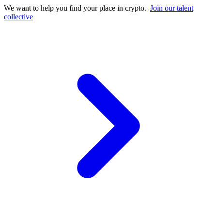
We want to help you find your place in crypto.
Join our talent
collective