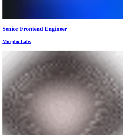
Senior Frontend Engineer
Morpho Labs