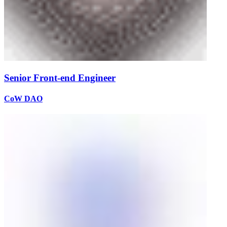
Senior Front-end Engineer
CoW DAO