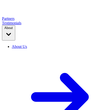
Partners
Testimonials
About
About Us