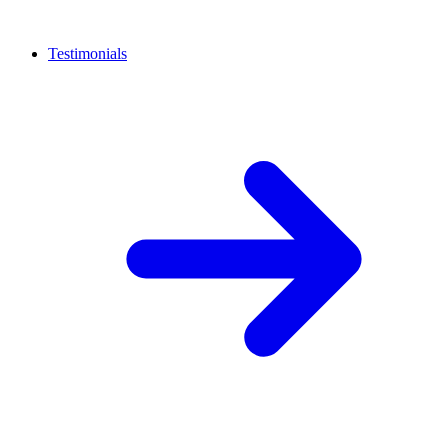
Testimonials