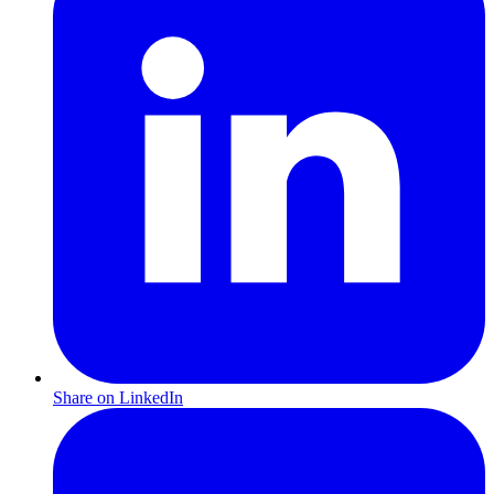
Share on LinkedIn