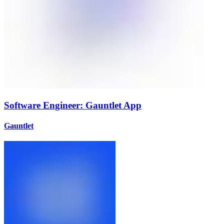
Software Engineer: Gauntlet App
Gauntlet