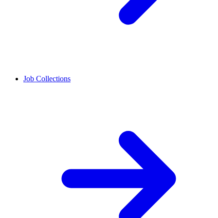
Job Collections