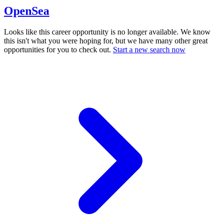
OpenSea
Looks like this career opportunity is no longer available. We know
this isn't what you were hoping for, but we have many other great
opportunities for you to check out.
Start a new search now