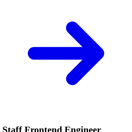
Staff Frontend Engineer