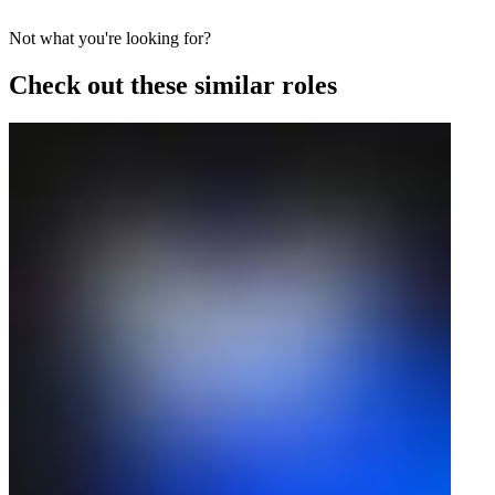
Not what you're looking for?
Check out these similar roles