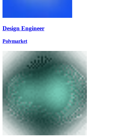
Design Engineer
Polymarket