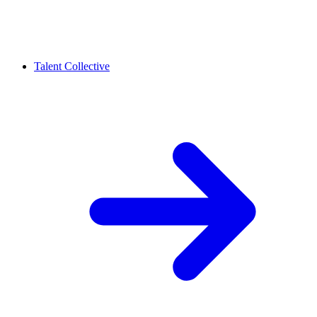
Talent Collective