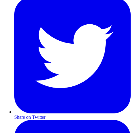
Share on Twitter