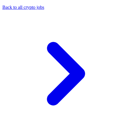
Back to all crypto jobs