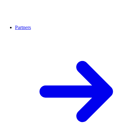
Partners