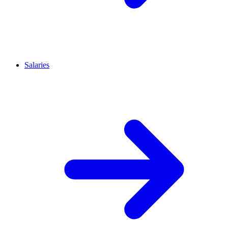
Salaries