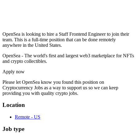
OpenSea is looking to hire a Staff Frontend Engineer to join their
team. This is a full-time position that can be done remotely
anywhere in the United States.
OpenSea - The world's first and largest web3 marketplace for NFTs
and crypto collectibles.
Apply now
Please let
OpenSea
know you found this position on
Cryptocurrency Jobs as a way to support us so we can keep
providing you with quality crypto jobs.
Location
Remote - US
Job type