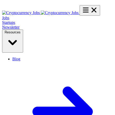
Jobs
Startups
Newsletter
Resources
Blog