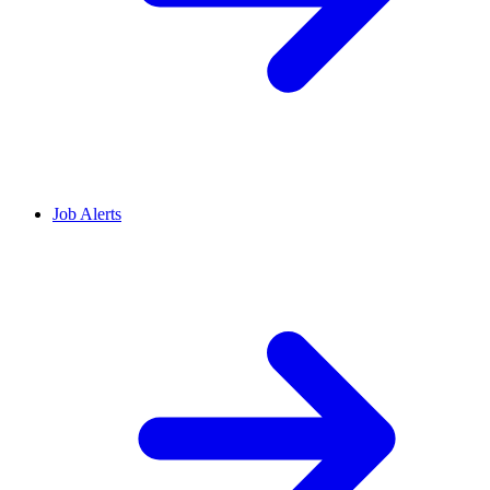
Job Alerts