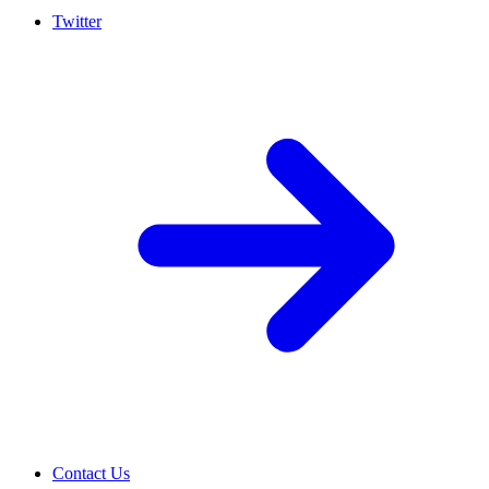
Twitter
Contact Us