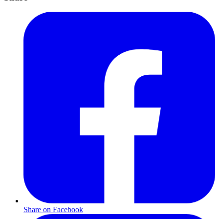
Share on Facebook