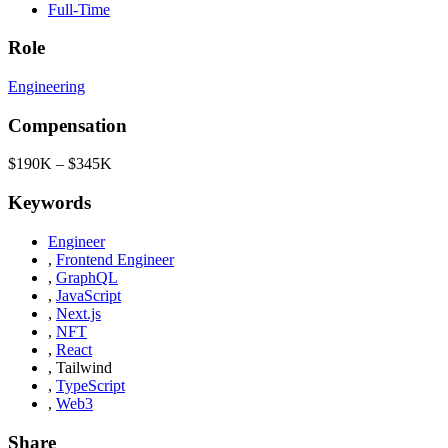
Full-Time
Role
Engineering
Compensation
$190K – $345K
Keywords
Engineer
,
Frontend Engineer
,
GraphQL
,
JavaScript
,
Next.js
,
NFT
,
React
,
Tailwind
,
TypeScript
,
Web3
Share