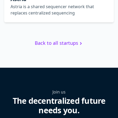
Astria is a shared sequencer network that
replaces centralized sequencing
Back to all startups
Join us
The decentralized future
needs you.