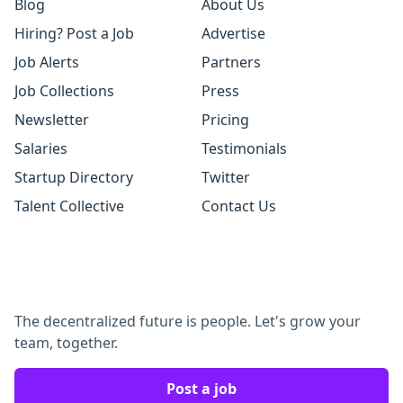
Blog
About Us
Hiring? Post a Job
Advertise
Job Alerts
Partners
Job Collections
Press
Newsletter
Pricing
Salaries
Testimonials
Startup Directory
Twitter
Talent Collective
Contact Us
The decentralized future is people. Let's grow your
team, together.
Post a job