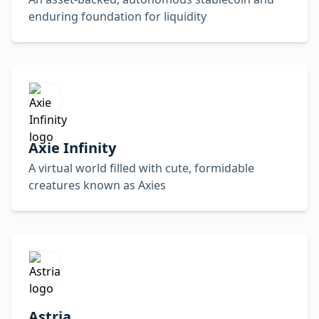
enduring foundation for liquidity
Axie Infinity
A virtual world filled with cute, formidable
creatures known as Axies
Astria