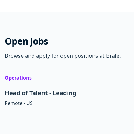
Open jobs
Browse and apply for open positions at Brale.
Operations
Head of Talent - Leading
Remote - US