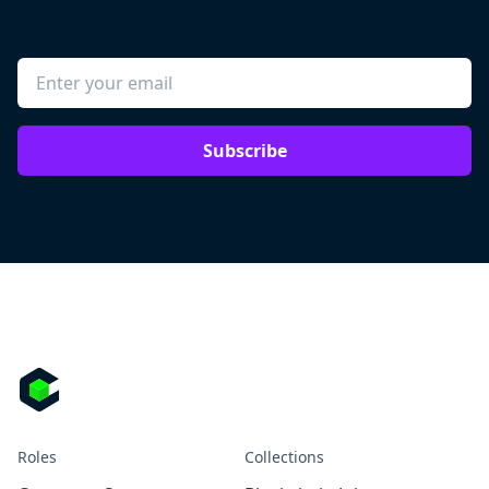
Subscribe
Roles
Collections