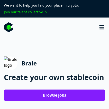
We want to help you find your place in crypto.
Join our talent collective
Brale
Create your own stablecoin
Browse jobs