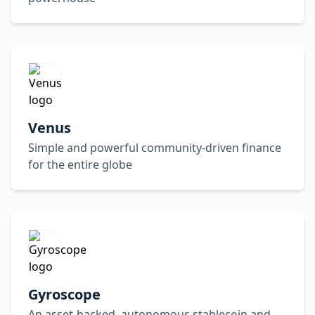
Venus
Simple and powerful community-driven finance
for the entire globe
Gyroscope
An asset-backed, autonomous stablecoin and