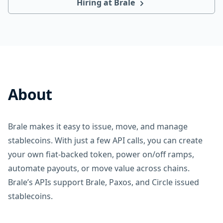
Hiring at Brale
About
Brale makes it easy to issue, move, and manage
stablecoins. With just a few API calls, you can create
your own fiat-backed token, power on/off ramps,
automate payouts, or move value across chains.
Brale’s APIs support Brale, Paxos, and Circle issued
stablecoins.