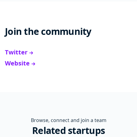
Join the community
Twitter
Website
Browse, connect and join a team
Related startups