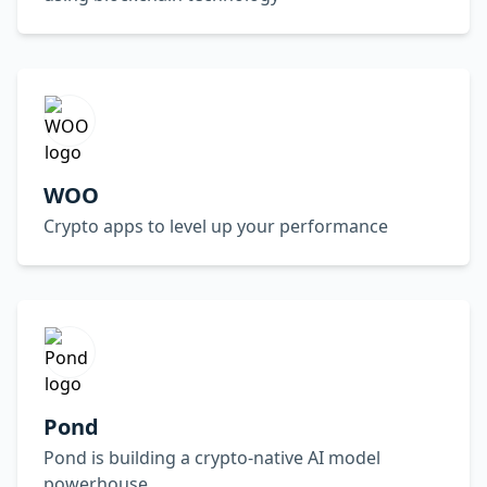
WOO
Crypto apps to level up your performance
Pond
Pond is building a crypto-native AI model
powerhouse