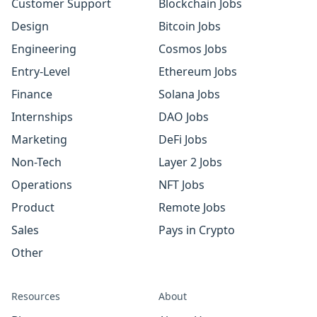
Customer Support
Blockchain Jobs
Design
Bitcoin Jobs
Engineering
Cosmos Jobs
Entry-Level
Ethereum Jobs
Finance
Solana Jobs
Internships
DAO Jobs
Marketing
DeFi Jobs
Non-Tech
Layer 2 Jobs
Operations
NFT Jobs
Product
Remote Jobs
Sales
Pays in Crypto
Other
Resources
About