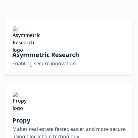
Asymmetric Research
Enabling secure innovation
Propy
Makes real estate faster, easier, and more secure
using blockchain technology