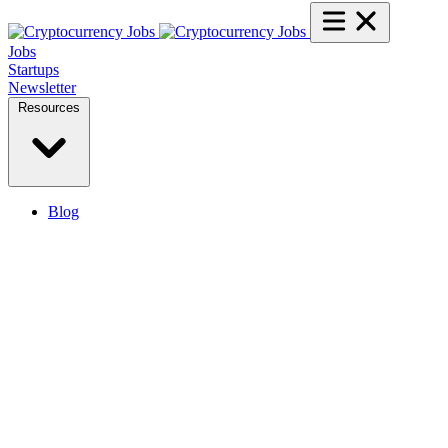
Jobs
Startups
Newsletter
Resources
Blog