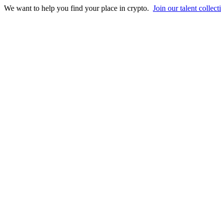
We want to help you find your place in crypto.
Join our talent collect