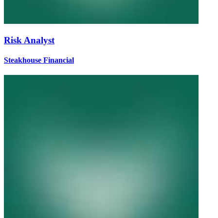
Risk Analyst
Steakhouse Financial