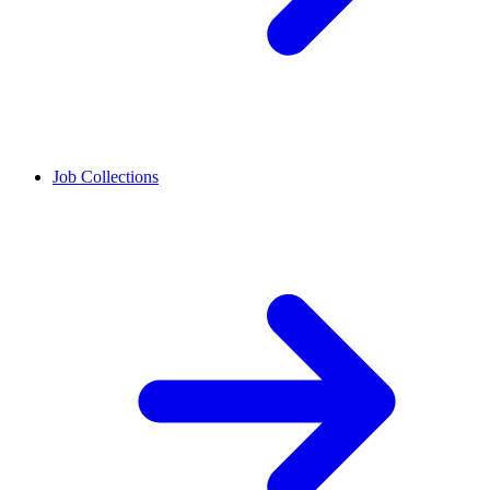
Job Collections