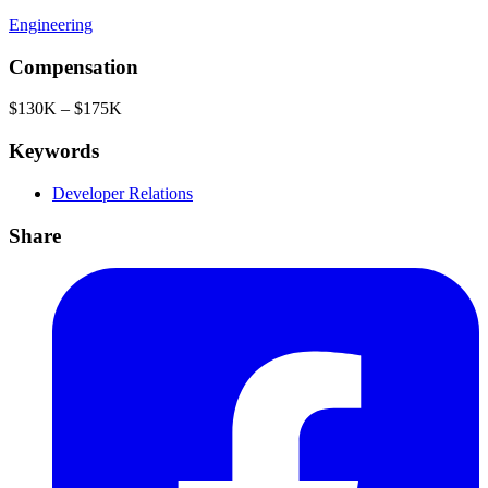
Engineering
Compensation
$130K – $175K
Keywords
Developer Relations
Share