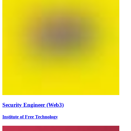
Security Engineer (Web3)
Institute of Free Technology