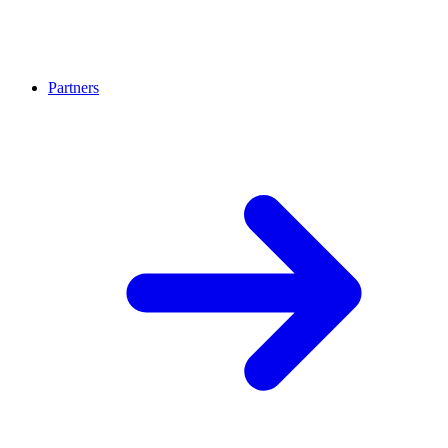
Partners