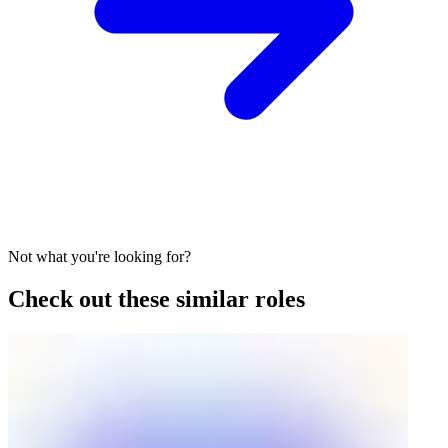
Not what you're looking for?
Check out these similar roles