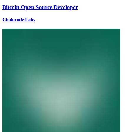
Bitcoin Open Source Developer
Chaincode Labs