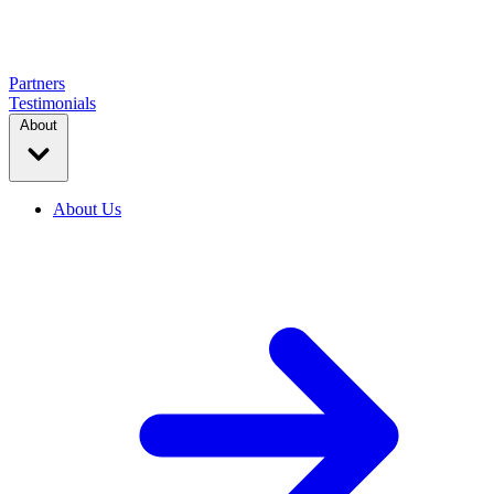
Partners
Testimonials
About
About Us