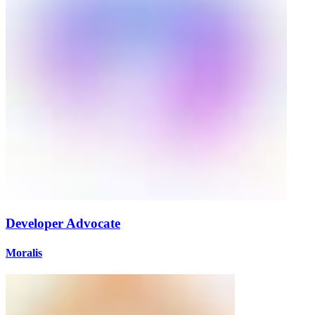
Developer Advocate
Moralis