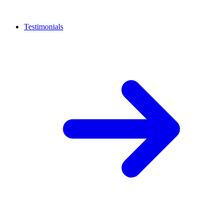
Testimonials