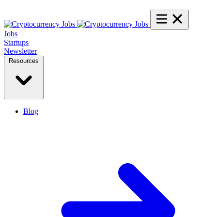
Jobs
Startups
Newsletter
Resources
Blog