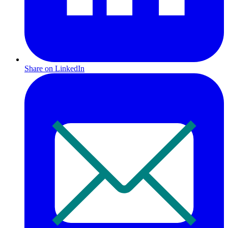
Share on LinkedIn