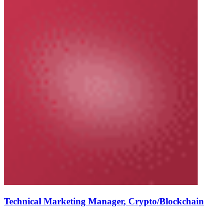
Technical Marketing Manager, Crypto/Blockchain