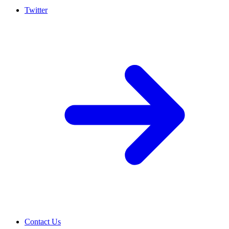
Twitter
Contact Us