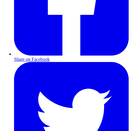
Share on Facebook