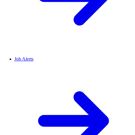
Job Alerts