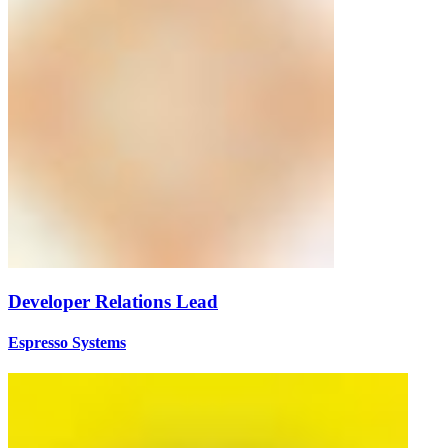
Developer Relations Lead
Espresso Systems