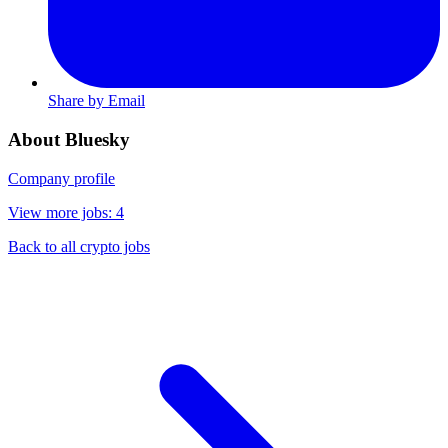
Share by Email
About Bluesky
Company profile
View more jobs: 4
Back to all crypto jobs