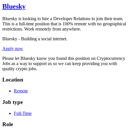
Bluesky
Bluesky is looking to hire a Developer Relations to join their team.
This is a full-time position that is 100% remote with no geographical
restrictions. Work remotely from anywhere.
Bluesky - Building a social internet.
Apply now
Please let
Bluesky
know you found this position on Cryptocurrency
Jobs as a way to support us so we can keep providing you with
quality crypto jobs.
Location
Remote
Job type
Full-Time
Role