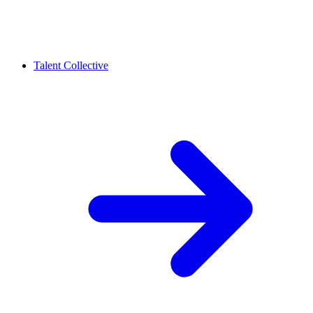
Talent Collective