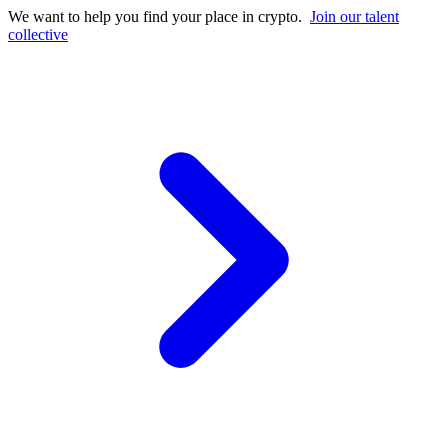
We want to help you find your place in crypto.
Join our talent
collective