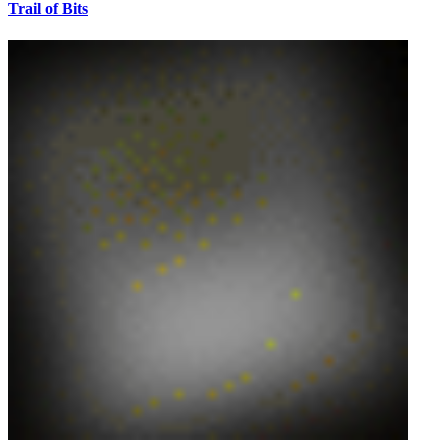
Trail of Bits