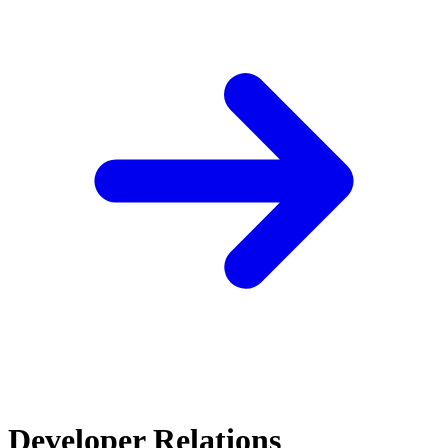
Developer Relations