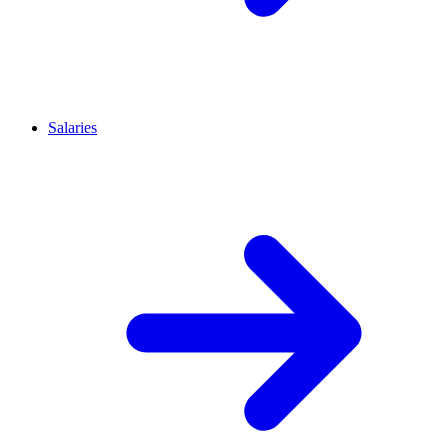
Salaries