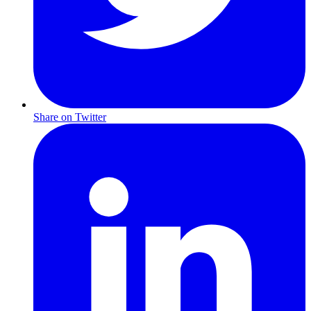
Share on Twitter