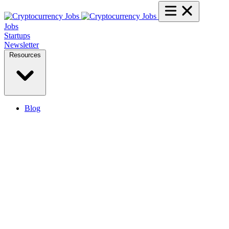
Jobs
Startups
Newsletter
Resources
Blog