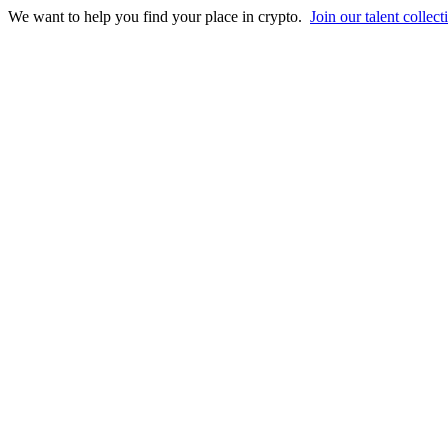
We want to help you find your place in crypto.
Join our talent collect