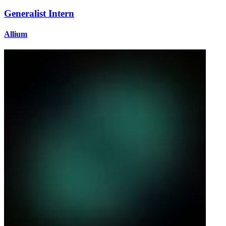
Generalist Intern
Allium