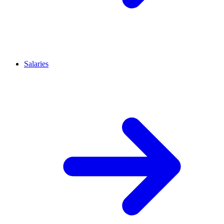
Salaries