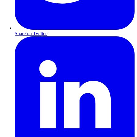
Share on Twitter