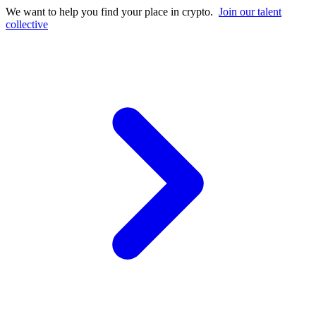
We want to help you find your place in crypto.
Join our talent
collective