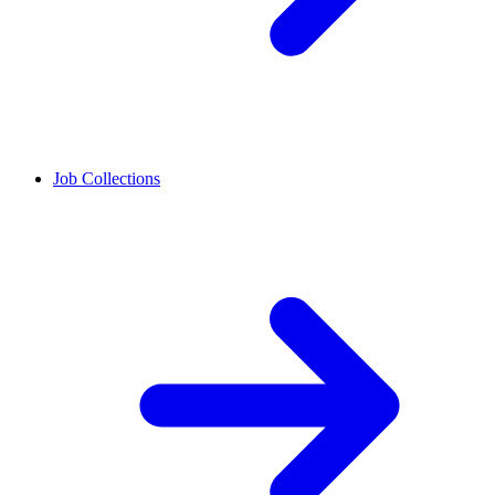
Job Collections