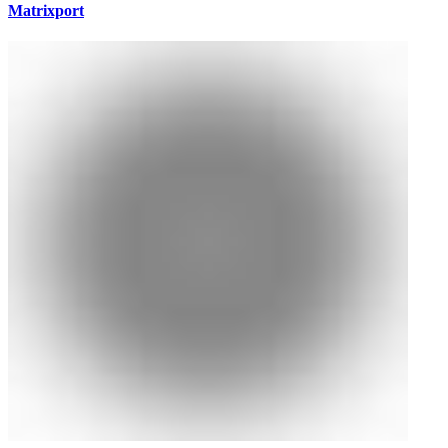
Matrixport