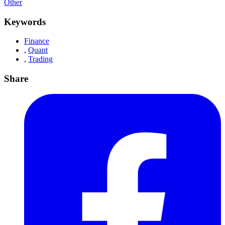
Other
Keywords
Finance
,
Quant
,
Trading
Share