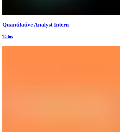
Quantitative Analyst Intern
Talos