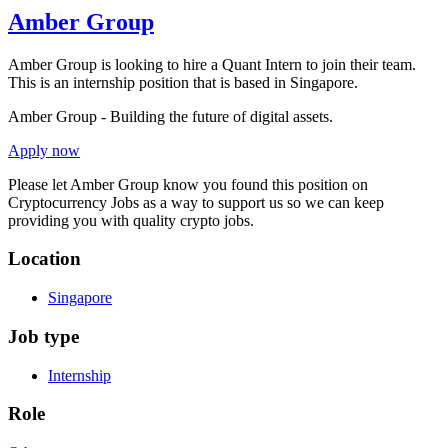
Amber Group
Amber Group is looking to hire a Quant Intern to join their team.
This is an internship position that is based in Singapore.
Amber Group - Building the future of digital assets.
Apply now
Please let
Amber Group
know you found this position on
Cryptocurrency Jobs as a way to support us so we can keep
providing you with quality crypto jobs.
Location
Singapore
Job type
Internship
Role