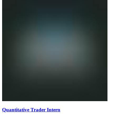
Quantitative Trader Intern