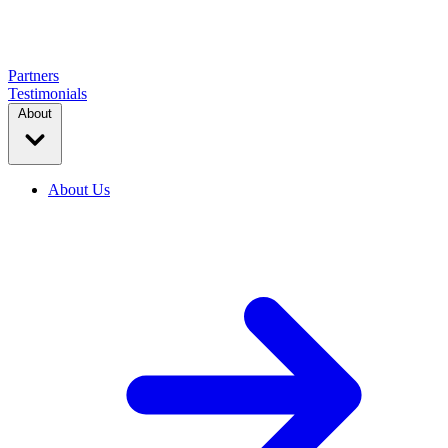
Partners
Testimonials
About
About Us