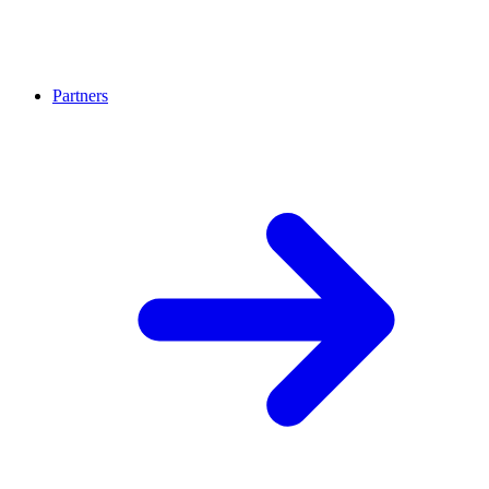
Partners