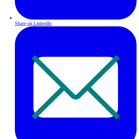
Share on LinkedIn