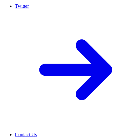
Twitter
Contact Us