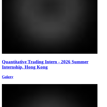
Quantitative Trading Intern - 2026 Summer
Internship, Hong Kong
Galaxy