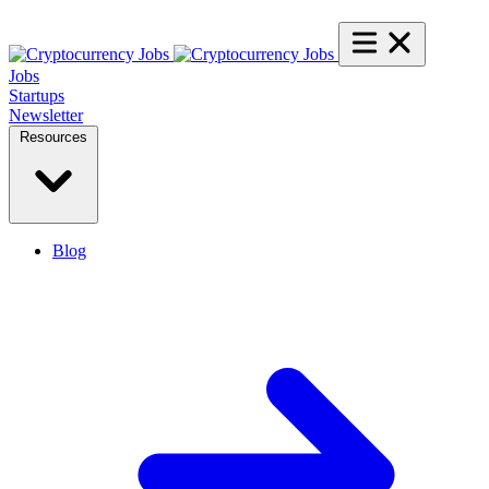
Jobs
Startups
Newsletter
Resources
Blog