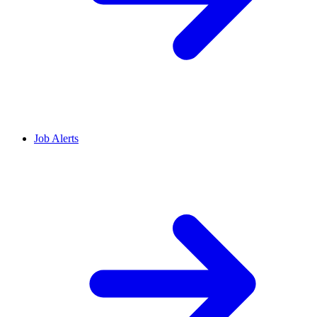
Job Alerts