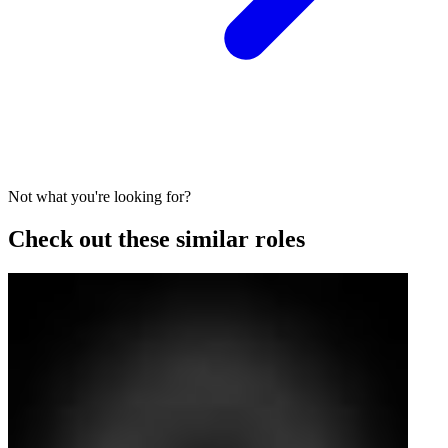
Not what you're looking for?
Check out these similar roles