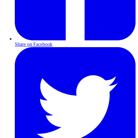
Share on Facebook