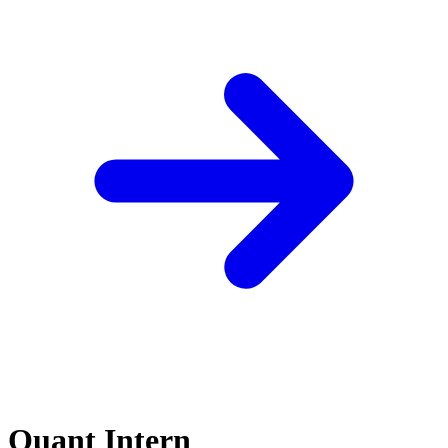
Quant Intern