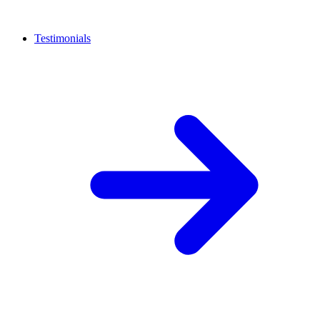
Testimonials