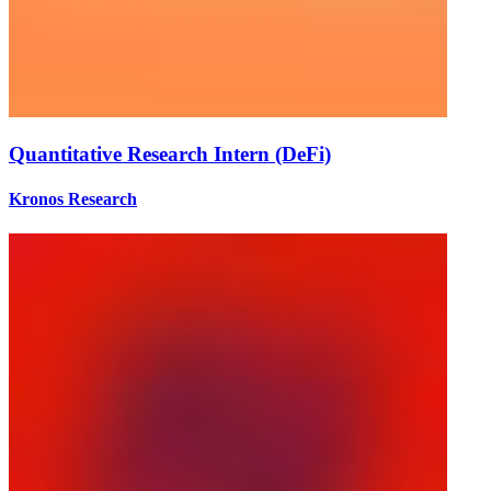
Quantitative Research Intern (DeFi)
Kronos Research