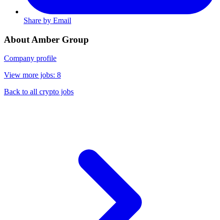
Share by Email
About Amber Group
Company profile
View more jobs: 8
Back to all crypto jobs