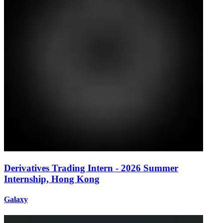
Derivatives Trading Intern - 2026 Summer
Internship, Hong Kong
Galaxy