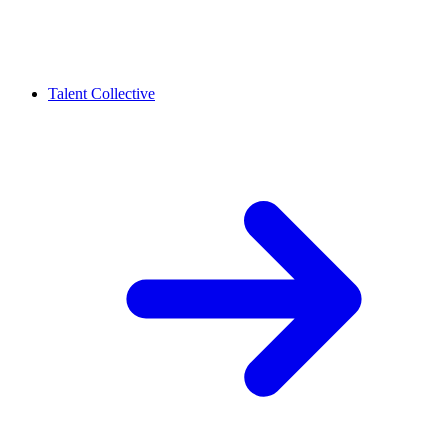
Talent Collective