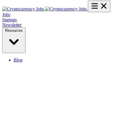
Jobs
Startups
Newsletter
Resources
Blog