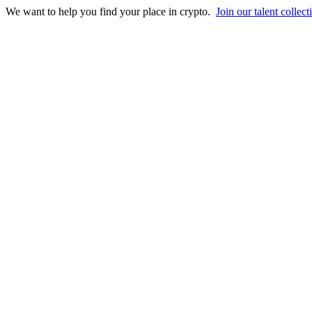
We want to help you find your place in crypto.
Join our talent collect