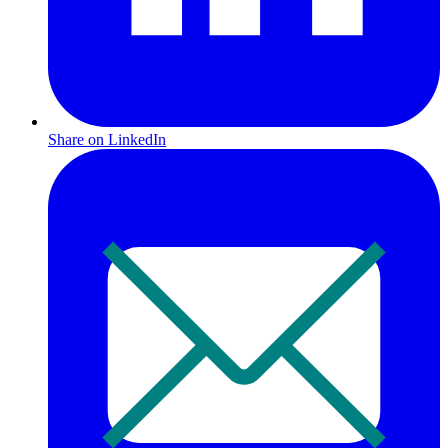
Share on LinkedIn