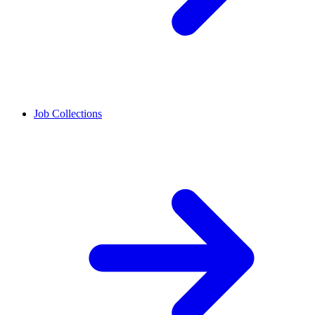
Job Collections