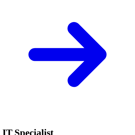
IT Specialist