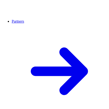
Partners