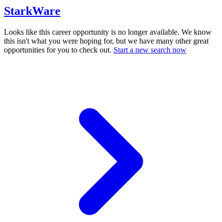
StarkWare
Looks like this career opportunity is no longer available. We know
this isn't what you were hoping for, but we have many other great
opportunities for you to check out.
Start a new search now