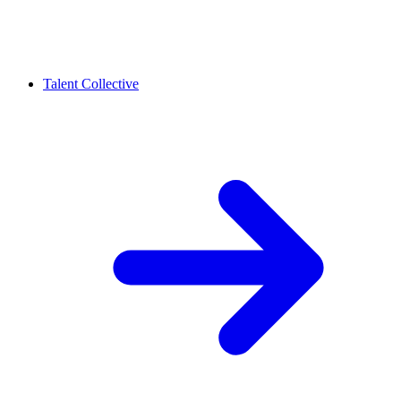
Talent Collective