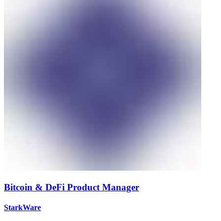
Bitcoin & DeFi Product Manager
StarkWare