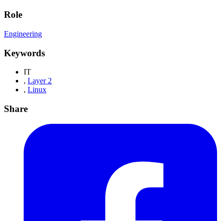
Role
Engineering
Keywords
IT
,
Layer 2
,
Linux
Share