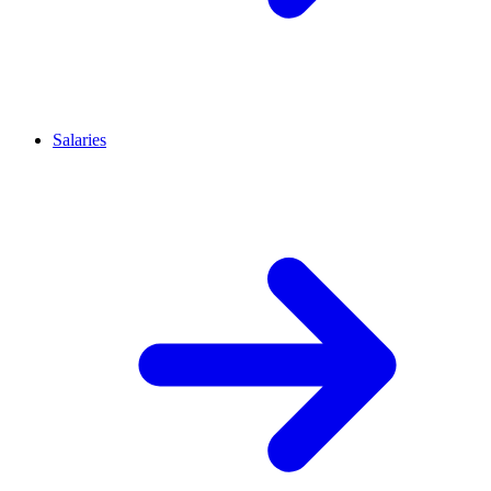
Salaries