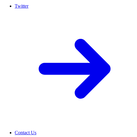
Twitter
Contact Us