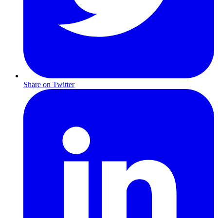
Share on Twitter