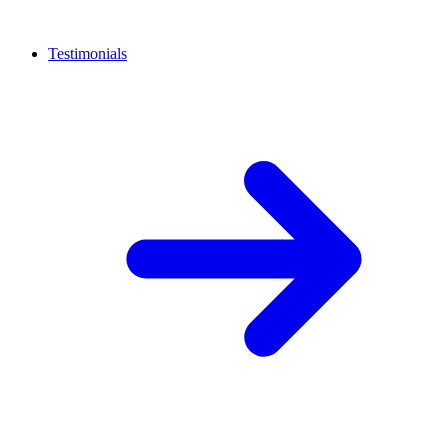
Testimonials