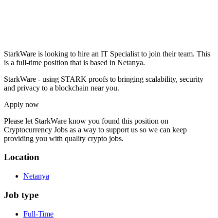
StarkWare is looking to hire an IT Specialist to join their team. This
is a full-time position that is based in Netanya.
StarkWare - using STARK proofs to bringing scalability, security
and privacy to a blockchain near you.
Apply now
Please let
StarkWare
know you found this position on
Cryptocurrency Jobs as a way to support us so we can keep
providing you with quality crypto jobs.
Location
Netanya
Job type
Full-Time