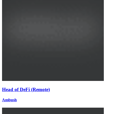
Head of DeFi (Remote)
Ambush