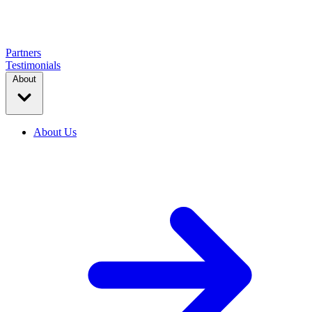
Partners
Testimonials
About
About Us