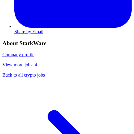
Share by Email
About StarkWare
Company profile
View more jobs: 4
Back to all crypto jobs