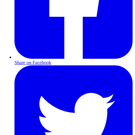
Share on Facebook