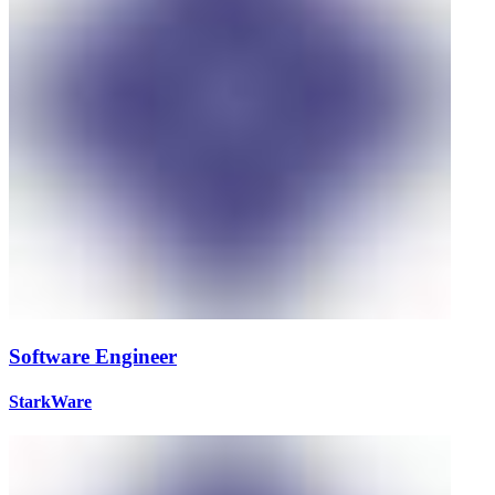
Software Engineer
StarkWare