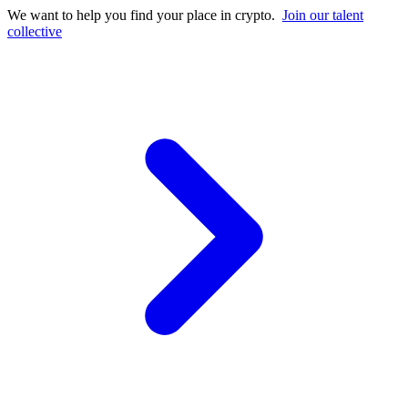
We want to help you find your place in crypto.
Join our talent
collective