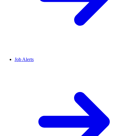
Job Alerts