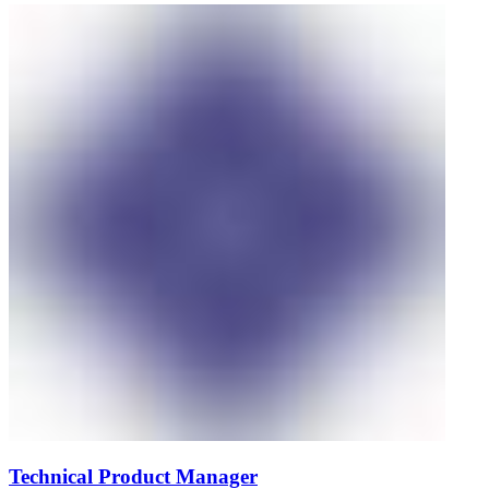
Technical Product Manager