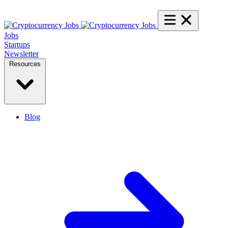
Jobs
Startups
Newsletter
Resources
Blog