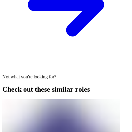
Not what you're looking for?
Check out these similar roles