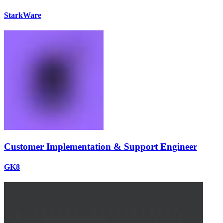
StarkWare
Customer Implementation & Support Engineer
GK8