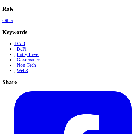
Role
Other
Keywords
DAO
,
DeFi
,
Entry-Level
,
Governance
,
Non-Tech
,
Web3
Share