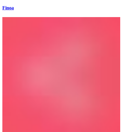
Finoa