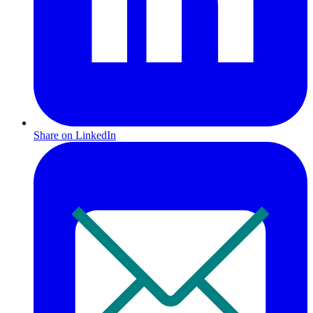
Share on LinkedIn