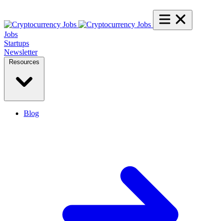
Jobs
Startups
Newsletter
Resources
Blog