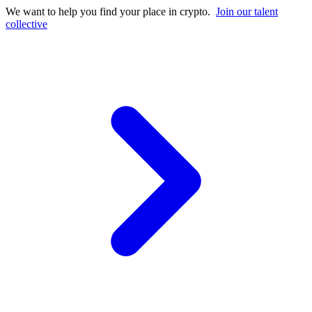
We want to help you find your place in crypto.
Join our talent
collective