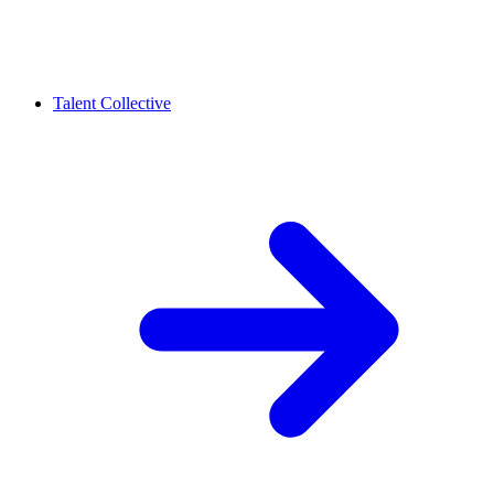
Talent Collective