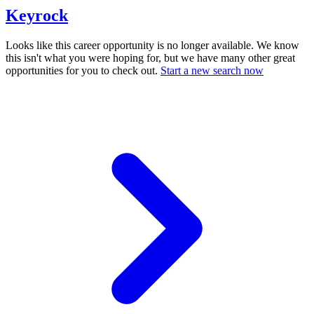
Keyrock
Looks like this career opportunity is no longer available. We know
this isn't what you were hoping for, but we have many other great
opportunities for you to check out.
Start a new search now