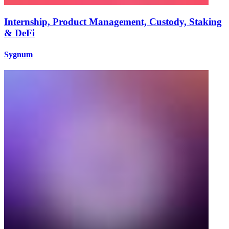
Internship, Product Management, Custody, Staking
& DeFi
Sygnum