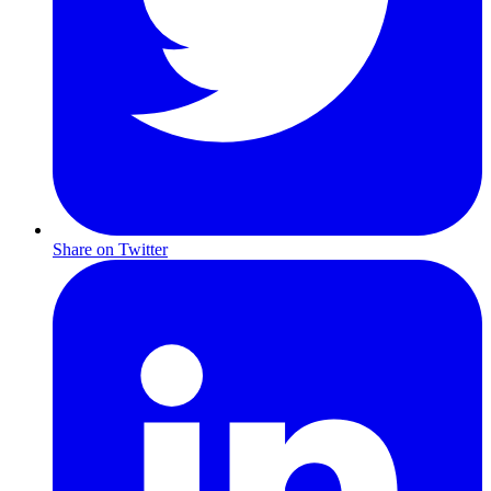
Share on Twitter