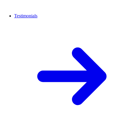
Testimonials