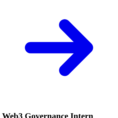
Web3 Governance Intern