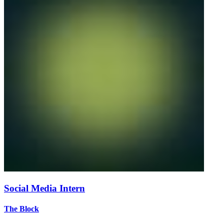
Social Media Intern
The Block