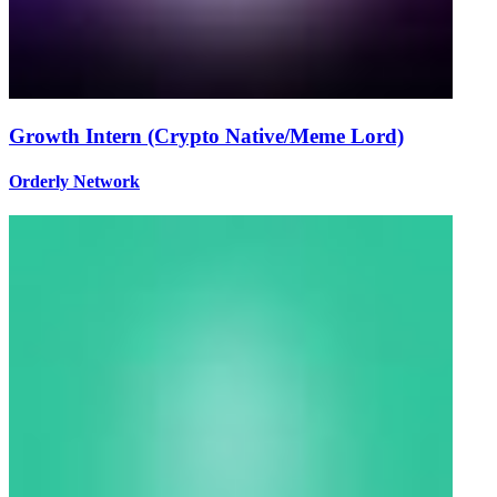
Growth Intern (Crypto Native/Meme Lord)
Orderly Network