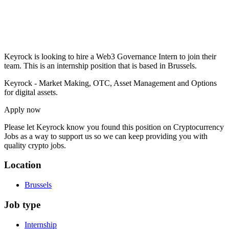
Keyrock is looking to hire a Web3 Governance Intern to join their
team. This is an internship position that is based in Brussels.
Keyrock - Market Making, OTC, Asset Management and Options
for digital assets.
Apply now
Please let
Keyrock
know you found this position on Cryptocurrency
Jobs as a way to support us so we can keep providing you with
quality crypto jobs.
Location
Brussels
Job type
Internship