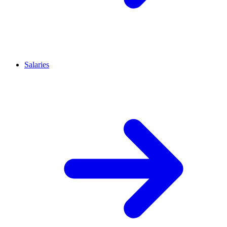
Salaries