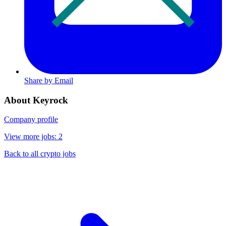
Share by Email
About Keyrock
Company profile
View more jobs: 2
Back to all crypto jobs