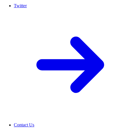
Twitter
Contact Us