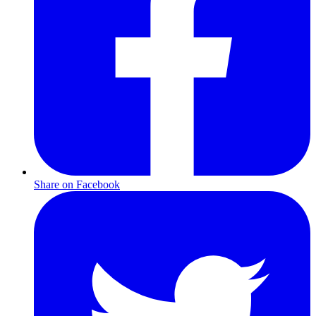
Share on Facebook