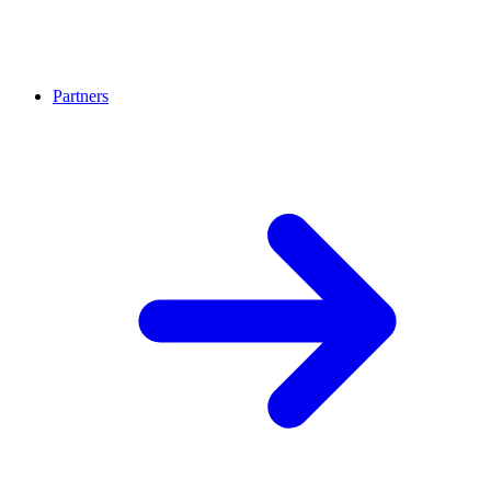
Partners