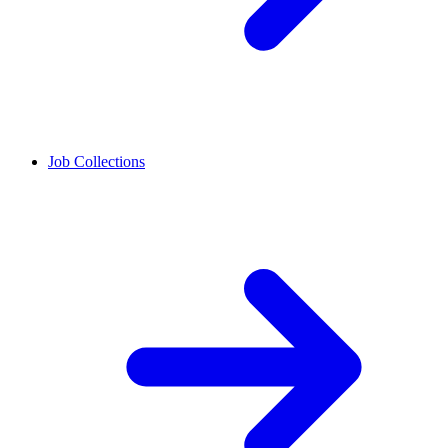
Job Collections