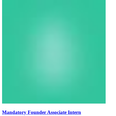
Mandatory Founder Associate Intern