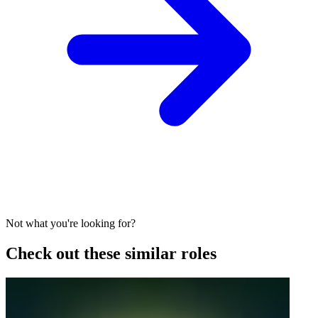
Not what you're looking for?
Check out these similar roles