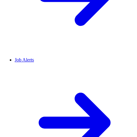
Job Alerts