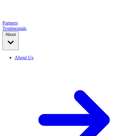
Partners
Testimonials
About
About Us