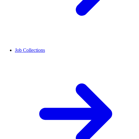
Job Collections