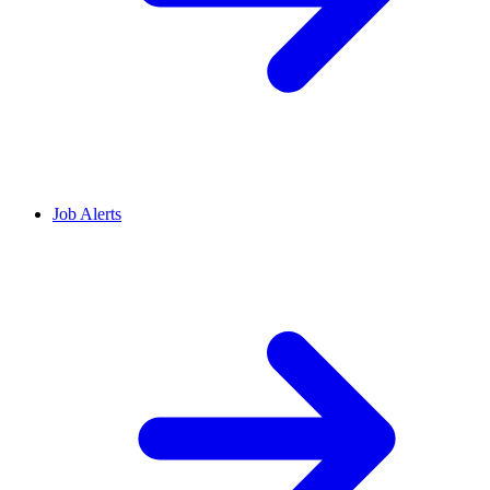
Job Alerts