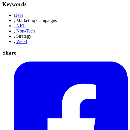
Keywords
DeFi
,
Marketing Campaigns
,
NFT
,
Non-Tech
,
Strategy
,
Web3
Share