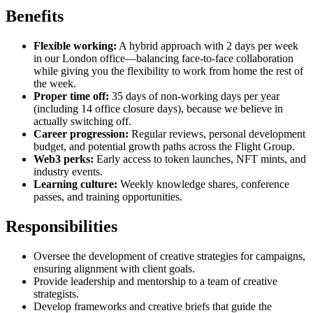
Benefits
Flexible working:
A hybrid approach with 2 days per week
in our London office—balancing face-to-face collaboration
while giving you the flexibility to work from home the rest of
the week.
Proper time off:
35 days of non-working days per year
(including 14 office closure days), because we believe in
actually switching off.
Career progression:
Regular reviews, personal development
budget, and potential growth paths across the Flight Group.
Web3 perks:
Early access to token launches, NFT mints, and
industry events.
Learning culture:
Weekly knowledge shares, conference
passes, and training opportunities.
Responsibilities
Oversee the development of creative strategies for campaigns,
ensuring alignment with client goals.
Provide leadership and mentorship to a team of creative
strategists.
Develop frameworks and creative briefs that guide the