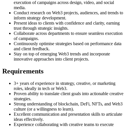
execution of campaigns across design, video, and social
media.
Conduct research on Web3 projects, audiences, and trends to
inform strategy development.
Present ideas to clients with confidence and clarity, earning
trust through strategic insights.
Collaborate across departments to ensure seamless execution
of campaigns.
Continuously optimise strategies based on performance data
and client feedback.
Stay on top of emerging Web3 trends and incorporate
innovative approaches into client projects.
Requirements
3+ years of experience in strategy, creative, or marketing
roles, ideally in tech or Web3.
Proven ability to translate client goals into actionable creative
strategies.
Strong understanding of blockchain, DeFi, NFTs, and Web3
culture (or a willingness to learn).
Excellent communication and presentation skills to articulate
ideas effectively.
Experience collaborating with creative teams to execute