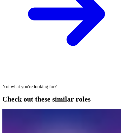
Not what you're looking for?
Check out these similar roles