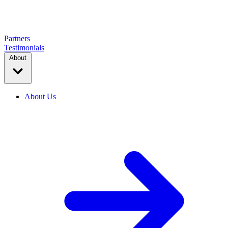
Partners
Testimonials
About
About Us