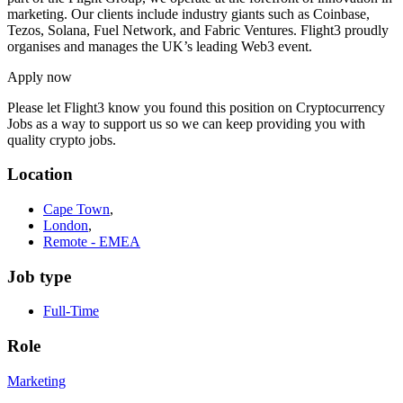
marketing. Our clients include industry giants such as Coinbase,
Tezos, Solana, Fuel Network, and Fabric Ventures. Flight3 proudly
organises and manages the UK’s leading Web3 event.
Apply now
Please let
Flight3
know you found this position on Cryptocurrency
Jobs as a way to support us so we can keep providing you with
quality crypto jobs.
Location
Cape Town
,
London
,
Remote - EMEA
Job type
Full-Time
Role
Marketing