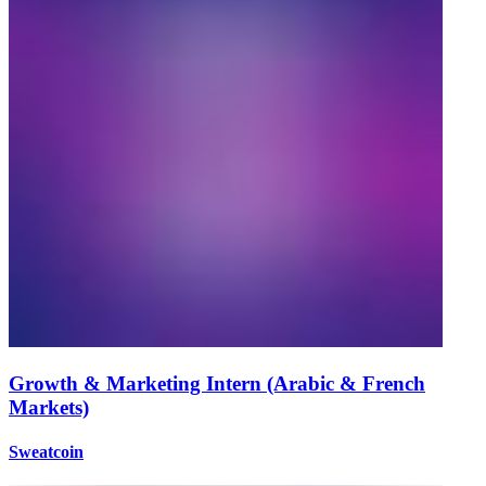
Growth & Marketing Intern (Arabic & French
Markets)
Sweatcoin