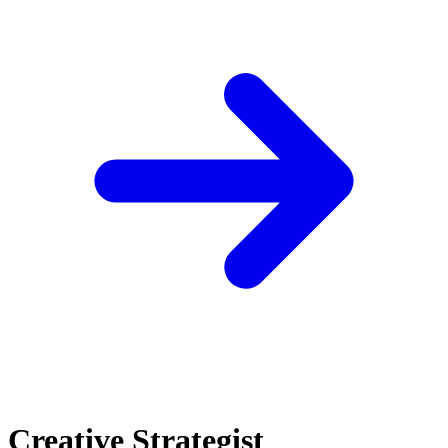
Creative Strategist