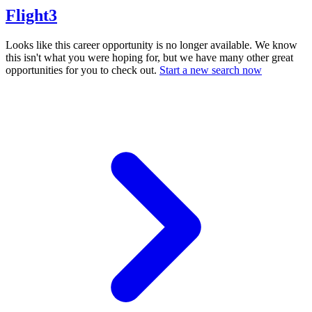
Flight3
Looks like this career opportunity is no longer available. We know
this isn't what you were hoping for, but we have many other great
opportunities for you to check out.
Start a new search now