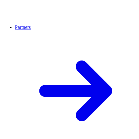
Partners