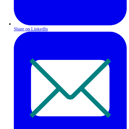
Share on LinkedIn