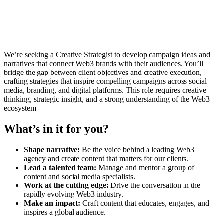
We’re seeking a Creative Strategist to develop campaign ideas and
narratives that connect Web3 brands with their audiences. You’ll
bridge the gap between client objectives and creative execution,
crafting strategies that inspire compelling campaigns across social
media, branding, and digital platforms. This role requires creative
thinking, strategic insight, and a strong understanding of the Web3
ecosystem.
What’s in it for you?
Shape narrative:
Be the voice behind a leading Web3
agency and create content that matters for our clients.
Lead a talented team:
Manage and mentor a group of
content and social media specialists.
Work at the cutting edge:
Drive the conversation in the
rapidly evolving Web3 industry.
Make an impact:
Craft content that educates, engages, and
inspires a global audience.