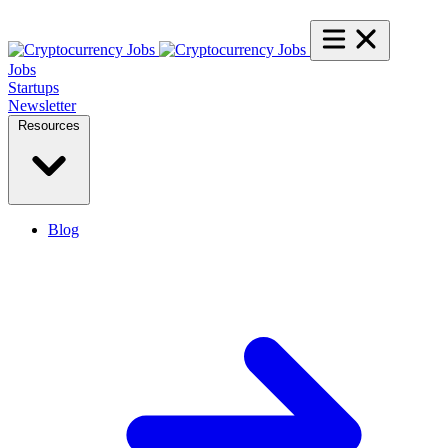
Jobs
Startups
Newsletter
Resources
Blog