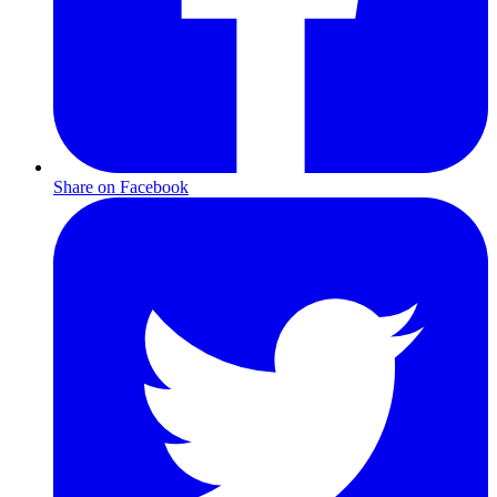
Share on Facebook