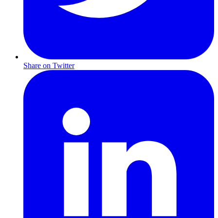
Share on Twitter