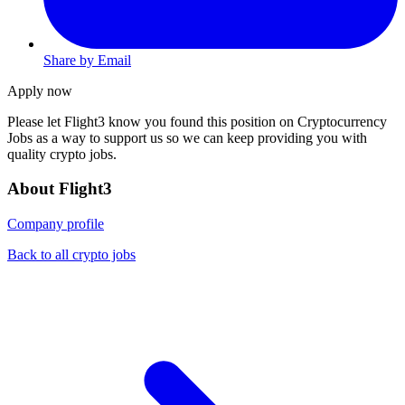
Share by Email
Apply now
Please let
Flight3
know you found this position on Cryptocurrency
Jobs as a way to support us so we can keep providing you with
quality crypto jobs.
About Flight3
Company profile
Back to all crypto jobs