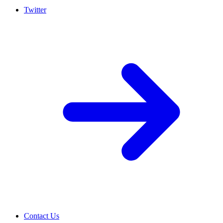
Twitter
Contact Us