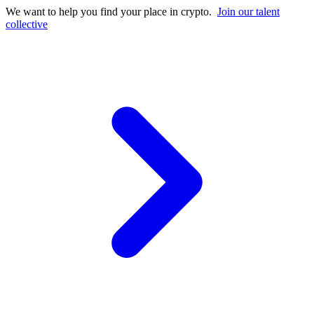
We want to help you find your place in crypto.
Join our talent
collective