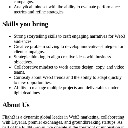
campaigns.
Analytical mindset with the ability to evaluate performance
metrics and refine strategies.
Skills you bring
Strong storytelling skills to craft engaging narratives for Web3
audiences.
Creative problem-solving to develop innovative strategies for
client campaigns.
Strategic thinking to align creative ideas with business
objectives.
Collaborative mindset to work across design, copy, and video
teams.
Curiosity about Web3 trends and the ability to adapt quickly
to new opportunities.
Ability to manage multiple projects and deliverables under
tight deadlines.
About Us
Flight3 is a dynamic global leader in Web3 marketing, collaborating
with Layer1s, premier exchanges, and groundbreaking startups. As
part of the Flight Group, we operate at the forefront of innovation in