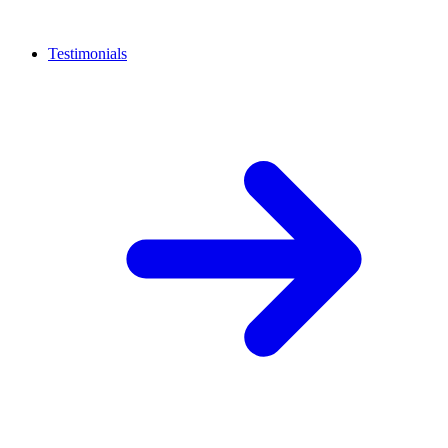
Testimonials