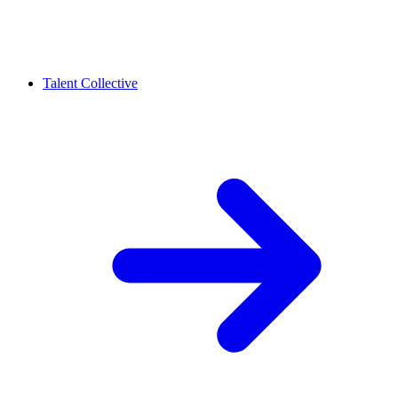
Talent Collective