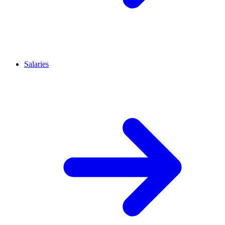
Salaries