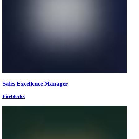
Sales Excellence Manager
Fireblocks