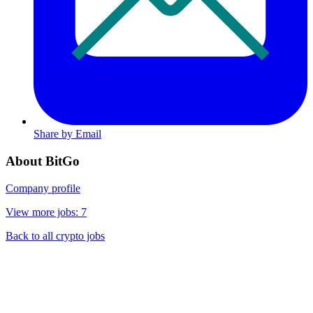
Share by Email
About BitGo
Company profile
View more jobs: 7
Back to all crypto jobs