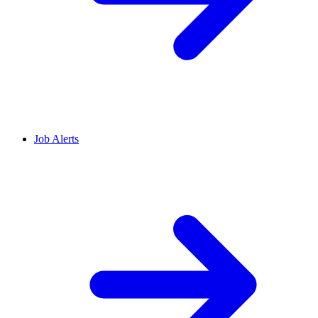
Job Alerts