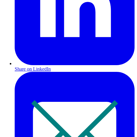
Share on LinkedIn