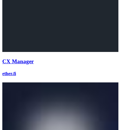
CX Manager
ether.fi