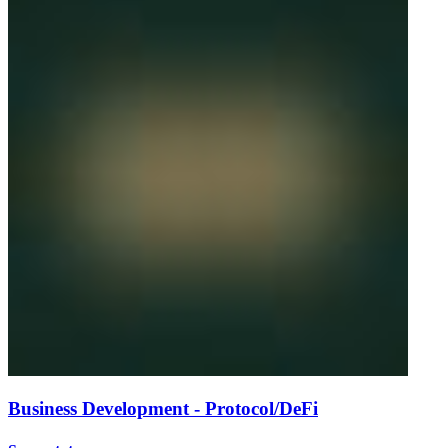
Business Development - Protocol/DeFi