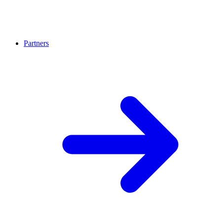
Partners