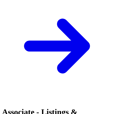
Associate - Listings &