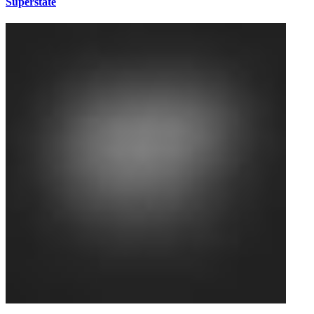
Superstate