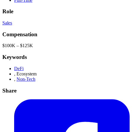
Full-Time
Role
Sales
Compensation
$100K – $125K
Keywords
DeFi
,
Ecosystem
,
Non-Tech
Share