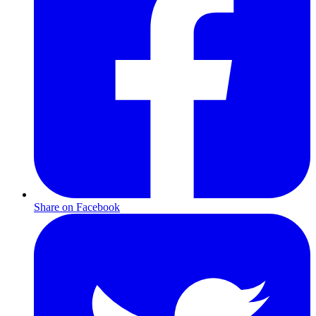
Share on Facebook