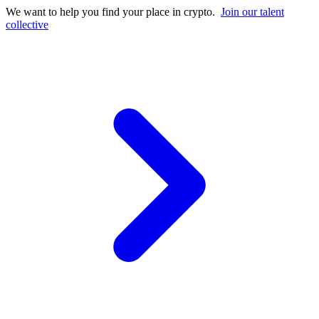
We want to help you find your place in crypto.
Join our talent
collective