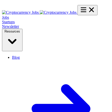
Jobs
Startups
Newsletter
Resources
Blog