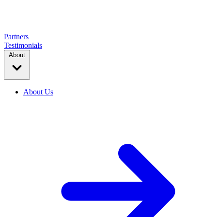
Partners
Testimonials
About
About Us