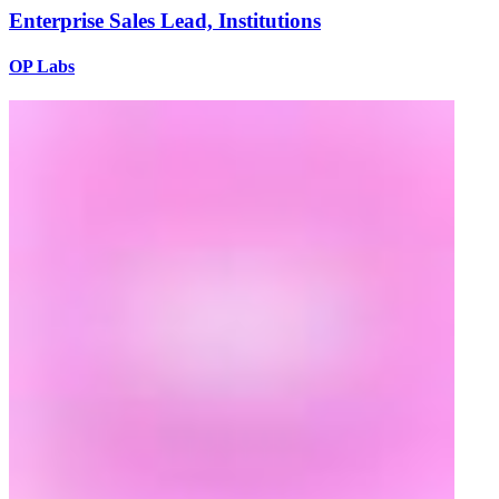
Enterprise Sales Lead, Institutions
OP Labs