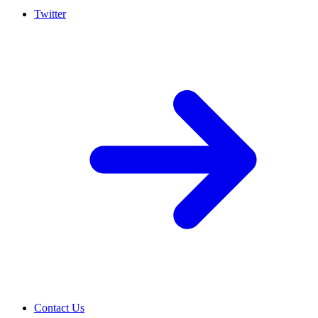
Twitter
Contact Us