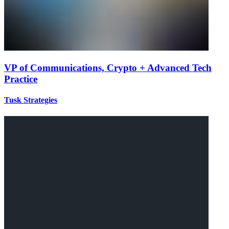
VP of Communications, Crypto + Advanced Tech
Practice
Tusk Strategies