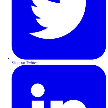
Share on Twitter