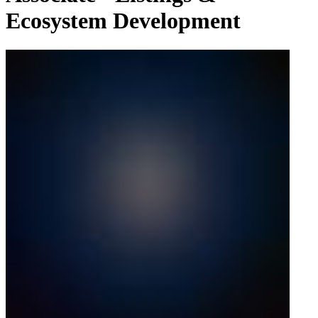
Ecosystem Development