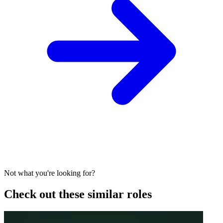
Not what you're looking for?
Check out these similar roles