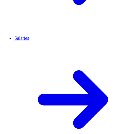
Salaries