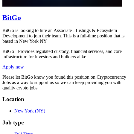
BitGo
BitGo is looking to hire an Associate - Listings & Ecosystem
Development to join their team. This is a full-time position that is
based in New York NY.
BitGo - Provides regulated custody, financial services, and core
infrastructure for investors and builders alike.
Apply now
Please let
BitGo
know you found this position on Cryptocurrency
Jobs as a way to support us so we can keep providing you with
quality crypto jobs.
Location
New York
(NY)
Job type