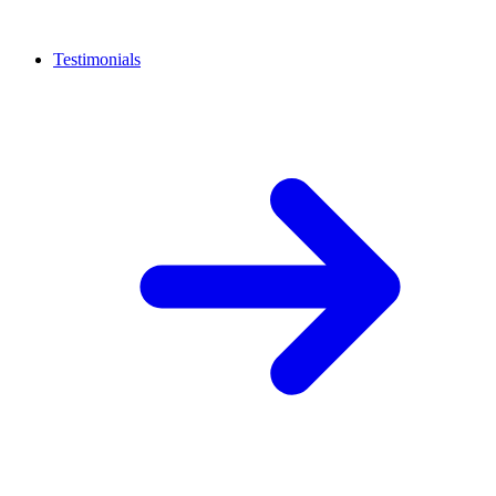
Testimonials