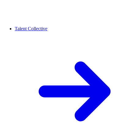
Talent Collective