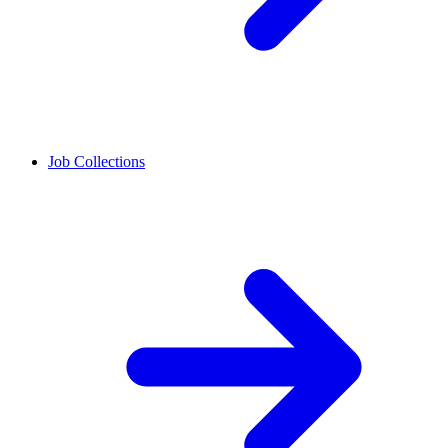
Job Collections