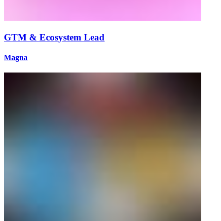
GTM & Ecosystem Lead
Magna