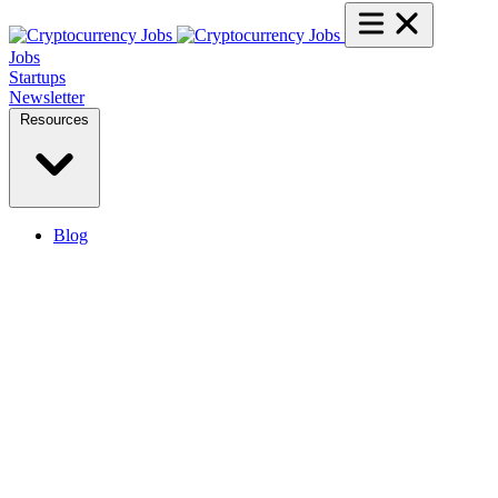
Jobs
Startups
Newsletter
Resources
Blog