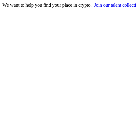
We want to help you find your place in crypto.
Join our talent collect