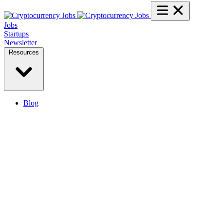
Jobs
Startups
Newsletter
Resources
Blog