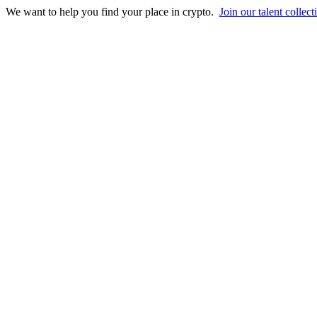
We want to help you find your place in crypto.
Join our talent collect