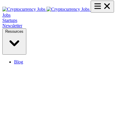
Jobs
Startups
Newsletter
Resources
Blog