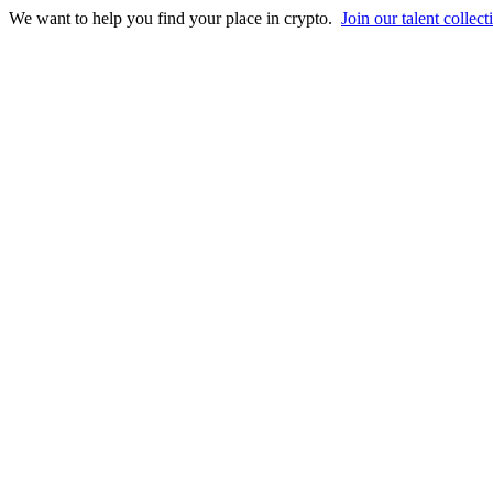
We want to help you find your place in crypto.
Join our talent collect