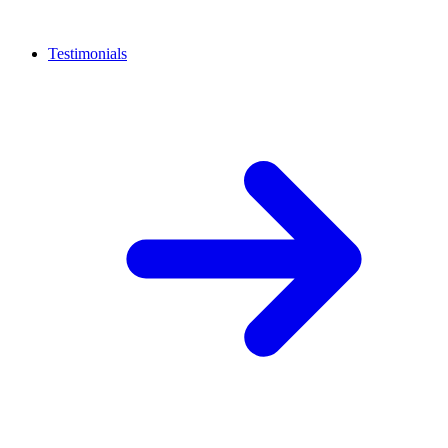
Testimonials