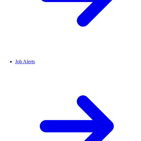
Job Alerts