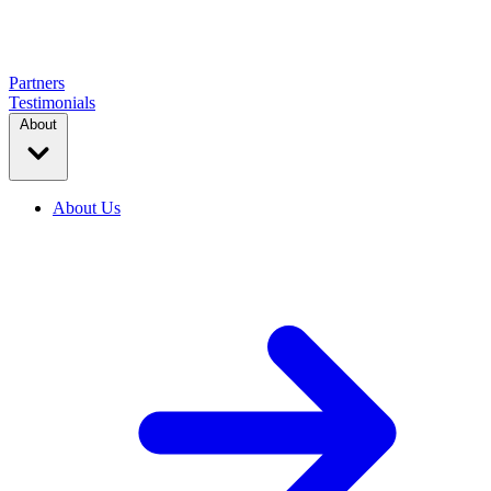
Partners
Testimonials
About
About Us