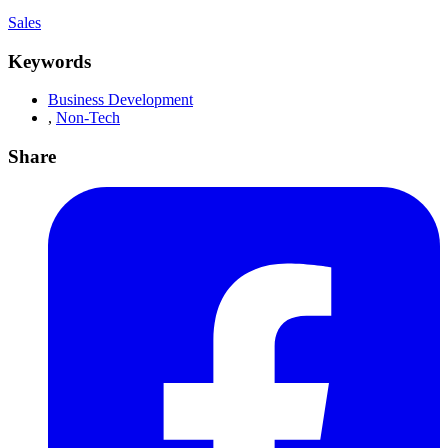
Sales
Keywords
Business Development
,
Non-Tech
Share