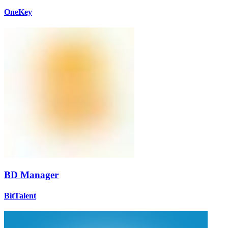
OneKey
BD Manager
BitTalent