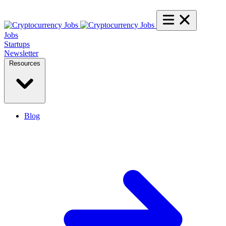
Jobs
Startups
Newsletter
Resources
Blog