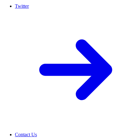
Twitter
Contact Us