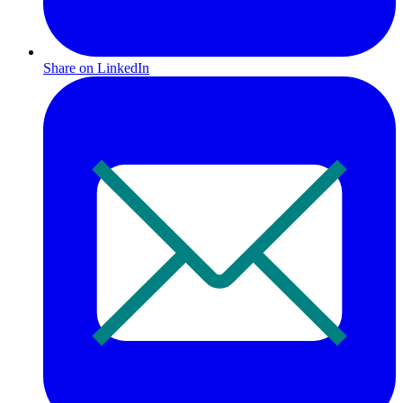
Share on LinkedIn