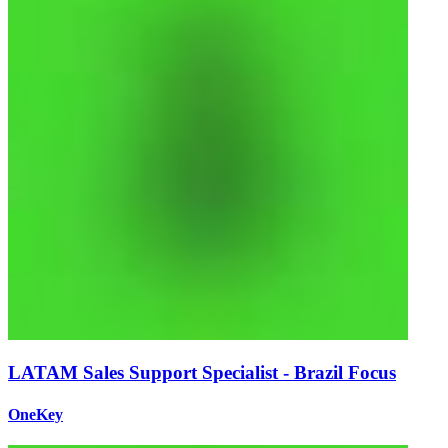
LATAM Sales Support Specialist - Brazil Focus
OneKey