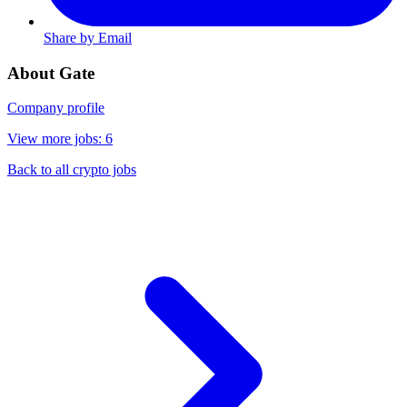
Share by Email
About Gate
Company profile
View more jobs: 6
Back to all crypto jobs