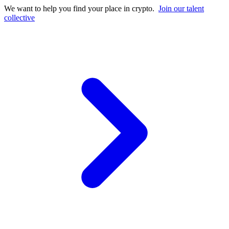
We want to help you find your place in crypto.
Join our talent
collective