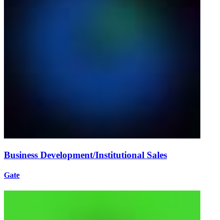
Business Development/Institutional Sales
Gate