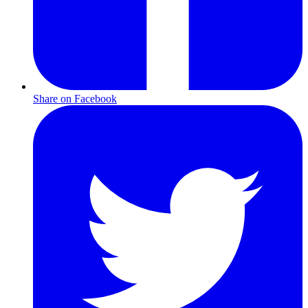
Share on Facebook