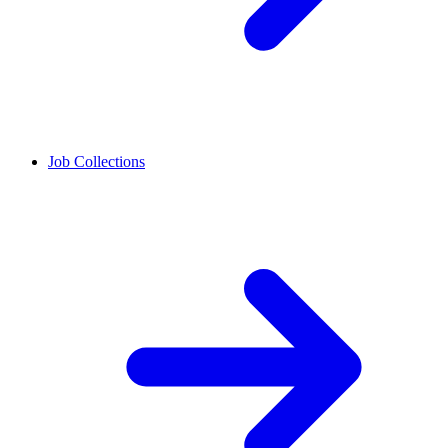
Job Collections