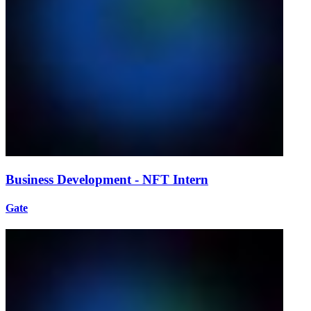
Business Development - NFT Intern
Gate