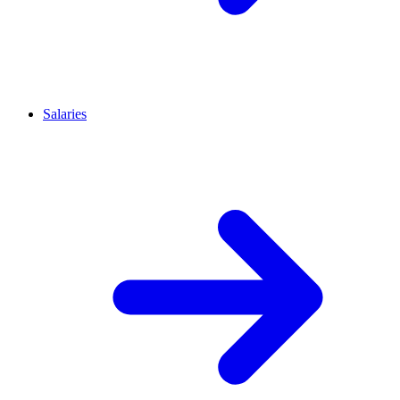
Salaries