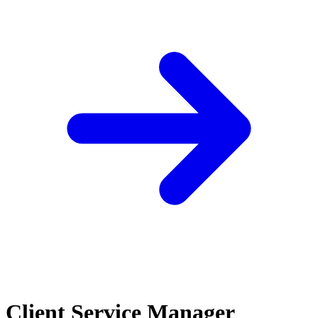
Client Service Manager