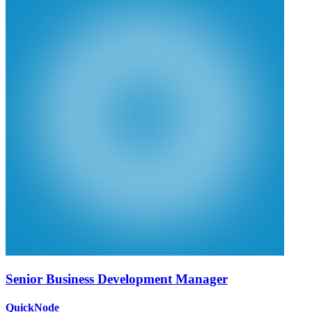
Senior Business Development Manager
QuickNode