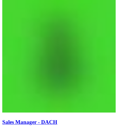
Sales Manager - DACH