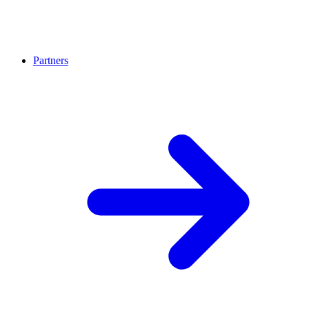
Partners