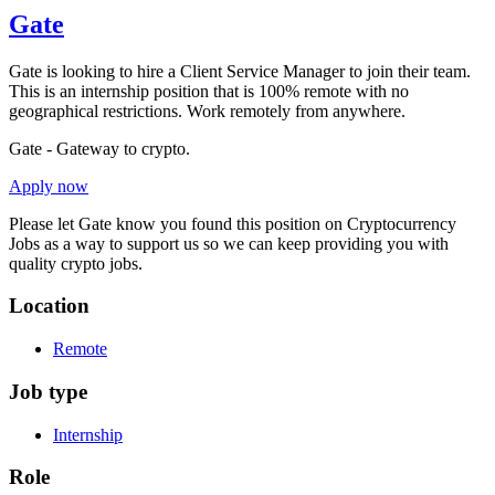
Gate
Gate is looking to hire a Client Service Manager to join their team.
This is an internship position that is 100% remote with no
geographical restrictions. Work remotely from anywhere.
Gate - Gateway to crypto.
Apply now
Please let
Gate
know you found this position on Cryptocurrency
Jobs as a way to support us so we can keep providing you with
quality crypto jobs.
Location
Remote
Job type
Internship
Role