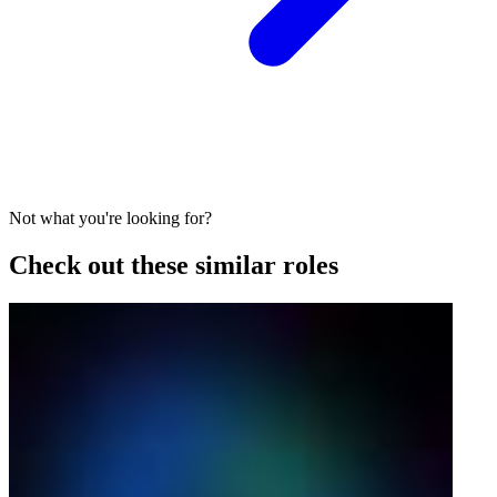
Not what you're looking for?
Check out these similar roles