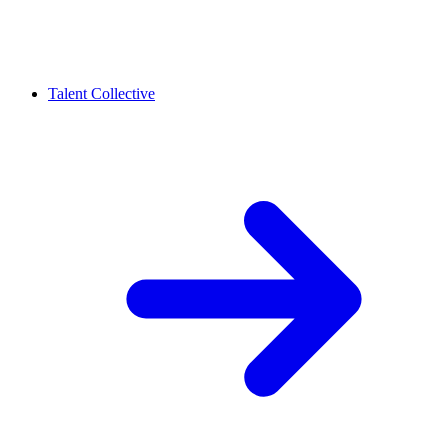
Talent Collective