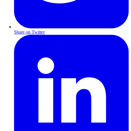
Share on Twitter