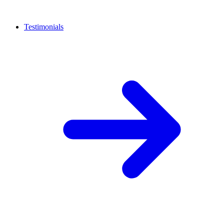
Testimonials