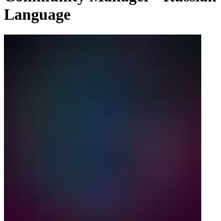
Language