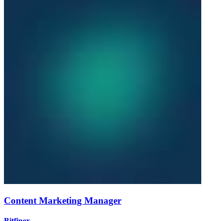
Content Marketing Manager
Bitfinex