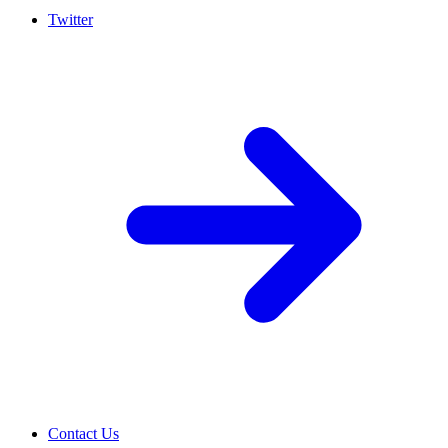
Twitter
Contact Us