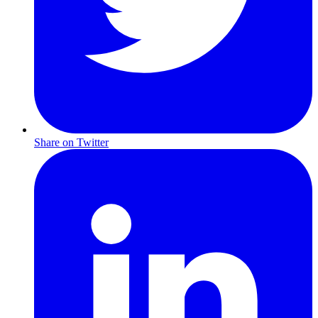
Share on Twitter