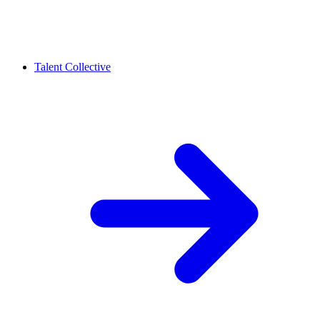
Talent Collective