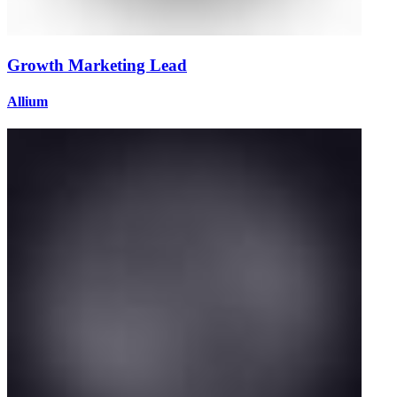
Growth Marketing Lead
Allium