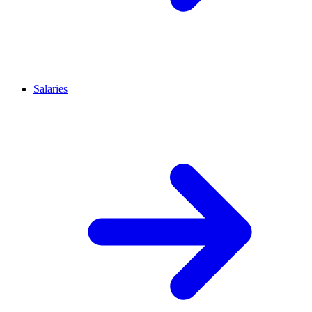
Salaries