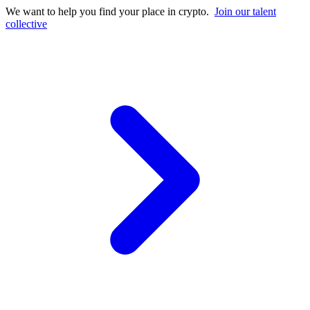
We want to help you find your place in crypto.
Join our talent
collective