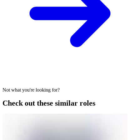
Not what you're looking for?
Check out these similar roles