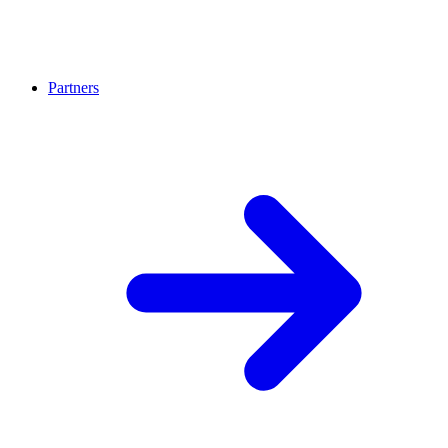
Partners