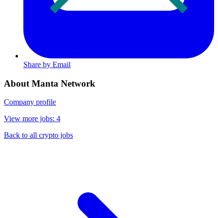
Share by Email
About Manta Network
Company profile
View more jobs: 4
Back to all crypto jobs