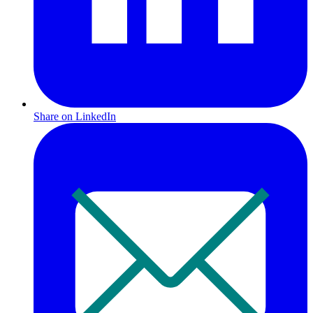
Share on LinkedIn