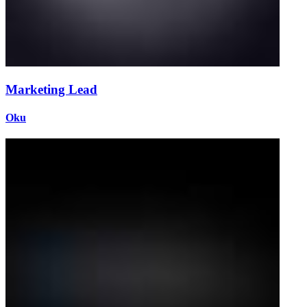
Marketing Lead
Oku