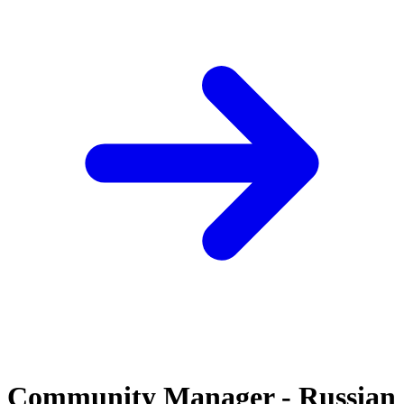
Community Manager - Russian