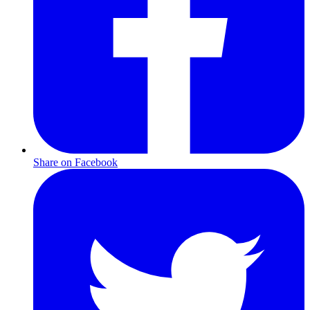
Share on Facebook