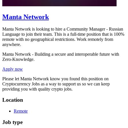
Manta Network
Manta Network is looking to hire a Community Manager - Russian
Language to join their team. This is a full-time position that is 100%
remote with no geographical restrictions. Work remotely from
anywhere.
Manta Network - Building a secure and interoperable future with
Zero-Knowledge.
Apply now
Please let
Manta Network
know you found this position on
Cryptocurrency Jobs as a way to support us so we can keep
providing you with quality crypto jobs.
Location
Remote
Job type