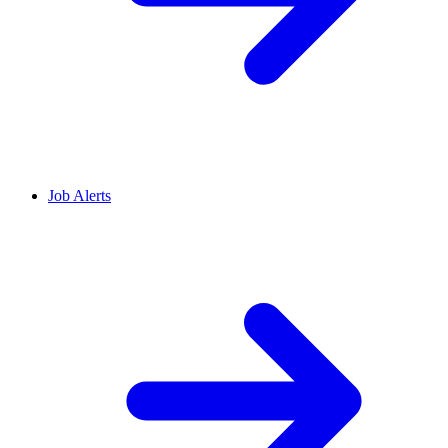
Job Alerts