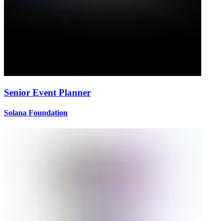
Senior Event Planner
Solana Foundation