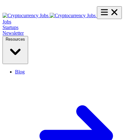
Jobs
Startups
Newsletter
Resources
Blog