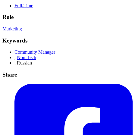
Full-Time
Role
Marketing
Keywords
Community Manager
,
Non-Tech
,
Russian
Share