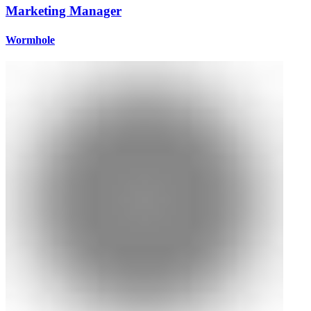
Marketing Manager
Wormhole