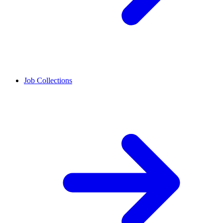
Job Collections