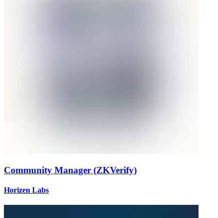
Community Manager (ZKVerify)
Horizen Labs