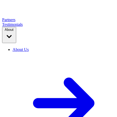
Partners
Testimonials
About
About Us