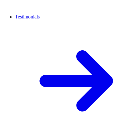
Testimonials