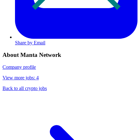
Share by Email
About Manta Network
Company profile
View more jobs: 4
Back to all crypto jobs