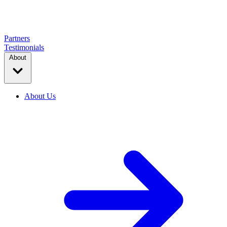
Partners
Testimonials
About
About Us