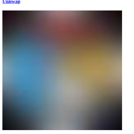
Uniswap