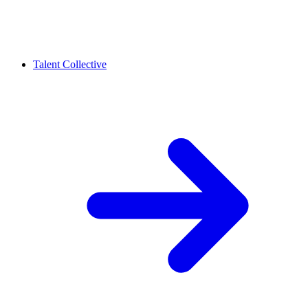
Talent Collective