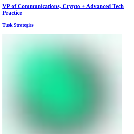
VP of Communications, Crypto + Advanced Tech
Practice
Tusk Strategies