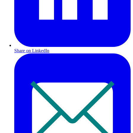
Share on LinkedIn