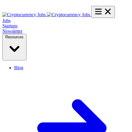
Jobs
Startups
Newsletter
Resources
Blog