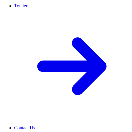
Twitter
Contact Us