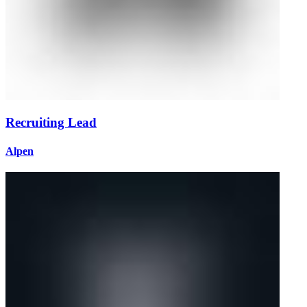
Recruiting Lead
Alpen