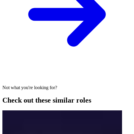
Not what you're looking for?
Check out these similar roles