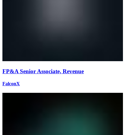
FP&A Senior Associate, Revenue
FalconX