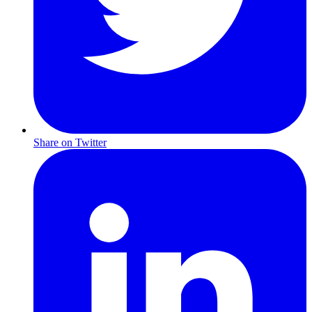
Share on Twitter