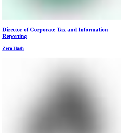
Director of Corporate Tax and Information
Reporting
Zero Hash