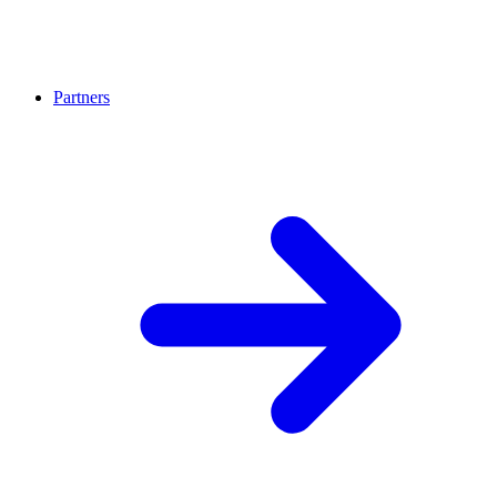
Partners