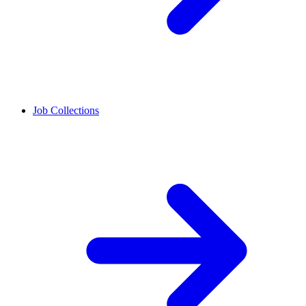
Job Collections