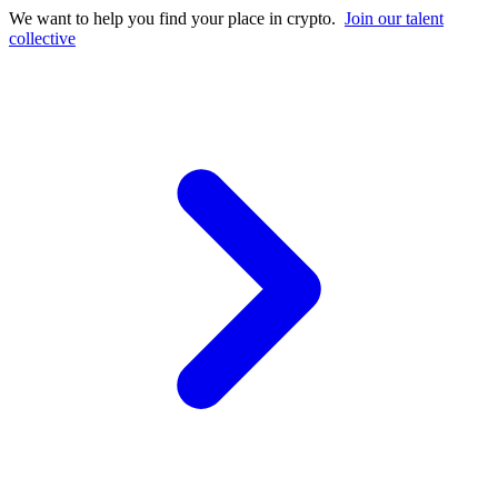
We want to help you find your place in crypto.
Join our talent
collective