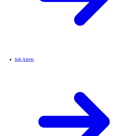
Job Alerts