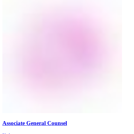
Associate General Counsel