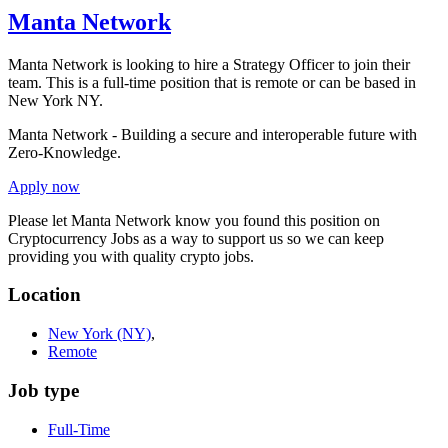
Manta Network
Manta Network is looking to hire a Strategy Officer to join their
team. This is a full-time position that is remote or can be based in
New York NY.
Manta Network - Building a secure and interoperable future with
Zero-Knowledge.
Apply now
Please let
Manta Network
know you found this position on
Cryptocurrency Jobs as a way to support us so we can keep
providing you with quality crypto jobs.
Location
New York
(NY)
,
Remote
Job type
Full-Time