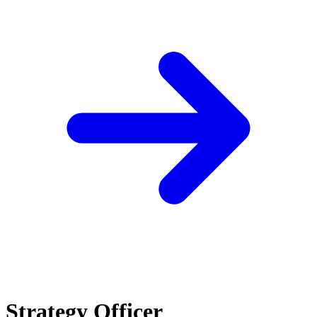
Strategy Officer