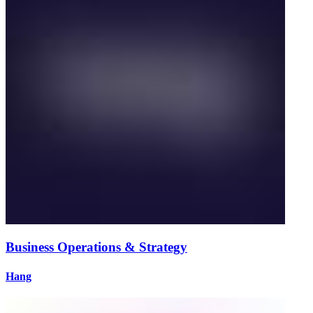
Business Operations & Strategy
Hang