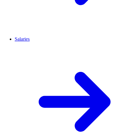
Salaries