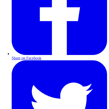
Share on Facebook