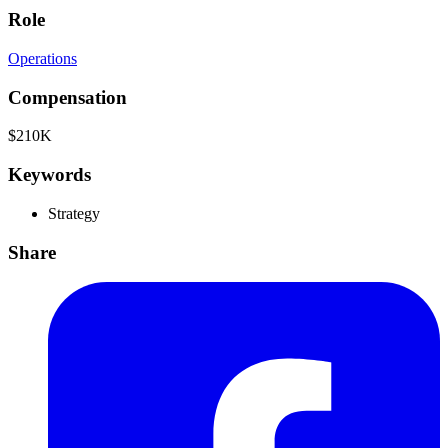
Role
Operations
Compensation
$210K
Keywords
Strategy
Share