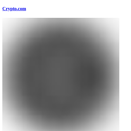
Crypto.com