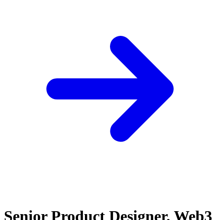
Senior Product Designer, Web3