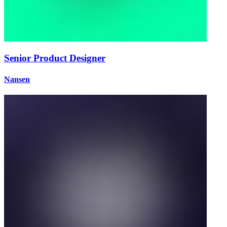
Senior Product Designer
Nansen