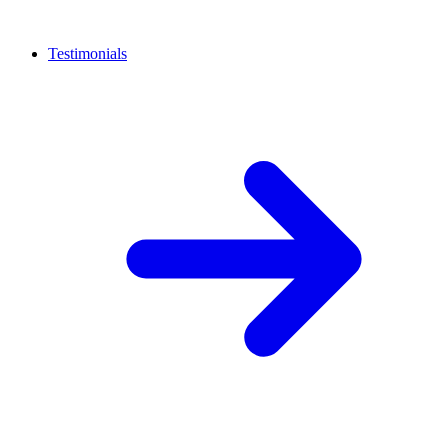
Testimonials