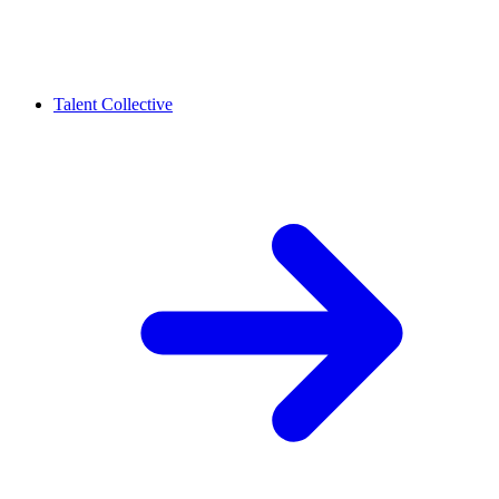
Talent Collective