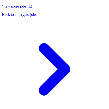
View more jobs: 12
Back to all crypto jobs