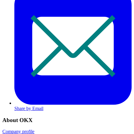
Share by Email
About OKX
Company profile