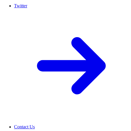
Twitter
Contact Us