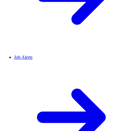
Job Alerts