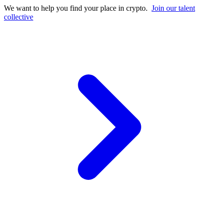
We want to help you find your place in crypto.
Join our talent
collective