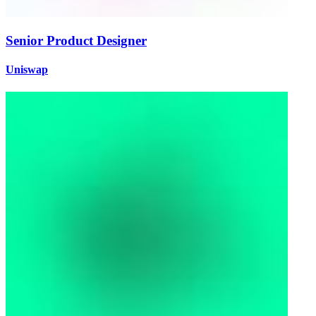
Senior Product Designer
Uniswap