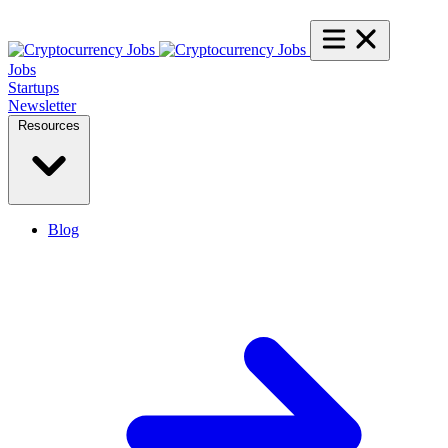
Jobs
Startups
Newsletter
Resources
Blog