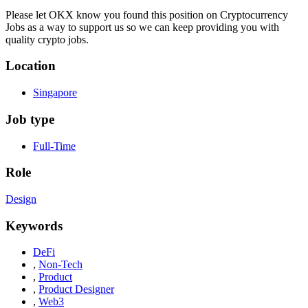
Please let
OKX
know you found this position on Cryptocurrency
Jobs as a way to support us so we can keep providing you with
quality crypto jobs.
Location
Singapore
Job type
Full-Time
Role
Design
Keywords
DeFi
,
Non-Tech
,
Product
,
Product Designer
,
Web3