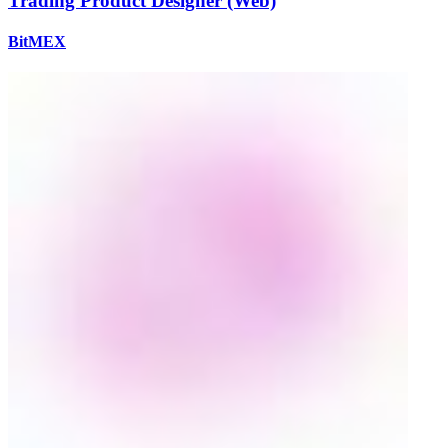
Trading Product Designer (Web)
BitMEX