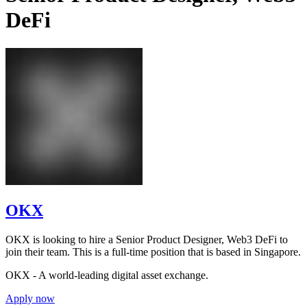
DeFi
OKX
OKX is looking to hire a Senior Product Designer, Web3 DeFi to
join their team. This is a full-time position that is based in Singapore.
OKX - A world-leading digital asset exchange.
Apply now