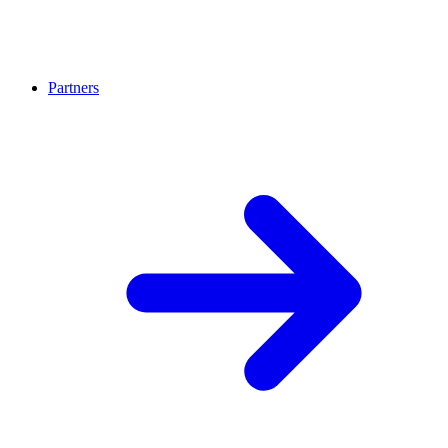
Partners