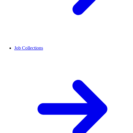
Job Collections