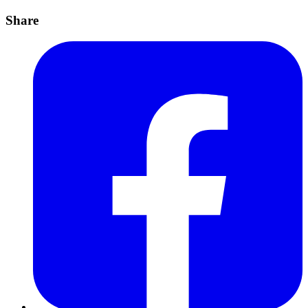
Share