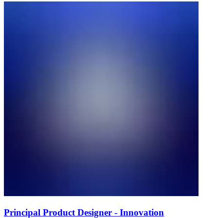
Principal Product Designer - Innovation