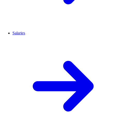
Salaries