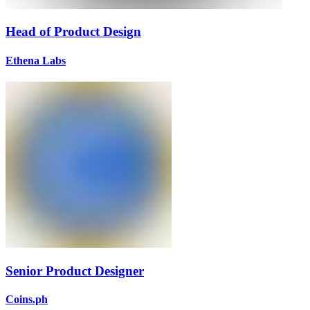
Head of Product Design
Ethena Labs
Senior Product Designer
Coins.ph