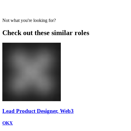
Not what you're looking for?
Check out these similar roles
Lead Product Designer, Web3
OKX