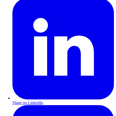
Share on LinkedIn