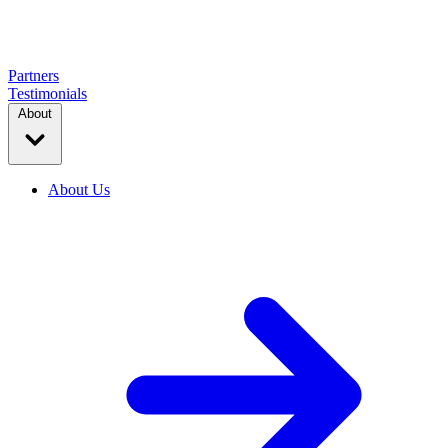
Partners
Testimonials
About
About Us