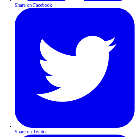
Share on Facebook
Share on Twitter