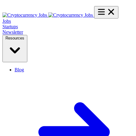
Jobs
Startups
Newsletter
Resources
Blog