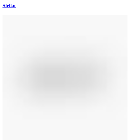
Stellar