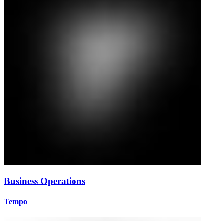
Business Operations
Tempo