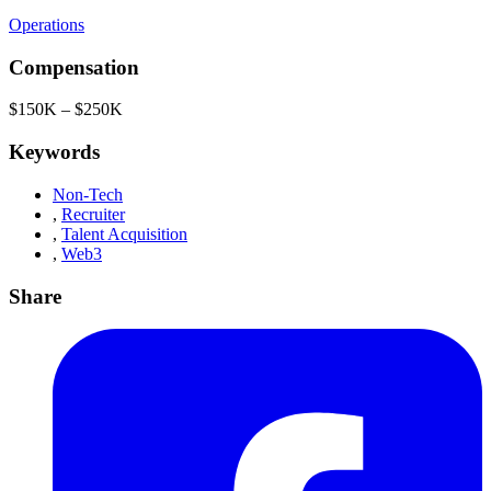
Operations
Compensation
$150K – $250K
Keywords
Non-Tech
,
Recruiter
,
Talent Acquisition
,
Web3
Share