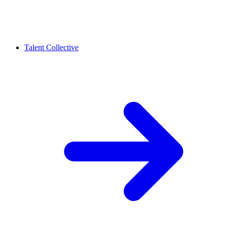
Talent Collective