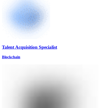
Talent Acquisition Specialist
Blockchain