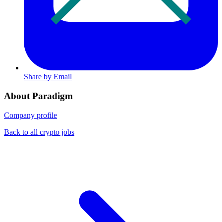
Share by Email
About Paradigm
Company profile
Back to all crypto jobs