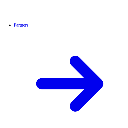
Partners