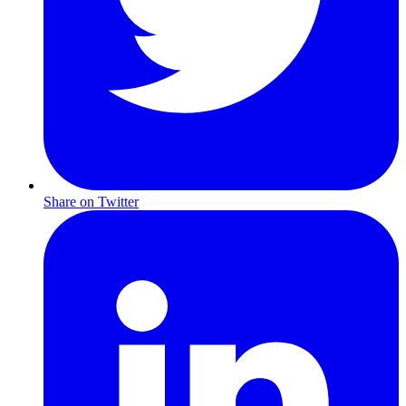
Share on Twitter