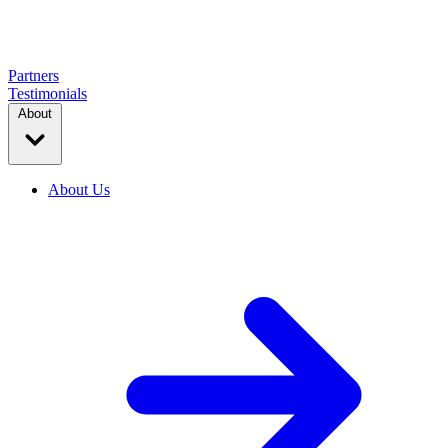
Partners
Testimonials
About
About Us