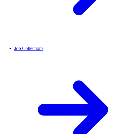
Job Collections