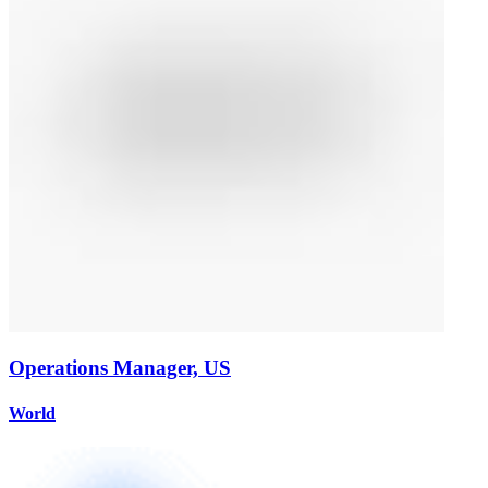
Operations Manager, US
World