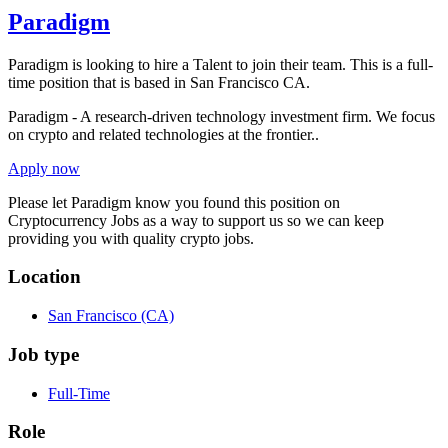
Paradigm
Paradigm is looking to hire a Talent to join their team. This is a full-
time position that is based in San Francisco CA.
Paradigm - A research-driven technology investment firm. We focus
on crypto and related technologies at the frontier..
Apply now
Please let
Paradigm
know you found this position on
Cryptocurrency Jobs as a way to support us so we can keep
providing you with quality crypto jobs.
Location
San Francisco
(CA)
Job type
Full-Time
Role