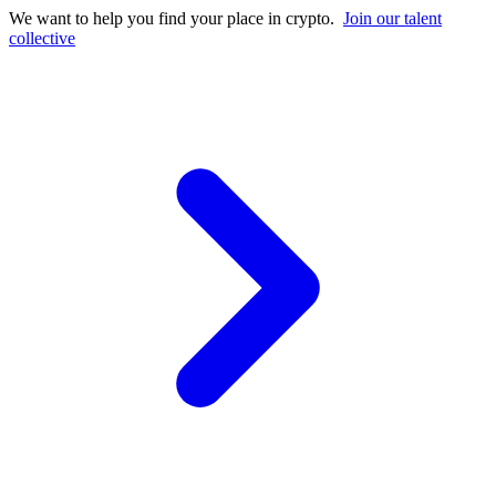
We want to help you find your place in crypto.
Join our talent
collective