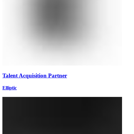
Talent Acquisition Partner
Elliptic