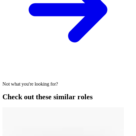
Not what you're looking for?
Check out these similar roles