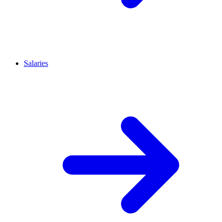
Salaries