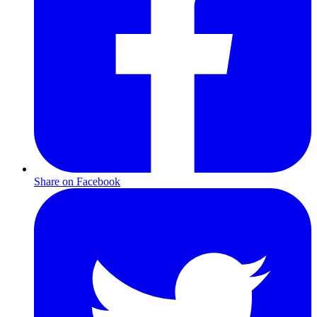
Share on Facebook