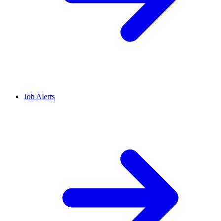
Job Alerts