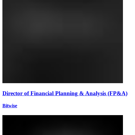
Director of Financial Planning & Analysis (FP&A)
Bitwise