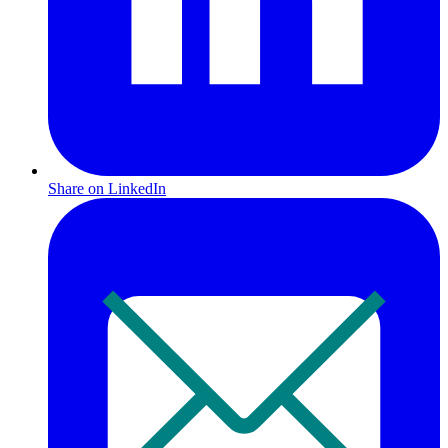
Share on LinkedIn