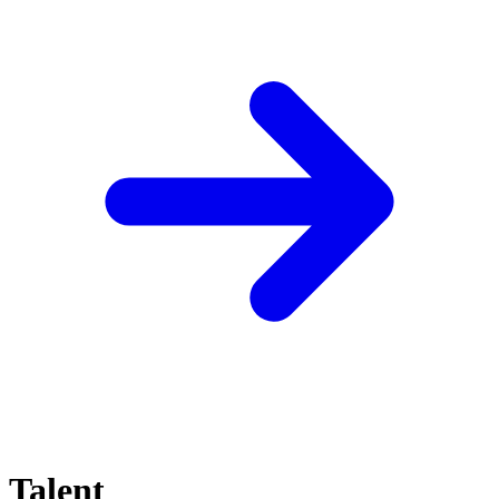
Talent