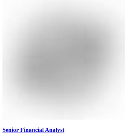
Senior Financial Analyst