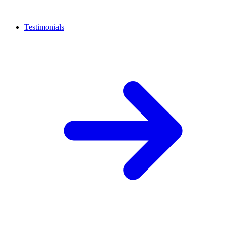
Testimonials