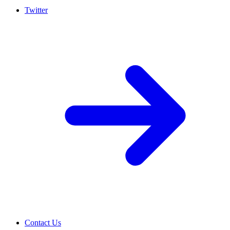
Twitter
Contact Us