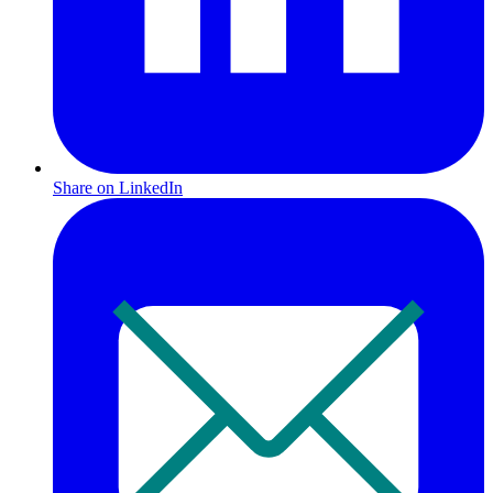
Share on LinkedIn