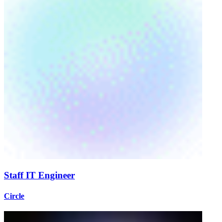
Staff IT Engineer
Circle