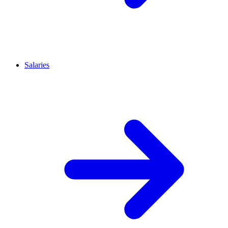
Salaries