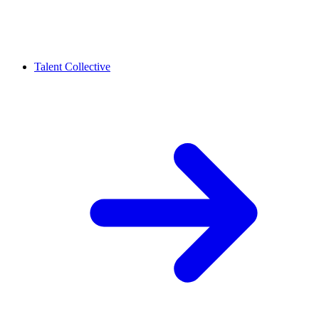
Talent Collective