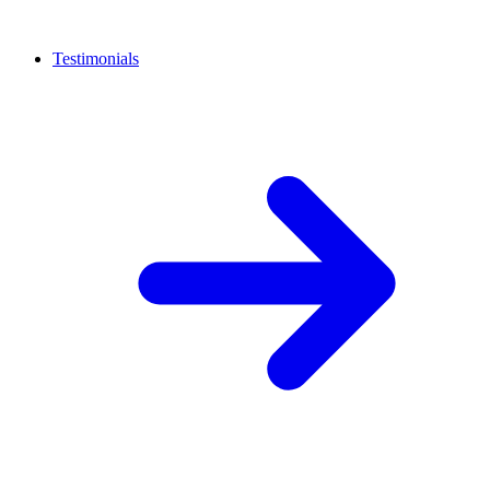
Testimonials