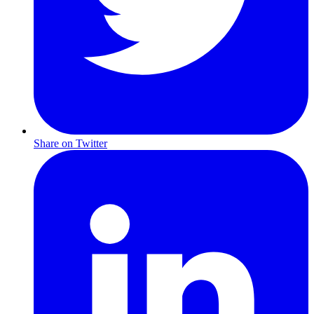
Share on Twitter