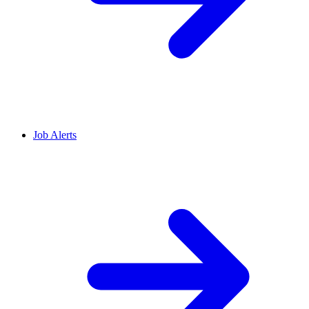
Job Alerts