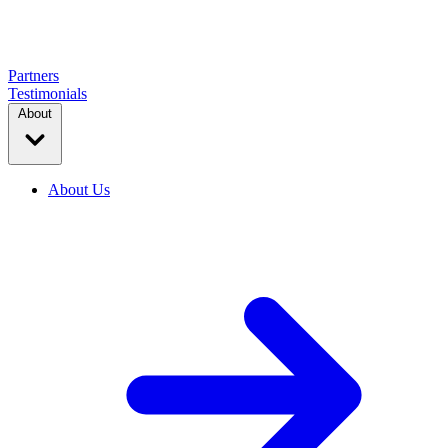
Partners
Testimonials
About
About Us