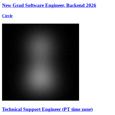
New Grad Software Engineer, Backend 2026
Circle
Technical Support Engineer (PT time zone)