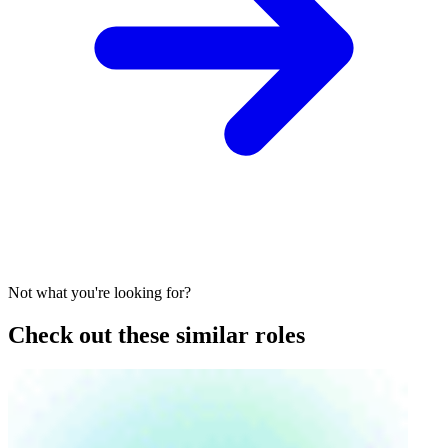
Not what you're looking for?
Check out these similar roles