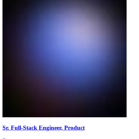
Sr. Full-Stack Engineer, Product