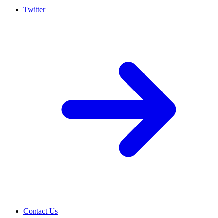
Twitter
Contact Us