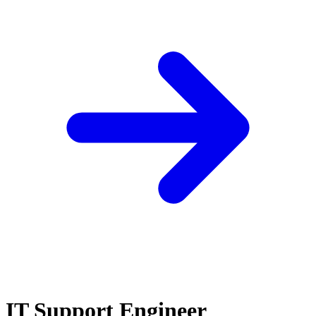
IT Support Engineer