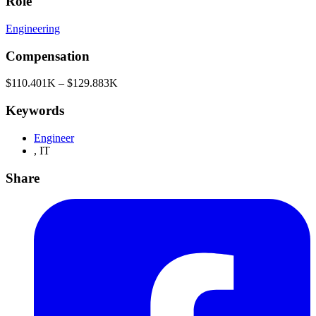
Role
Engineering
Compensation
$110.401K – $129.883K
Keywords
Engineer
,
IT
Share