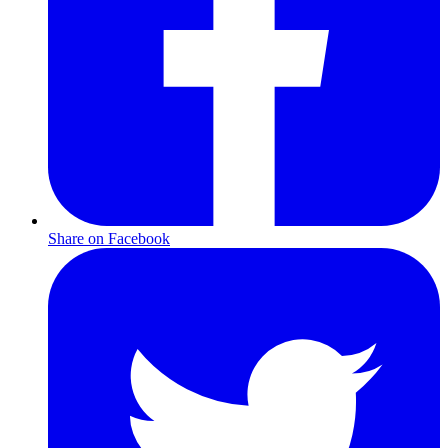
Share on Facebook