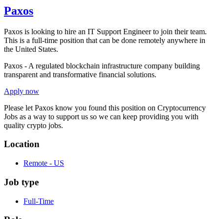
Paxos
Paxos is looking to hire an IT Support Engineer to join their team.
This is a full-time position that can be done remotely anywhere in
the United States.
Paxos - A regulated blockchain infrastructure company building
transparent and transformative financial solutions.
Apply now
Please let
Paxos
know you found this position on Cryptocurrency
Jobs as a way to support us so we can keep providing you with
quality crypto jobs.
Location
Remote - US
Job type
Full-Time