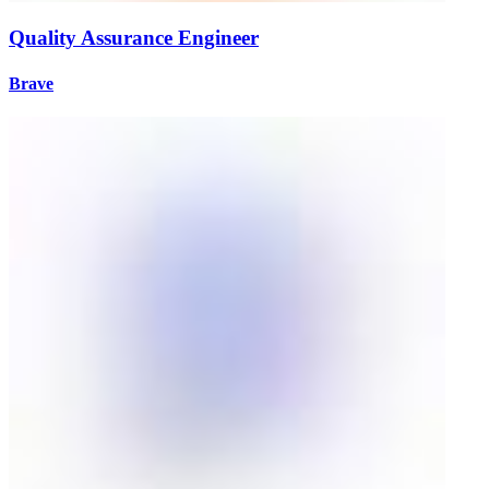
Quality Assurance Engineer
Brave