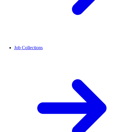
Job Collections