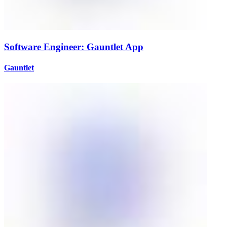
Software Engineer: Gauntlet App
Gauntlet