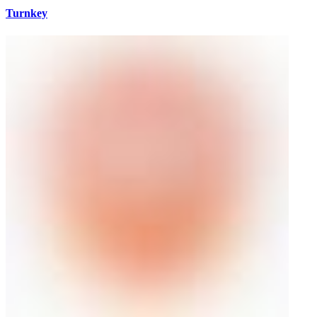
Turnkey