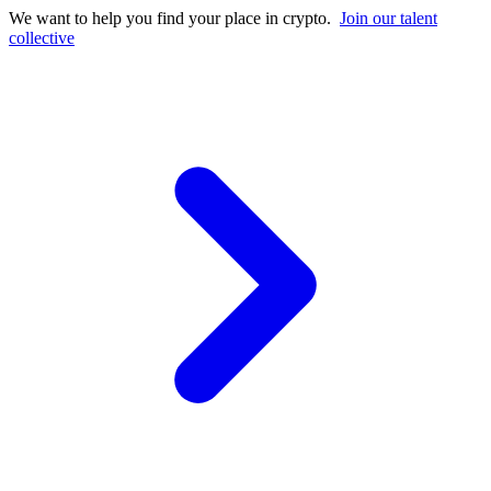
We want to help you find your place in crypto.
Join our talent
collective