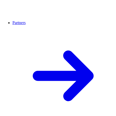
Partners