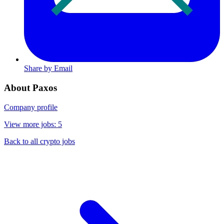
Share by Email
About Paxos
Company profile
View more jobs: 5
Back to all crypto jobs