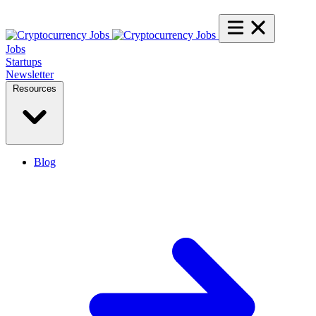
Jobs
Startups
Newsletter
Resources
Blog