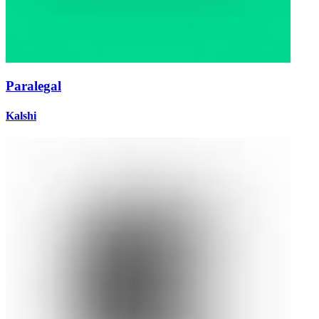
Paralegal
Kalshi