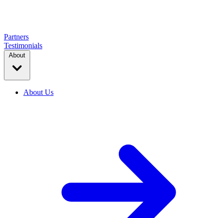
Partners
Testimonials
About
About Us