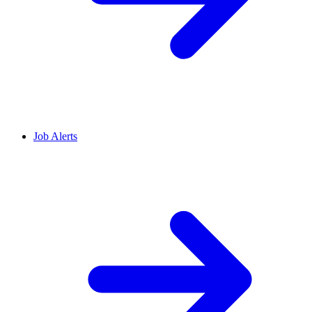
Job Alerts