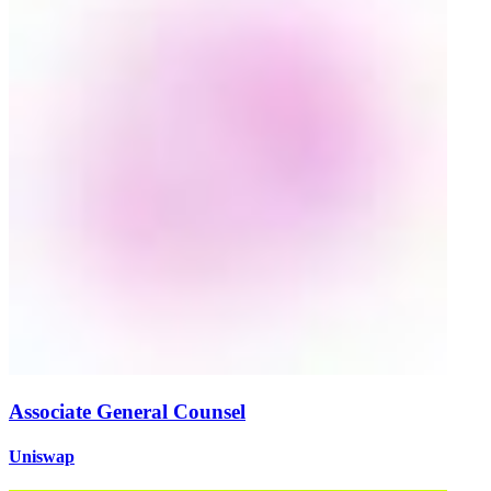
Associate General Counsel
Uniswap