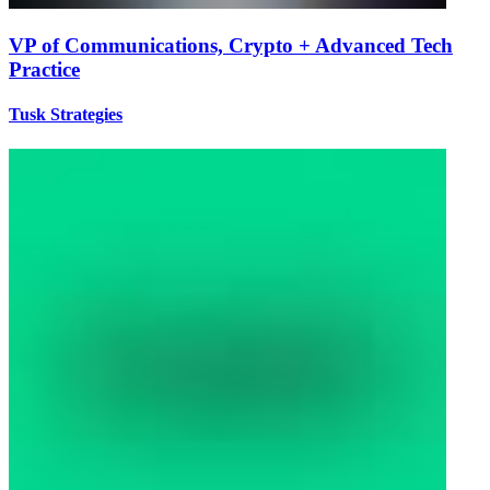
VP of Communications, Crypto + Advanced Tech
Practice
Tusk Strategies