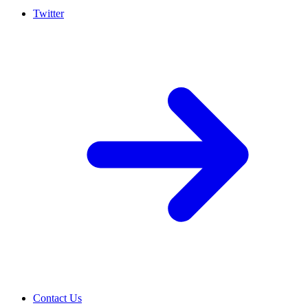
Twitter
Contact Us