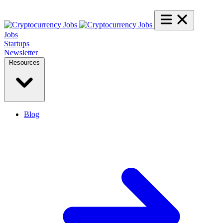
Jobs
Startups
Newsletter
Resources
Blog