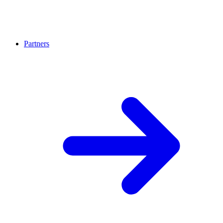
Partners