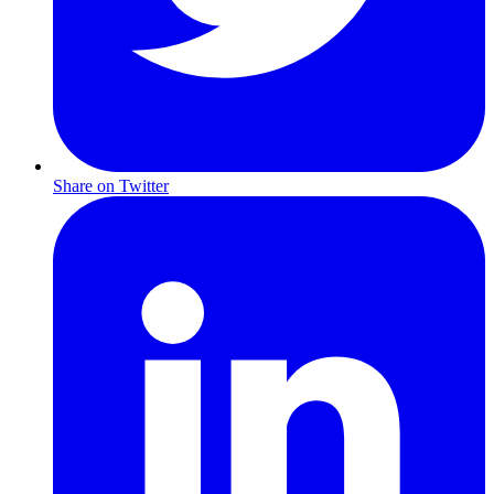
Share on Twitter