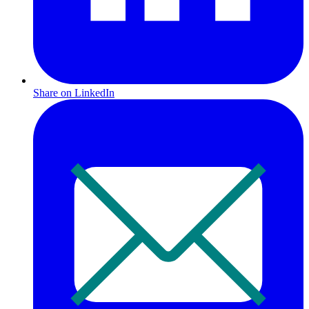
Share on LinkedIn