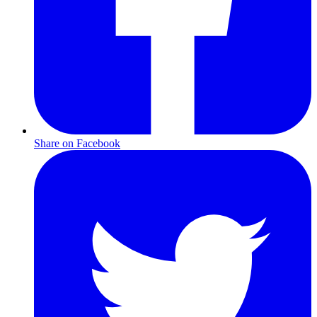
Share on Facebook