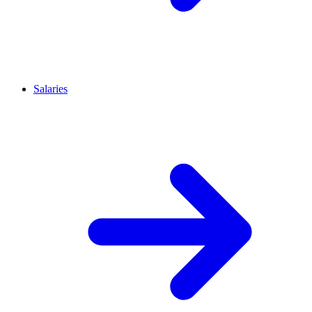
Salaries