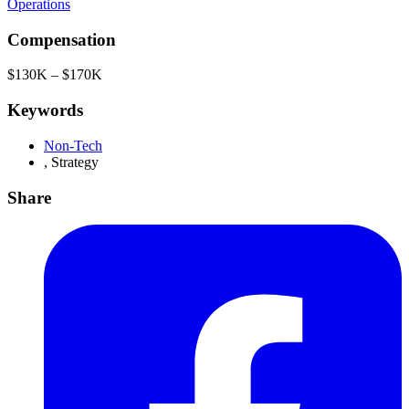
Operations
Compensation
$130K – $170K
Keywords
Non-Tech
,
Strategy
Share