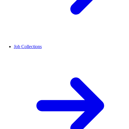
Job Collections