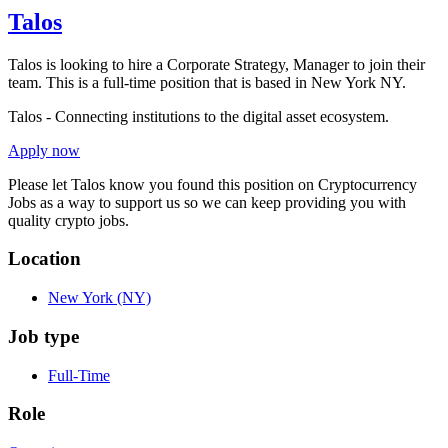
Talos
Talos is looking to hire a Corporate Strategy, Manager to join their
team. This is a full-time position that is based in New York NY.
Talos - Connecting institutions to the digital asset ecosystem.
Apply now
Please let
Talos
know you found this position on Cryptocurrency
Jobs as a way to support us so we can keep providing you with
quality crypto jobs.
Location
New York
(NY)
Job type
Full-Time
Role