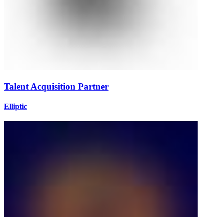
Talent Acquisition Partner
Elliptic