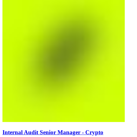
Internal Audit Senior Manager - Crypto