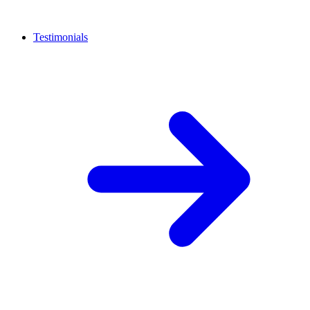
Testimonials