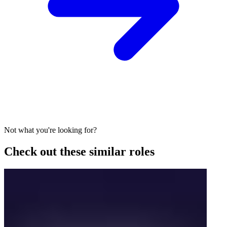
Not what you're looking for?
Check out these similar roles