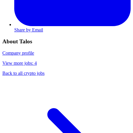
Share by Email
About Talos
Company profile
View more jobs: 4
Back to all crypto jobs