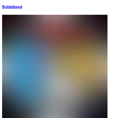
Robinhood