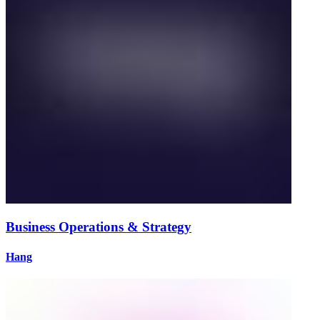
Business Operations & Strategy
Hang