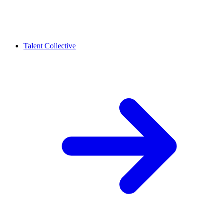
Talent Collective