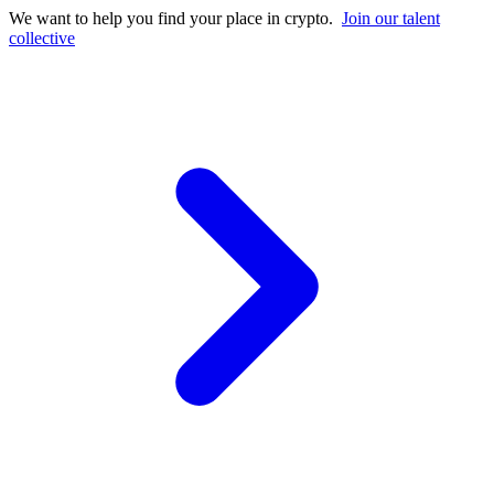
We want to help you find your place in crypto.
Join our talent
collective