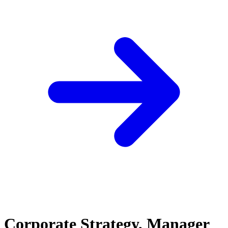
Corporate Strategy, Manager