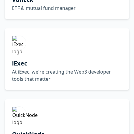
ETF & mutual fund manager
iExec
At iExec, we're creating the Web3 developer
tools that matter