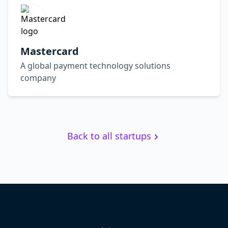
Mastercard
A global payment technology solutions
company
Back to all startups