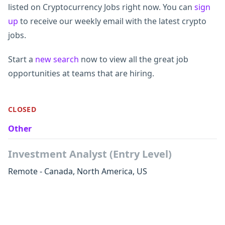
listed on Cryptocurrency Jobs right now. You can
sign
up
to receive our weekly email with the latest crypto
jobs.
Start a
new search
now to view all the great job
opportunities at teams that are hiring.
CLOSED
Other
Investment Analyst (Entry Level)
Remote - Canada, North America, US