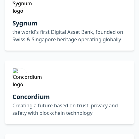
Sygnum
the world's first Digital Asset Bank, founded on
Swiss & Singapore heritage operating globally
Concordium
Creating a future based on trust, privacy and
safety with blockchain technology