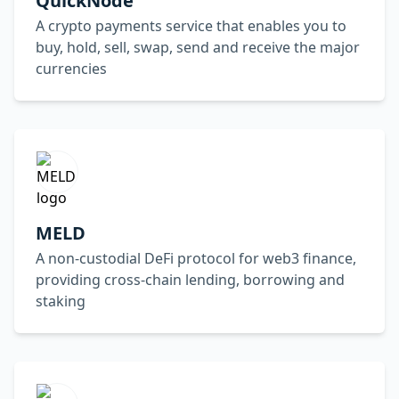
QuickNode
A crypto payments service that enables you to
buy, hold, sell, swap, send and receive the major
currencies
MELD
A non-custodial DeFi protocol for web3 finance,
providing cross-chain lending, borrowing and
staking