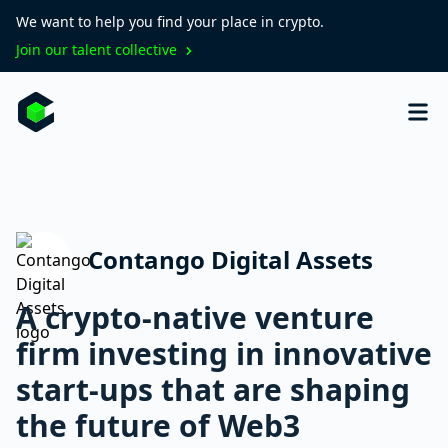
We want to help you find your place in crypto.
Join our talent collective
Contango Digital Assets
A crypto-native venture
firm investing in innovative
start-ups that are shaping
the future of Web3