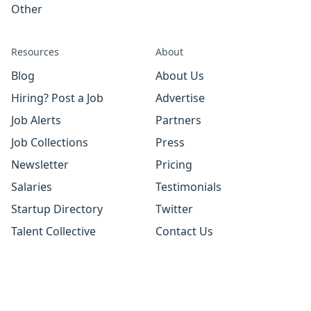
Other
Resources
About
Blog
About Us
Hiring? Post a Job
Advertise
Job Alerts
Partners
Job Collections
Press
Newsletter
Pricing
Salaries
Testimonials
Startup Directory
Twitter
Talent Collective
Contact Us