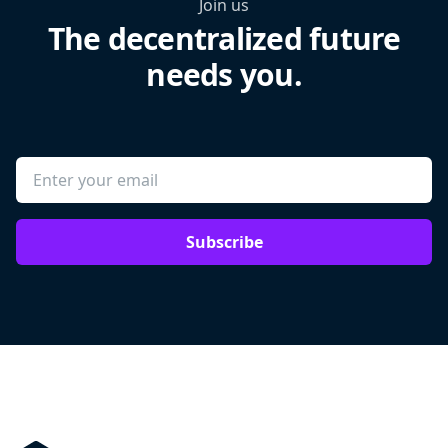
Join us
The decentralized future
needs you.
Subscribe