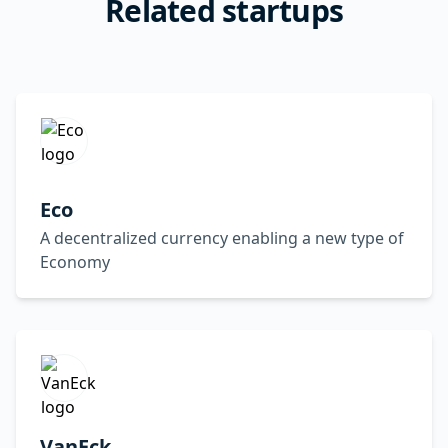
Related startups
Eco
A decentralized currency enabling a new type of
Economy
VanEck