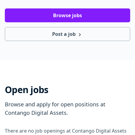
Browse jobs
Post a job
Open jobs
Browse and apply for open positions at
Contango Digital Assets.
There are no job openings at Contango Digital Assets