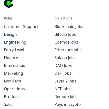
Roles
Collections
Customer Support
Blockchain Jobs
Design
Bitcoin Jobs
Engineering
Cosmos Jobs
Entry-Level
Ethereum Jobs
Finance
Solana Jobs
Internships
DAO Jobs
Marketing
DeFi Jobs
Non-Tech
Layer 2 Jobs
Operations
NFT Jobs
Product
Remote Jobs
Sales
Pays in Crypto