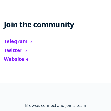
Join the community
Telegram
Twitter
Website
Browse, connect and join a team