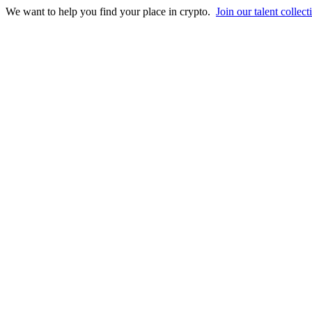
We want to help you find your place in crypto.
Join our talent collect