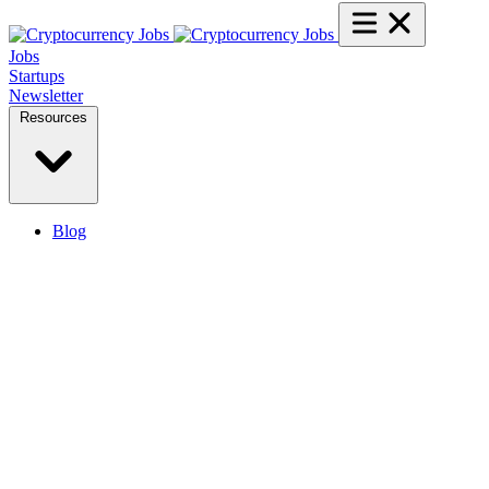
Jobs
Startups
Newsletter
Resources
Blog