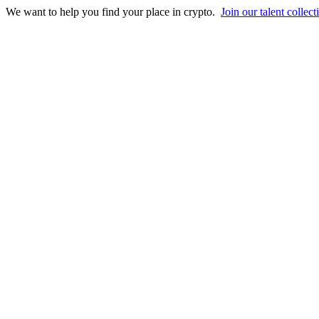
We want to help you find your place in crypto.
Join our talent collect