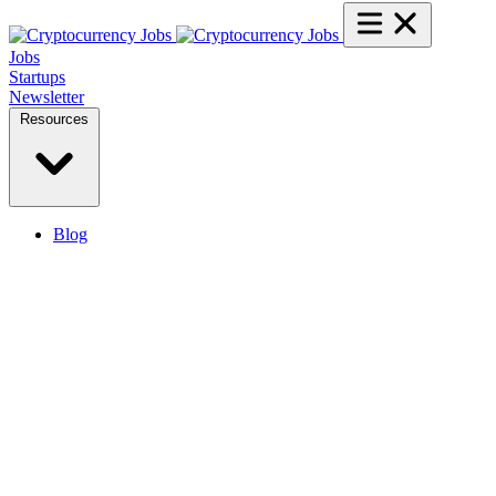
Jobs
Startups
Newsletter
Resources
Blog