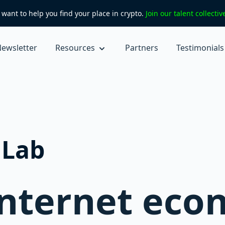
want to help you find your place in crypto.
Join our talent collecti
ewsletter
Resources
Partners
Testimonials
nLab
internet eco