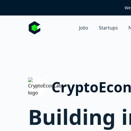
We 
Jobs
Startups
N
CryptoEco
Building 