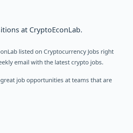
itions at CryptoEconLab.
onLab listed on Cryptocurrency Jobs right
ekly email with the latest crypto jobs.
 great job opportunities at teams that are