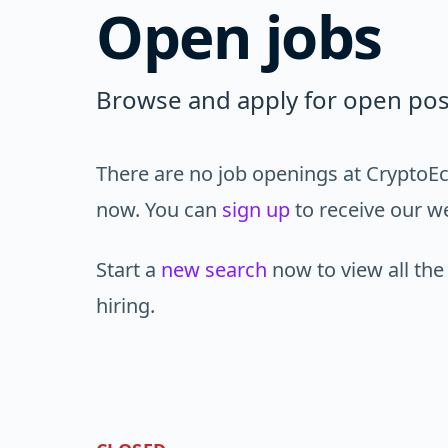
Open jobs
Browse and apply for open pos
There are no job openings at CryptoEc
now. You can
sign up
to receive our we
Start a
new search
now to view all the
hiring.