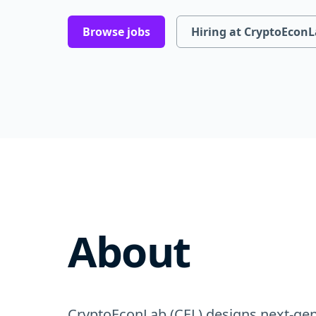
Browse jobs
Hiring at CryptoEcon
About
CryptoEconLab (CEL) designs next-gen