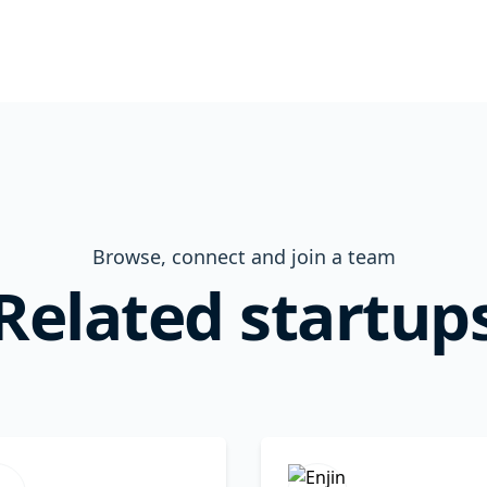
Browse, connect and join a team
Related startup