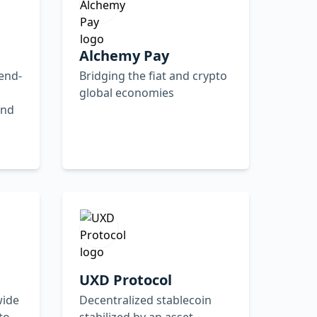
Alchemy Pay
 end-
Bridging the fiat and crypto
global economies
and
UXD Protocol
wide
Decentralized stablecoin