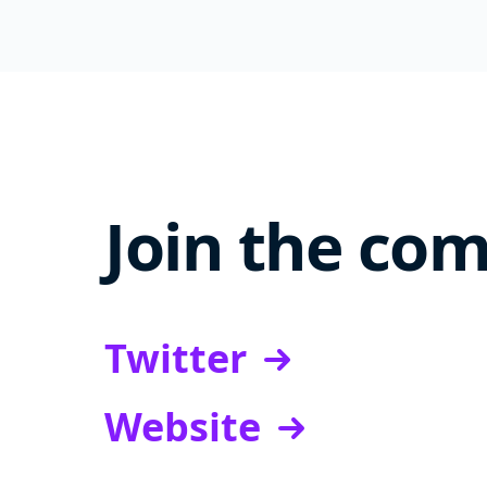
Join the co
Twitter
Website