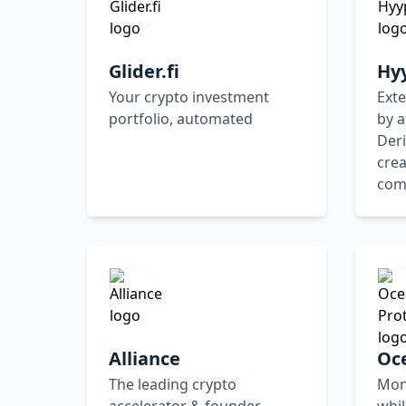
Glider.fi
Hy
Your crypto investment
Ext
portfolio, automated
by a
Deri
crea
com
Alliance
Oc
The leading crypto
Mon