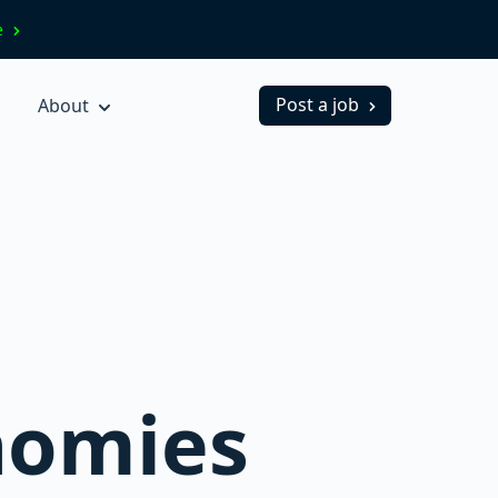
ve
Post a job
About
nomies