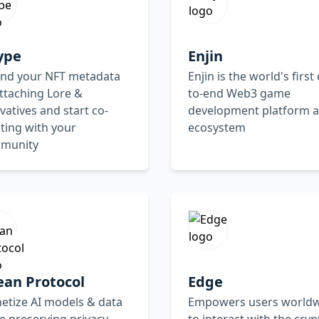
ype
Enjin
end your NFT metadata
Enjin is the world's first
ttaching Lore &
to-end Web3 game
vatives and start co-
development platform 
ting with your
ecosystem
munity
ean Protocol
Edge
etize AI models & data
Empowers users world