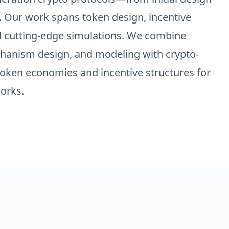
 Our work spans token design, incentive
d cutting-edge simulations. We combine
chanism design, and modeling with crypto-
 token economies and incentive structures for
orks.