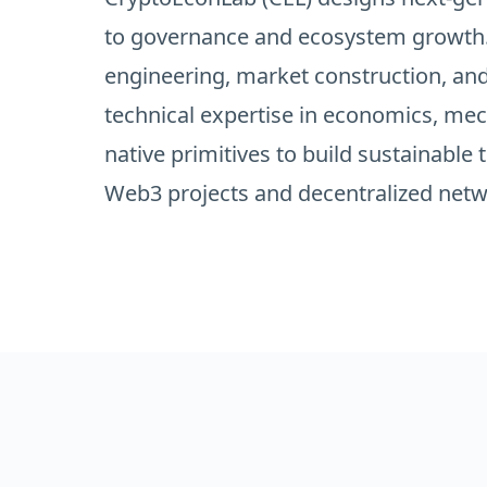
to governance and ecosystem growth.
engineering, market construction, an
technical expertise in economics, me
native primitives to build sustainable
Web3 projects and decentralized netw