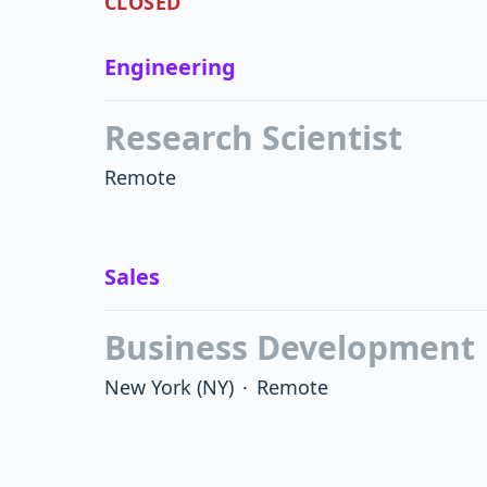
CLOSED
Engineering
Research Scientist
Remote
Sales
Business Development
New York
(NY)
·
Remote