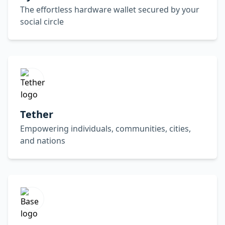
The effortless hardware wallet secured by your
social circle
Tether
Empowering individuals, communities, cities,
and nations