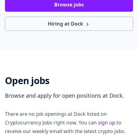
Browse jobs
Hiring at Dock
Open jobs
Browse and apply for open positions at Dock.
There are no job openings at Dock listed on
Cryptocurrency Jobs right now. You can
sign up
to
receive our weekly email with the latest crypto jobs.