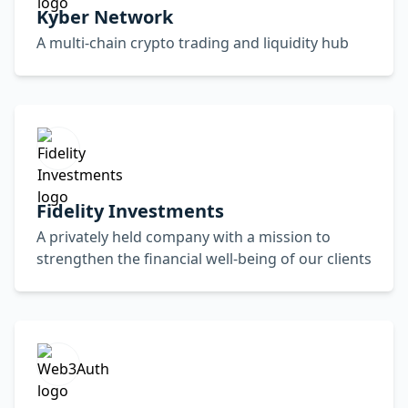
Kyber Network
A multi-chain crypto trading and liquidity hub
Fidelity Investments
A privately held company with a mission to
strengthen the financial well-being of our clients