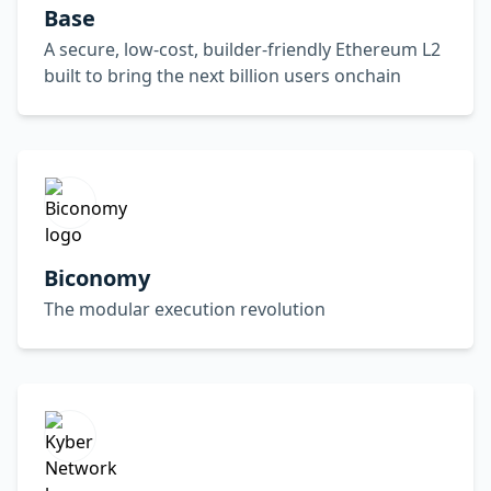
Base
A secure, low-cost, builder-friendly Ethereum L2
built to bring the next billion users onchain
Biconomy
The modular execution revolution