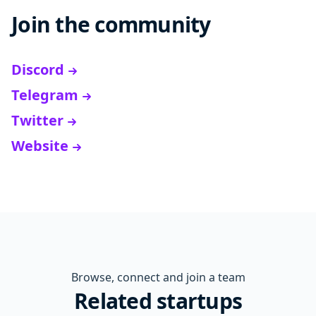
Join the community
Discord
Telegram
Twitter
Website
Browse, connect and join a team
Related startups