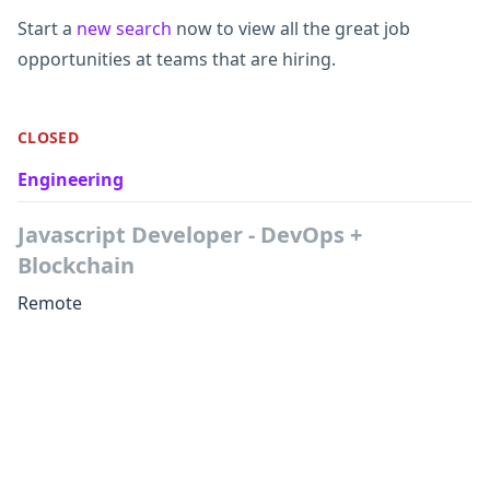
Start a
new search
now to view all the great job
opportunities at teams that are hiring.
CLOSED
Engineering
Javascript Developer - DevOps +
Blockchain
Remote