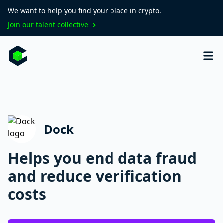
We want to help you find your place in crypto.
Join our talent collective
Dock
Helps you end data fraud
and reduce verification
costs