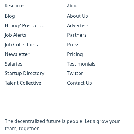
Resources
About
Blog
About Us
Hiring? Post a Job
Advertise
Job Alerts
Partners
Job Collections
Press
Newsletter
Pricing
Salaries
Testimonials
Startup Directory
Twitter
Talent Collective
Contact Us
The decentralized future is people. Let's grow your
team, together.