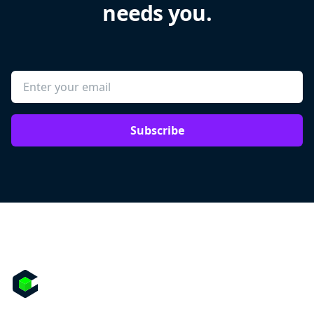
needs you.
Subscribe