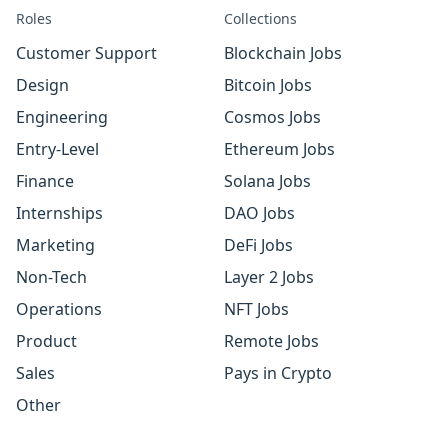
Roles
Collections
Customer Support
Blockchain Jobs
Design
Bitcoin Jobs
Engineering
Cosmos Jobs
Entry-Level
Ethereum Jobs
Finance
Solana Jobs
Internships
DAO Jobs
Marketing
DeFi Jobs
Non-Tech
Layer 2 Jobs
Operations
NFT Jobs
Product
Remote Jobs
Sales
Pays in Crypto
Other