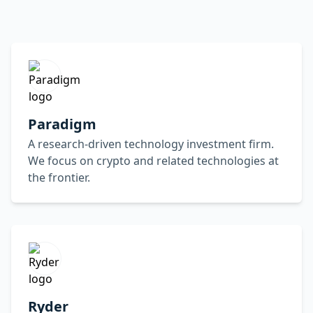
Paradigm
A research-driven technology investment firm.
We focus on crypto and related technologies at
the frontier.
Ryder