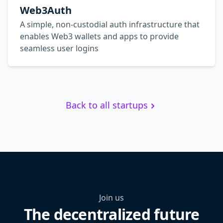
Web3Auth
A simple, non-custodial auth infrastructure that
enables Web3 wallets and apps to provide
seamless user logins
Back to all startups
Join us
The decentralized future