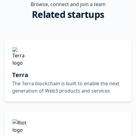
Browse, connect and join a team
Related startups
Terra
The Terra blockchain is built to enable the next
generation of Web3 products and services