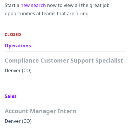
Start a
new search
now to view all the great job
opportunities at teams that are hiring.
CLOSED
Operations
Compliance Customer Support Specialist
Denver
(CO)
Sales
Account Manager Intern
Denver
(CO)