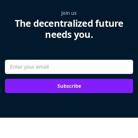
Join us
The decentralized future
needs you.
Subscribe