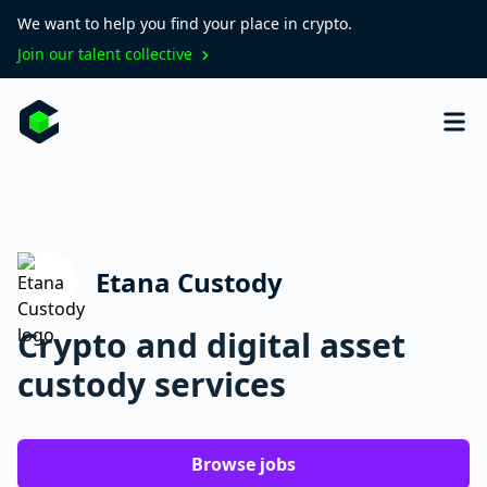
We want to help you find your place in crypto.
Join our talent collective
Etana Custody
Crypto and digital asset
custody services
Browse jobs