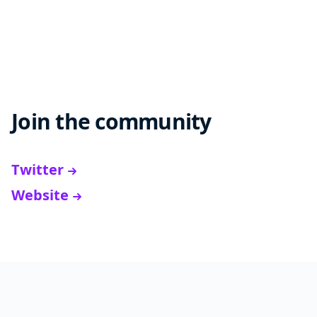
Join the community
Twitter
Website