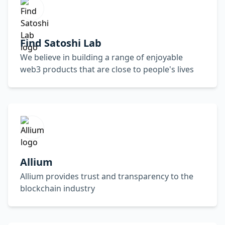
Find Satoshi Lab
We believe in building a range of enjoyable
web3 products that are close to people's lives
Allium
Allium provides trust and transparency to the
blockchain industry