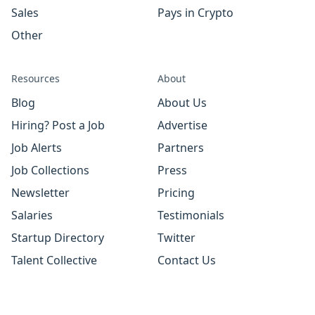
Sales
Pays in Crypto
Other
Resources
About
Blog
About Us
Hiring? Post a Job
Advertise
Job Alerts
Partners
Job Collections
Press
Newsletter
Pricing
Salaries
Testimonials
Startup Directory
Twitter
Talent Collective
Contact Us