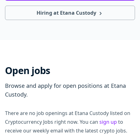
Hiring at Etana Custody
Open jobs
Browse and apply for open positions at Etana
Custody.
There are no job openings at Etana Custody listed on
Cryptocurrency Jobs right now. You can
sign up
to
receive our weekly email with the latest crypto jobs.