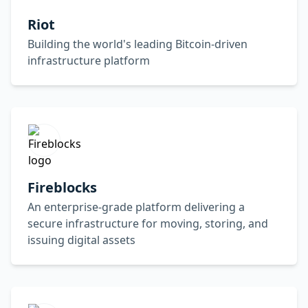
Riot
Building the world's leading Bitcoin-driven
infrastructure platform
Fireblocks
An enterprise-grade platform delivering a
secure infrastructure for moving, storing, and
issuing digital assets