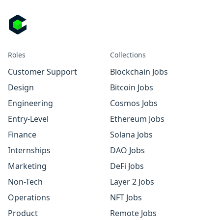
Roles
Collections
Customer Support
Blockchain Jobs
Design
Bitcoin Jobs
Engineering
Cosmos Jobs
Entry-Level
Ethereum Jobs
Finance
Solana Jobs
Internships
DAO Jobs
Marketing
DeFi Jobs
Non-Tech
Layer 2 Jobs
Operations
NFT Jobs
Product
Remote Jobs