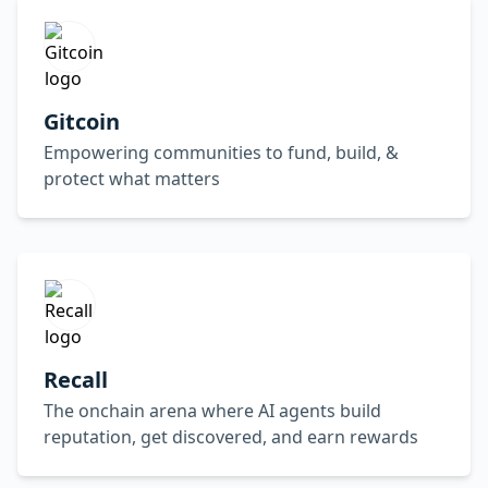
Gitcoin
Empowering communities to fund, build, &
protect what matters
Recall
The onchain arena where AI agents build
reputation, get discovered, and earn rewards