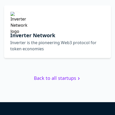
Inverter Network
Inverter is the pioneering Web3 protocol for
token economies
Back to all startups