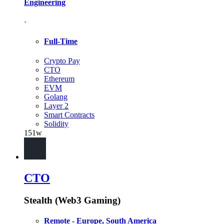
Engineering
·
Full-Time
Crypto Pay
CTO
Ethereum
EVM
Golang
Layer 2
Smart Contracts
Solidity
151w
CTO
Stealth (Web3 Gaming)
Remote - Europe, South America