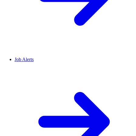
Job Alerts