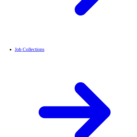
Job Collections