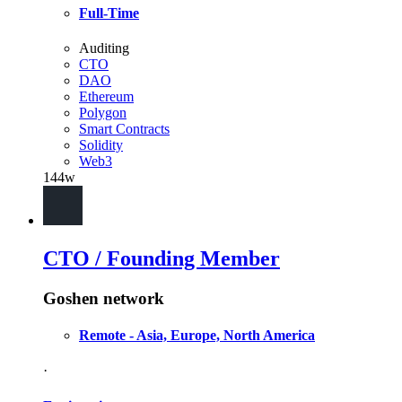
Full-Time
Auditing
CTO
DAO
Ethereum
Polygon
Smart Contracts
Solidity
Web3
144w
CTO / Founding Member
Goshen network
Remote - Asia, Europe, North America
·