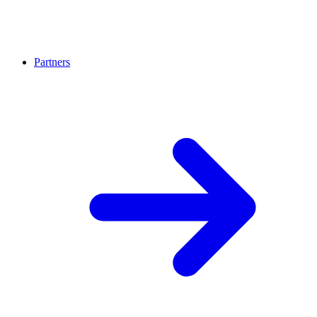
Partners