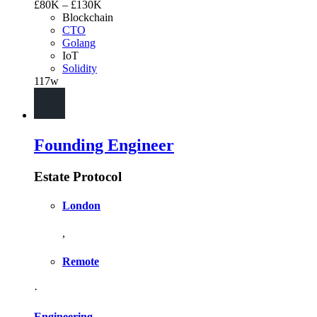
£80K – £130K
Blockchain
CTO
Golang
IoT
Solidity
117w
Founding Engineer
Estate Protocol
London
,
Remote
·
Engineering