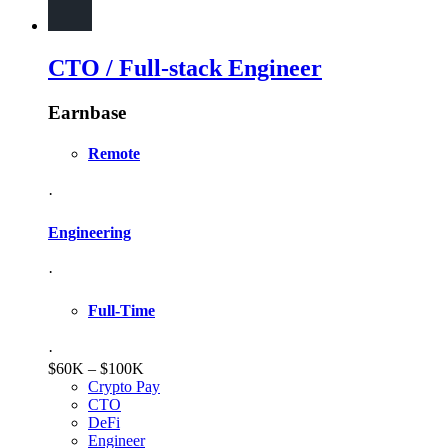
CTO / Full-stack Engineer
Earnbase
Remote
·
Engineering
·
Full-Time
·
$60K – $100K
Crypto Pay
CTO
DeFi
Engineer