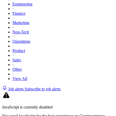
Engineering
·
Finance
·
Marketing
·
Non-Tech
·
Operations
·
Product
·
Sales
·
Other
·
View All
Job alerts
Subscribe to job alerts
JavaScript is currently disabled
You need JavaScript for the best experience on Cryptocurrency