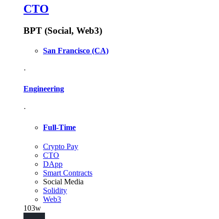
CTO
BPT (Social, Web3)
San Francisco
(CA)
·
Engineering
·
Full-Time
Crypto Pay
CTO
DApp
Smart Contracts
Social Media
Solidity
Web3
103w