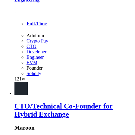
·
Full-Time
Arbitrum
Crypto Pay
CTO
Developer
Engineer
EVM
Founder
Solidity
121w
CTO/Technical Co-Founder for
Hybrid Exchange
Maroon