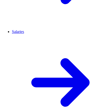
Salaries