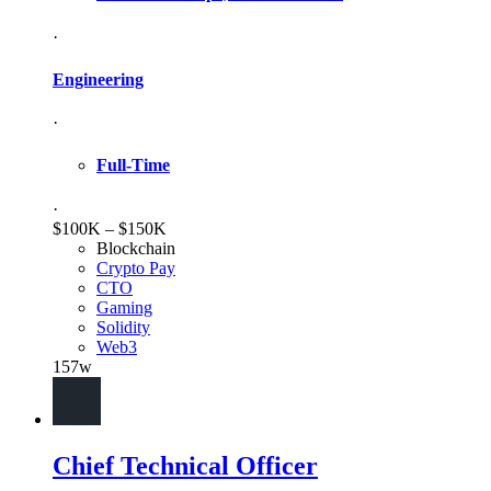
·
Engineering
·
Full-Time
·
$100K – $150K
Blockchain
Crypto Pay
CTO
Gaming
Solidity
Web3
157w
Chief Technical Officer