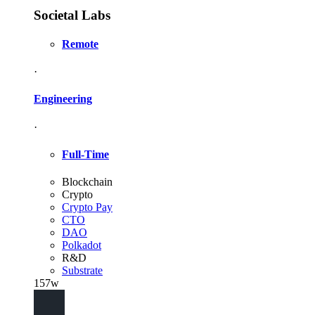
Societal Labs
Remote
·
Engineering
·
Full-Time
Blockchain
Crypto
Crypto Pay
CTO
DAO
Polkadot
R&D
Substrate
157w