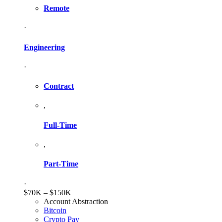
Remote
·
Engineering
·
Contract
,
Full-Time
,
Part-Time
·
$70K – $150K
Account Abstraction
Bitcoin
Crypto Pay