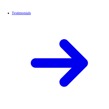
Testimonials