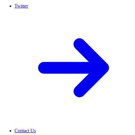
Twitter
Contact Us