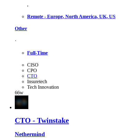
,
Remote - Europe, North America, UK, US
Other
·
Full-Time
CISO
CPO
CTO
Insuretech
Tech Innovation
66w
CTO - Twinstake
Nethermind