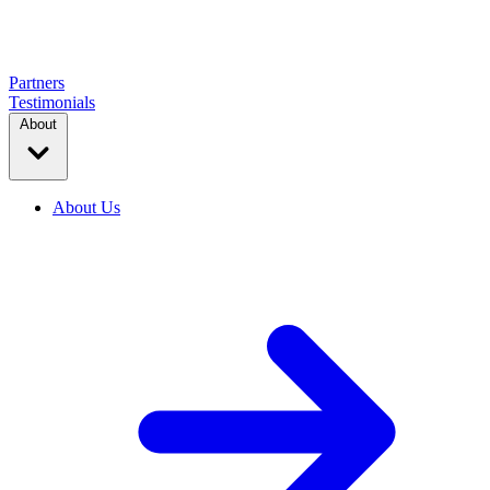
Partners
Testimonials
About
About Us