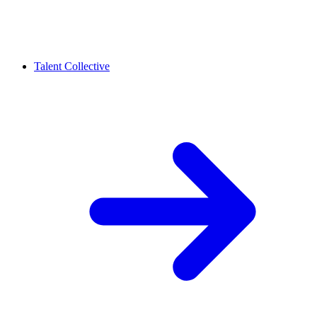
Talent Collective