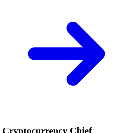
Cryptocurrency Chief