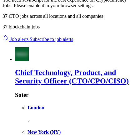
Jobs. Please enable it in your browser settings.
37
CTO
jobs across
all locations
and
all companies
37 blockchain jobs
Job alerts
Subscribe to job alerts
Chief Technology, Product, and
Security Officer (CTO/CPO/CISO)
Søter
London
,
New York
(NY)