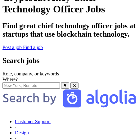
Technology Officer Jobs
Find great chief technology officer jobs at
startups that use blockchain technology.
Post a job
Find a job
Search jobs
Role, company, or keywords
Where?
Customer Support
·
Design
·