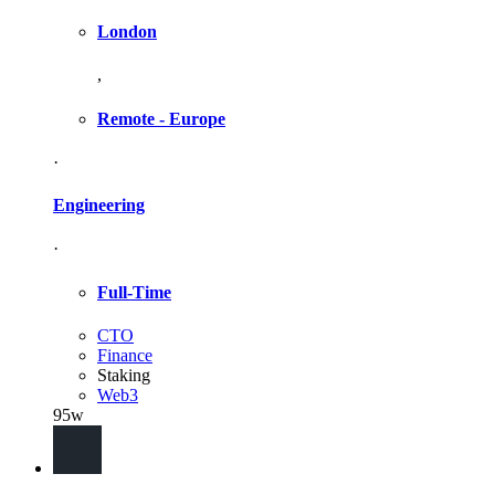
London
,
Remote - Europe
·
Engineering
·
Full-Time
CTO
Finance
Staking
Web3
95w