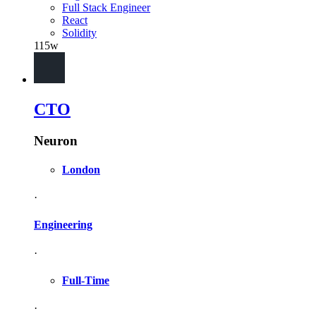
Full Stack Engineer
React
Solidity
115w
CTO
Neuron
London
·
Engineering
·
Full-Time
·