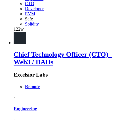
CTO
Developer
EVM
Safe
Solidity
122w
Chief Technology Officer (CTO) -
Web3 / DAOs
Excelsior Labs
Remote
·
Engineering
·