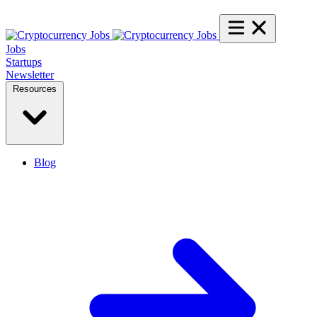
Jobs
Startups
Newsletter
Resources
Blog