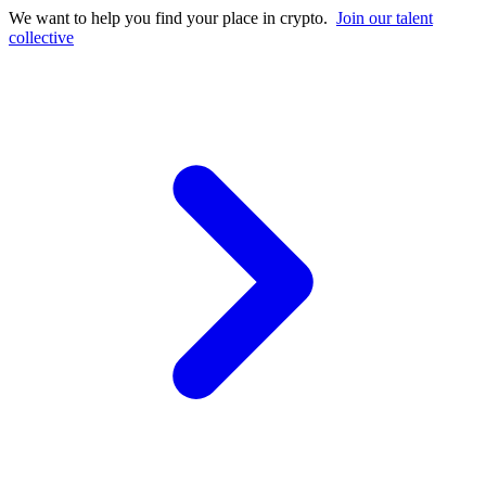
We want to help you find your place in crypto.
Join our talent
collective