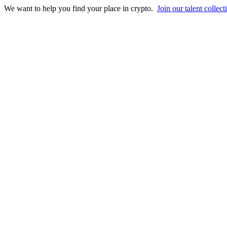
We want to help you find your place in crypto.
Join our talent collect