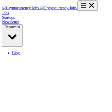
Jobs
Startups
Newsletter
Resources
Blog