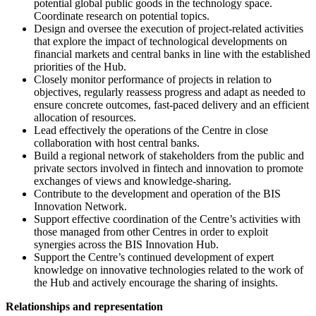
potential global public goods in the technology space.
Coordinate research on potential topics.
Design and oversee the execution of project-related activities
that explore the impact of technological developments on
financial markets and central banks in line with the established
priorities of the Hub.
Closely monitor performance of projects in relation to
objectives, regularly reassess progress and adapt as needed to
ensure concrete outcomes, fast-paced delivery and an efficient
allocation of resources.
Lead effectively the operations of the Centre in close
collaboration with host central banks.
Build a regional network of stakeholders from the public and
private sectors involved in fintech and innovation to promote
exchanges of views and knowledge-sharing.
Contribute to the development and operation of the BIS
Innovation Network.
Support effective coordination of the Centre’s activities with
those managed from other Centres in order to exploit
synergies across the BIS Innovation Hub.
Support the Centre’s continued development of expert
knowledge on innovative technologies related to the work of
the Hub and actively encourage the sharing of insights.
Relationships and representation