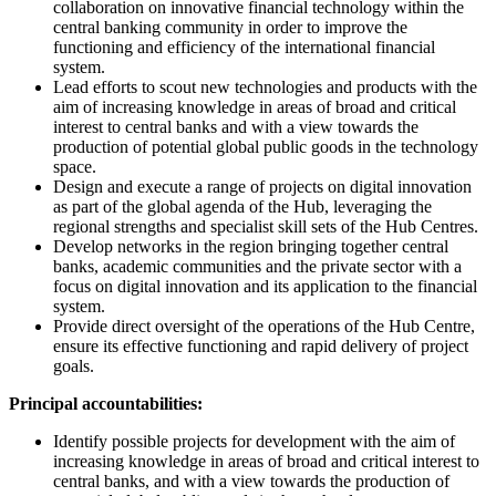
collaboration on innovative financial technology within the
central banking community in order to improve the
functioning and efficiency of the international financial
system.
Lead efforts to scout new technologies and products with the
aim of increasing knowledge in areas of broad and critical
interest to central banks and with a view towards the
production of potential global public goods in the technology
space.
Design and execute a range of projects on digital innovation
as part of the global agenda of the Hub, leveraging the
regional strengths and specialist skill sets of the Hub Centres.
Develop networks in the region bringing together central
banks, academic communities and the private sector with a
focus on digital innovation and its application to the financial
system.
Provide direct oversight of the operations of the Hub Centre,
ensure its effective functioning and rapid delivery of project
goals.
Principal accountabilities:
Identify possible projects for development with the aim of
increasing knowledge in areas of broad and critical interest to
central banks, and with a view towards the production of