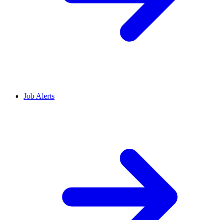
Job Alerts