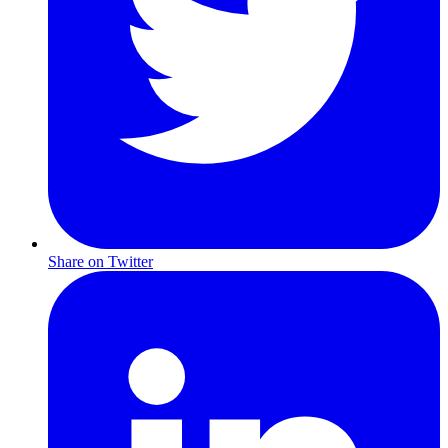
Share on Twitter