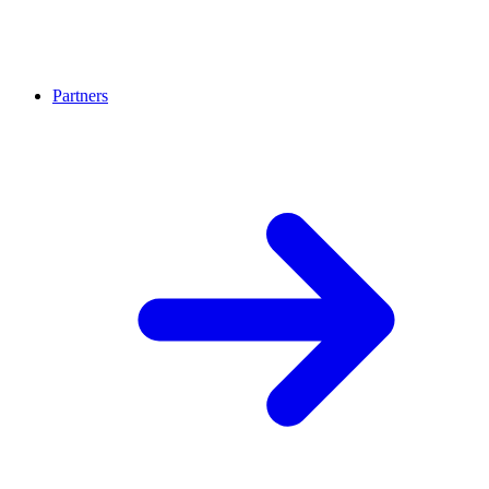
Partners