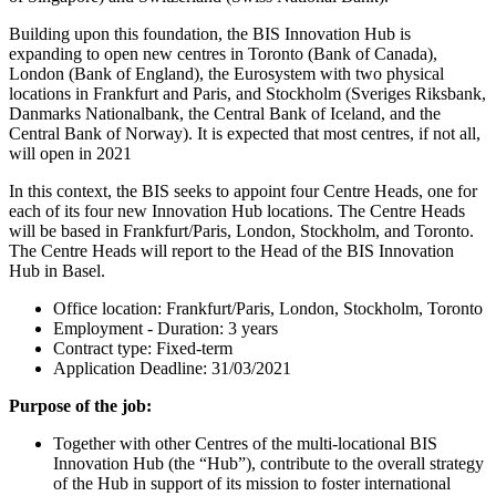
Building upon this foundation, the BIS Innovation Hub is
expanding to open new centres in Toronto (Bank of Canada),
London (Bank of England), the Eurosystem with two physical
locations in Frankfurt and Paris, and Stockholm (Sveriges Riksbank,
Danmarks Nationalbank, the Central Bank of Iceland, and the
Central Bank of Norway). It is expected that most centres, if not all,
will open in 2021
In this context, the BIS seeks to appoint four Centre Heads, one for
each of its four new Innovation Hub locations. The Centre Heads
will be based in Frankfurt/Paris, London, Stockholm, and Toronto.
The Centre Heads will report to the Head of the BIS Innovation
Hub in Basel.
Office location: Frankfurt/Paris, London, Stockholm, Toronto
Employment - Duration: 3 years
Contract type: Fixed-term
Application Deadline: 31/03/2021
Purpose of the job:
Together with other Centres of the multi-locational BIS
Innovation Hub (the “Hub”), contribute to the overall strategy
of the Hub in support of its mission to foster international