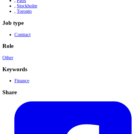
,
Paris
,
Stockholm
,
Toronto
Job type
Contract
Role
Other
Keywords
Finance
Share