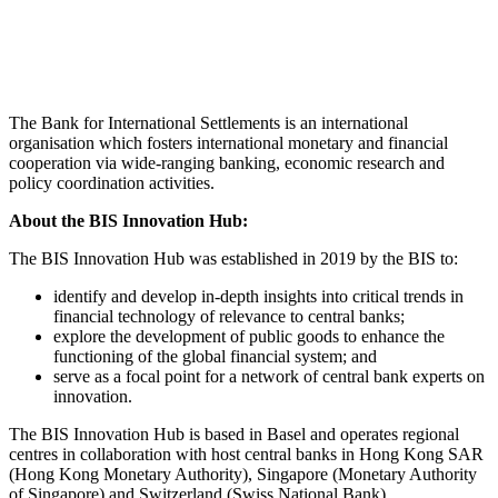
The Bank for International Settlements is an international
organisation which fosters international monetary and financial
cooperation via wide-ranging banking, economic research and
policy coordination activities.
About the BIS Innovation Hub:
The BIS Innovation Hub was established in 2019 by the BIS to:
identify and develop in-depth insights into critical trends in
financial technology of relevance to central banks;
explore the development of public goods to enhance the
functioning of the global financial system; and
serve as a focal point for a network of central bank experts on
innovation.
The BIS Innovation Hub is based in Basel and operates regional
centres in collaboration with host central banks in Hong Kong SAR
(Hong Kong Monetary Authority), Singapore (Monetary Authority
of Singapore) and Switzerland (Swiss National Bank).