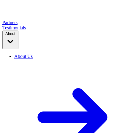
Partners
Testimonials
About
About Us