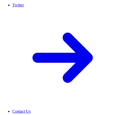
Twitter
Contact Us