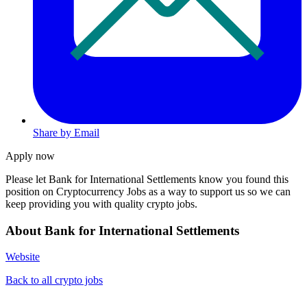
Share by Email
Apply now
Please let
Bank for International Settlements
know you found this
position on Cryptocurrency Jobs as a way to support us so we can
keep providing you with quality crypto jobs.
About Bank for International Settlements
Website
Back to all crypto jobs