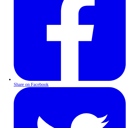
Share on Facebook