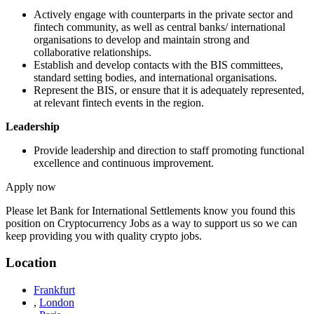
Actively engage with counterparts in the private sector and
fintech community, as well as central banks/ international
organisations to develop and maintain strong and
collaborative relationships.
Establish and develop contacts with the BIS committees,
standard setting bodies, and international organisations.
Represent the BIS, or ensure that it is adequately represented,
at relevant fintech events in the region.
Leadership
Provide leadership and direction to staff promoting functional
excellence and continuous improvement.
Apply now
Please let
Bank for International Settlements
know you found this
position on Cryptocurrency Jobs as a way to support us so we can
keep providing you with quality crypto jobs.
Location
Frankfurt
,
London