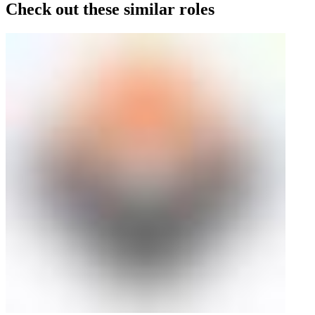
Check out these similar roles