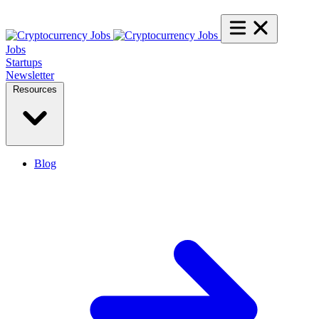
Jobs
Startups
Newsletter
Resources
Blog