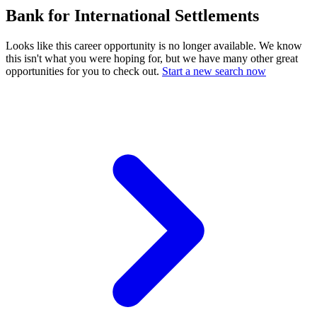
Bank for International Settlements
Looks like this career opportunity is no longer available. We know
this isn't what you were hoping for, but we have many other great
opportunities for you to check out.
Start a new search now