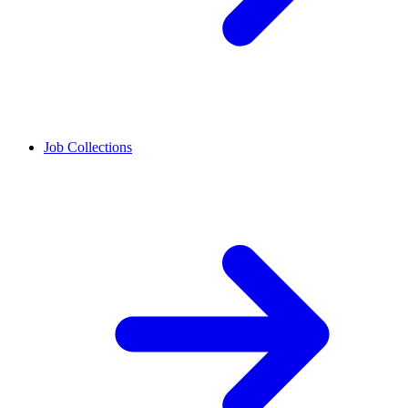
Job Collections