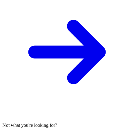
Not what you're looking for?