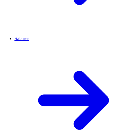
Salaries