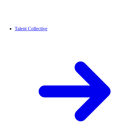
Talent Collective