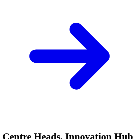
Centre Heads, Innovation Hub