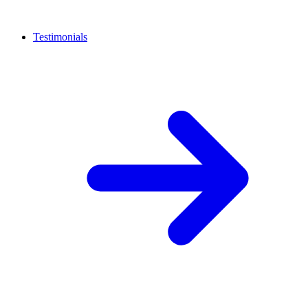
Testimonials