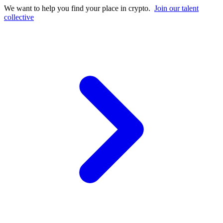
We want to help you find your place in crypto.
Join our talent
collective