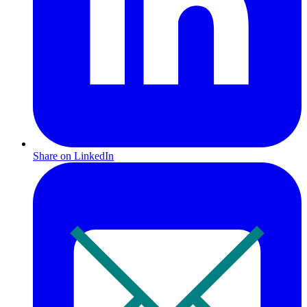
Share on LinkedIn