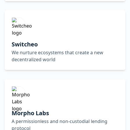
Switcheo
We nurture ecosystems that create a new
decentralized world
Morpho Labs
A permissionless and non-custodial lending
protocol