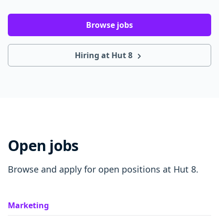
Browse jobs
Hiring at Hut 8
Open jobs
Browse and apply for open positions at Hut 8.
Marketing