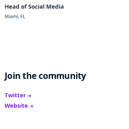
Head of Social Media
Miami
,
FL
Join the community
Twitter
Website