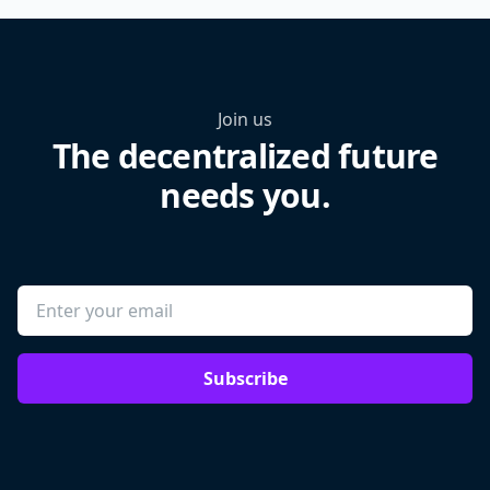
Join us
The decentralized future
needs you.
Subscribe