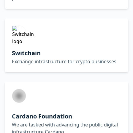
Switchain
Exchange infrastructure for crypto businesses
Cardano Foundation
We are tasked with advancing the public digital
infrastructure Cardano