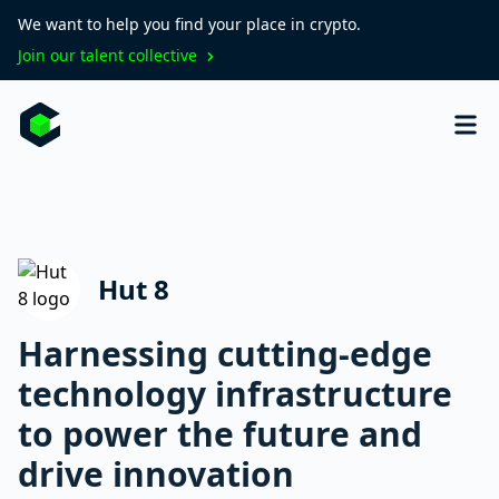
We want to help you find your place in crypto.
Join our talent collective
Hut 8
Harnessing cutting-edge
technology infrastructure
to power the future and
drive innovation