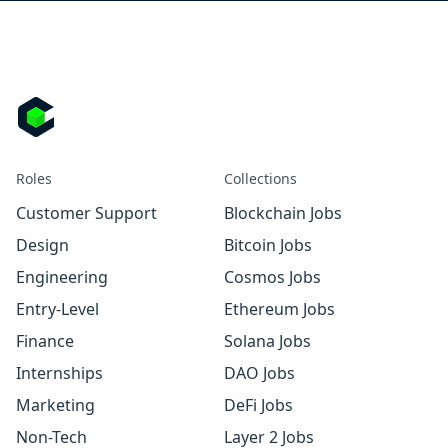
Roles
Collections
Customer Support
Blockchain Jobs
Design
Bitcoin Jobs
Engineering
Cosmos Jobs
Entry-Level
Ethereum Jobs
Finance
Solana Jobs
Internships
DAO Jobs
Marketing
DeFi Jobs
Non-Tech
Layer 2 Jobs