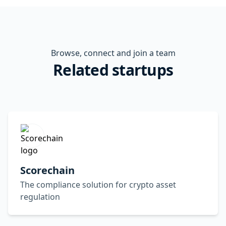
Browse, connect and join a team
Related startups
Scorechain
The compliance solution for crypto asset
regulation