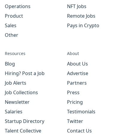
Operations
NFT Jobs
Product
Remote Jobs
Sales
Pays in Crypto
Other
Resources
About
Blog
About Us
Hiring? Post a Job
Advertise
Job Alerts
Partners
Job Collections
Press
Newsletter
Pricing
Salaries
Testimonials
Startup Directory
Twitter
Talent Collective
Contact Us