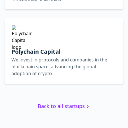
Polychain Capital
We invest in protocols and companies in the
blockchain space, advancing the global
adoption of crypto
Back to all startups