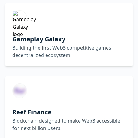
Gameplay Galaxy
Building the first Web3 competitive games
decentralized ecosystem
Reef Finance
Blockchain designed to make Web3 accessible
for next billion users