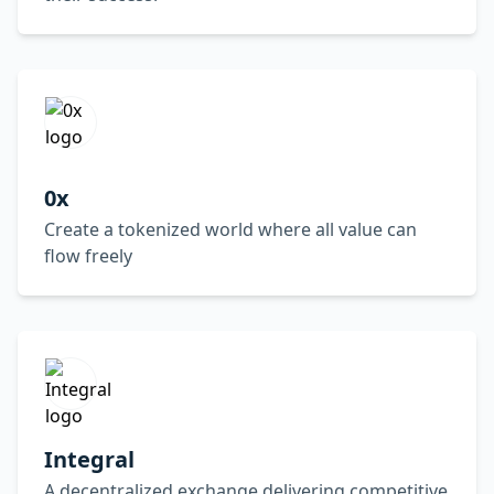
0x
Create a tokenized world where all value can
flow freely
Integral
A decentralized exchange delivering competitive