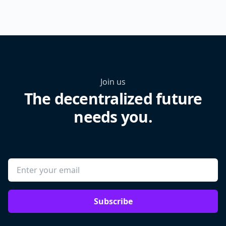
Join us
The decentralized future
needs you.
Subscribe