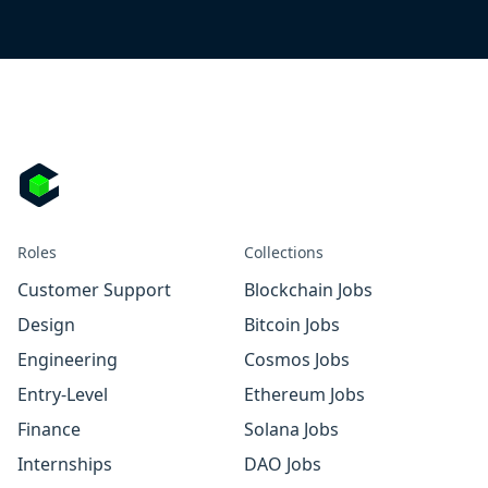
Roles
Collections
Customer Support
Blockchain Jobs
Design
Bitcoin Jobs
Engineering
Cosmos Jobs
Entry-Level
Ethereum Jobs
Finance
Solana Jobs
Internships
DAO Jobs