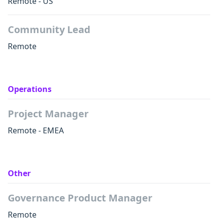
Remote - US
Community Lead
Remote
Operations
Project Manager
Remote - EMEA
Other
Governance Product Manager
Remote