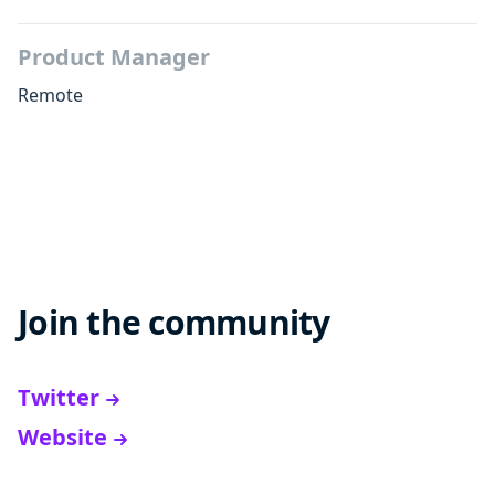
Product Manager
Remote
Join the community
Twitter
Website