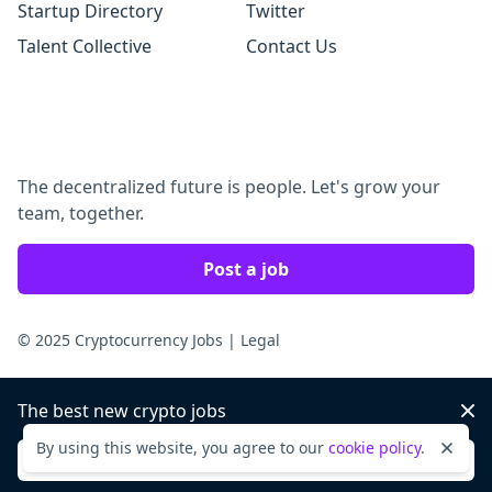
Startup Directory
Twitter
Talent Collective
Contact Us
The decentralized future is people. Let's grow your
team, together.
Post a job
© 2025 Cryptocurrency Jobs
|
Legal
The best new crypto jobs
Dis
By using this website, you agree to our
cookie policy
.
Dismi
Sign up