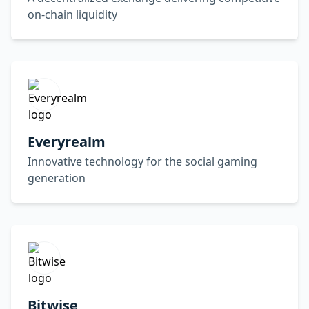
on-chain liquidity
Everyrealm
Innovative technology for the social gaming
generation
Bitwise