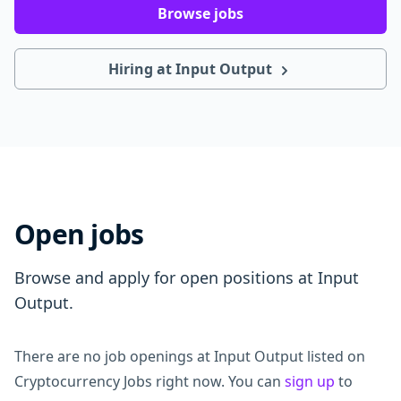
Browse jobs
Hiring at Input Output
Open jobs
Browse and apply for open positions at Input
Output.
There are no job openings at Input Output listed on
Cryptocurrency Jobs right now. You can
sign up
to