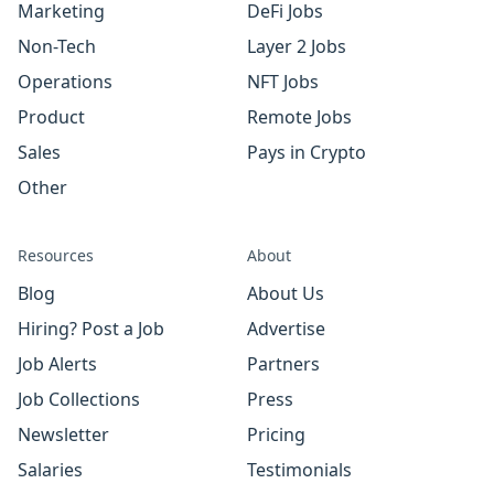
Marketing
DeFi Jobs
Non-Tech
Layer 2 Jobs
Operations
NFT Jobs
Product
Remote Jobs
Sales
Pays in Crypto
Other
Resources
About
Blog
About Us
Hiring? Post a Job
Advertise
Job Alerts
Partners
Job Collections
Press
Newsletter
Pricing
Salaries
Testimonials