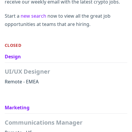
receive our weekly email with the latest crypto jobs.
Start a
new search
now to view all the great job
opportunities at teams that are hiring.
CLOSED
Design
UI/UX Designer
Remote - EMEA
Marketing
Communications Manager