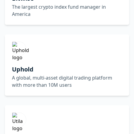
The largest crypto index fund manager in
America
Uphold
A global, multi-asset digital trading platform
with more than 10M users