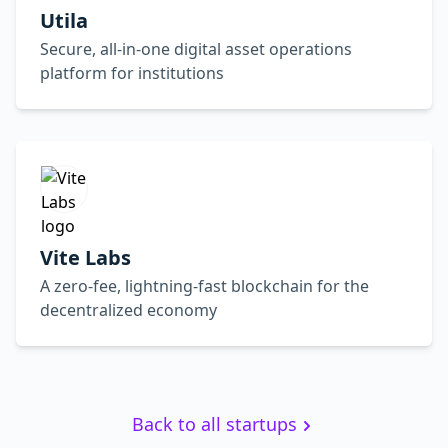
Utila
Secure, all-in-one digital asset operations
platform for institutions
Vite Labs
A zero-fee, lightning-fast blockchain for the
decentralized economy
Back to all startups