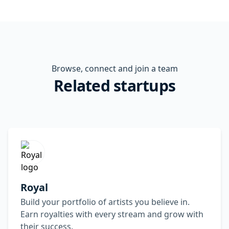
Browse, connect and join a team
Related startups
Royal
Build your portfolio of artists you believe in.
Earn royalties with every stream and grow with
their success.