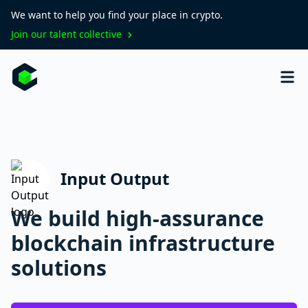
We want to help you find your place in crypto.
Join our talent collective
Input Output
We build high-assurance
blockchain infrastructure
solutions