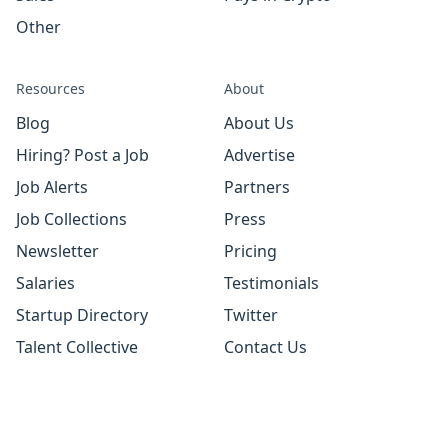
Other
Resources
About
Blog
About Us
Hiring? Post a Job
Advertise
Job Alerts
Partners
Job Collections
Press
Newsletter
Pricing
Salaries
Testimonials
Startup Directory
Twitter
Talent Collective
Contact Us