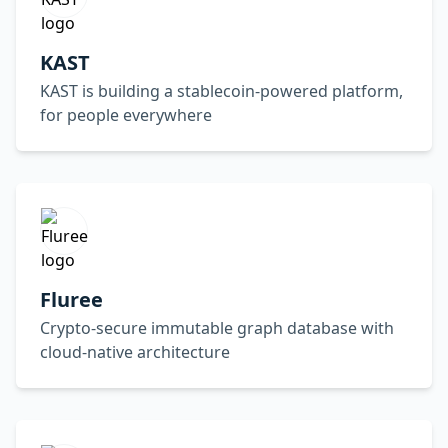
KAST
KAST is building a stablecoin-powered platform,
for people everywhere
Fluree
Crypto-secure immutable graph database with
cloud-native architecture