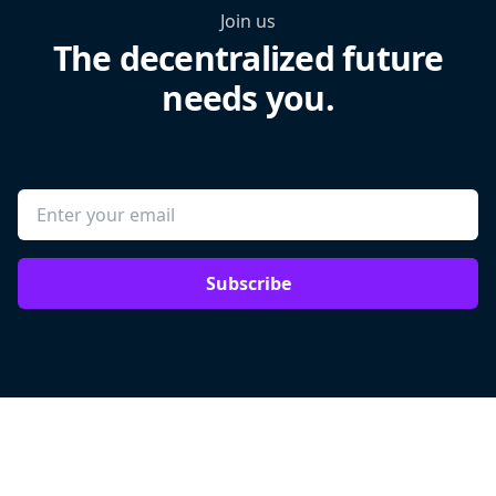
Join us
The decentralized future
needs you.
Subscribe