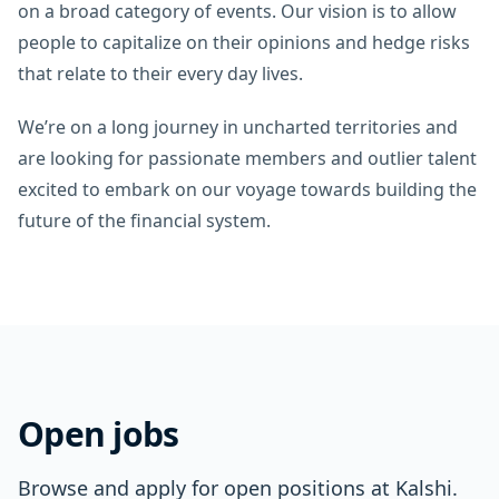
on a broad category of events. Our vision is to allow
people to capitalize on their opinions and hedge risks
that relate to their every day lives.
We’re on a long journey in uncharted territories and
are looking for passionate members and outlier talent
excited to embark on our voyage towards building the
future of the financial system.
Open jobs
Browse and apply for open positions at Kalshi.