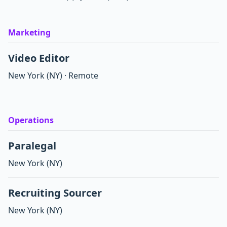
Marketing
Video Editor
New York
(NY)
·
Remote
Operations
Paralegal
New York
(NY)
Recruiting Sourcer
New York
(NY)