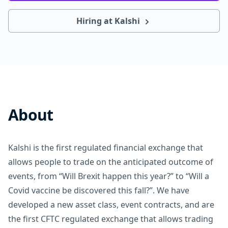
Hiring at Kalshi
About
Kalshi is the first regulated financial exchange that
allows people to trade on the anticipated outcome of
events, from “Will Brexit happen this year?” to “Will a
Covid vaccine be discovered this fall?”. We have
developed a new asset class, event contracts, and are
the first CFTC regulated exchange that allows trading