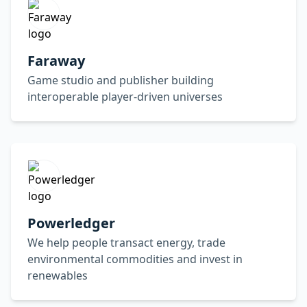
Faraway
Game studio and publisher building
interoperable player-driven universes
Powerledger
We help people transact energy, trade
environmental commodities and invest in
renewables