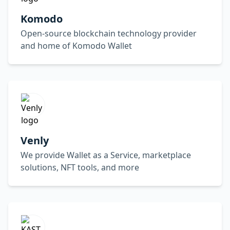
Komodo
Open-source blockchain technology provider
and home of Komodo Wallet
Venly
We provide Wallet as a Service, marketplace
solutions, NFT tools, and more