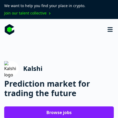
We want to help you find your place in crypto.
Join our talent collective
Kalshi
Prediction market for
trading the future
Browse jobs