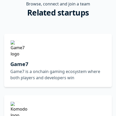
Browse, connect and join a team
Related startups
Game7
Game7 is a onchain gaming ecosystem where
both players and developers win