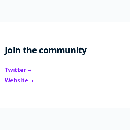
Join the community
Twitter
Website