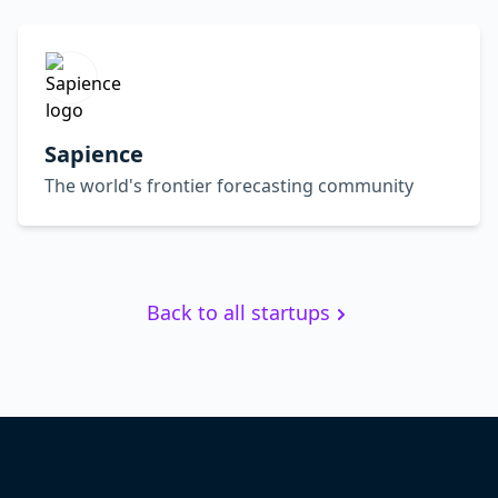
Sapience
The world's frontier forecasting community
Back to all startups