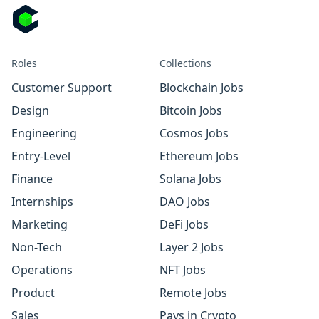
Roles
Collections
Customer Support
Blockchain Jobs
Design
Bitcoin Jobs
Engineering
Cosmos Jobs
Entry-Level
Ethereum Jobs
Finance
Solana Jobs
Internships
DAO Jobs
Marketing
DeFi Jobs
Non-Tech
Layer 2 Jobs
Operations
NFT Jobs
Product
Remote Jobs
Sales
Pays in Crypto