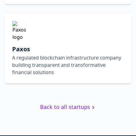
Paxos
A regulated blockchain infrastructure company
building transparent and transformative
financial solutions
Back to all startups