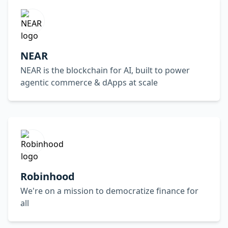
NEAR
NEAR is the blockchain for AI, built to power
agentic commerce & dApps at scale
Robinhood
We're on a mission to democratize finance for
all