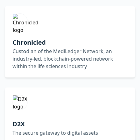
Chronicled
Custodian of the MediLedger Network, an
industry-led, blockchain-powered network
within the life sciences industry
D2X
The secure gateway to digital assets