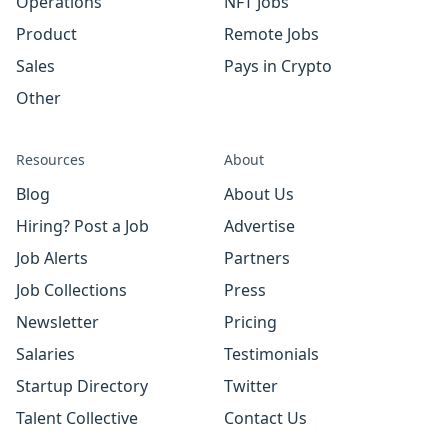
Operations
NFT Jobs
Product
Remote Jobs
Sales
Pays in Crypto
Other
Resources
About
Blog
About Us
Hiring? Post a Job
Advertise
Job Alerts
Partners
Job Collections
Press
Newsletter
Pricing
Salaries
Testimonials
Startup Directory
Twitter
Talent Collective
Contact Us