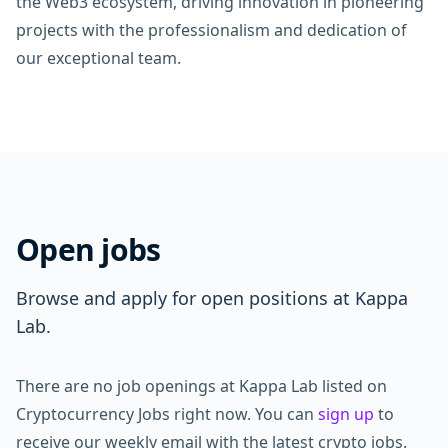
the Web3 ecosystem, driving innovation in pioneering
projects with the professionalism and dedication of
our exceptional team.
Open jobs
Browse and apply for open positions at Kappa
Lab.
There are no job openings at Kappa Lab listed on
Cryptocurrency Jobs right now. You can
sign up
to
receive our weekly email with the latest crypto jobs.