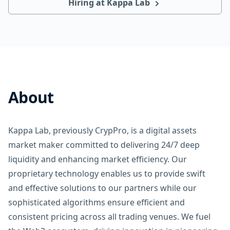
Hiring at Kappa Lab
About
Kappa Lab, previously CrypPro, is a digital assets
market maker committed to delivering 24/7 deep
liquidity and enhancing market efficiency. Our
proprietary technology enables us to provide swift
and effective solutions to our partners while our
sophisticated algorithms ensure efficient and
consistent pricing across all trading venues. We fuel