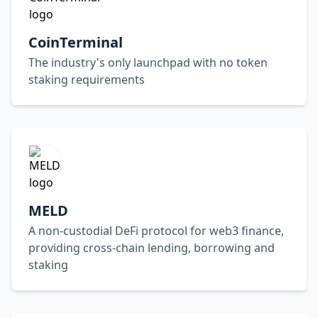
CoinTerminal
The industry's only launchpad with no token
staking requirements
MELD
A non-custodial DeFi protocol for web3 finance,
providing cross-chain lending, borrowing and
staking