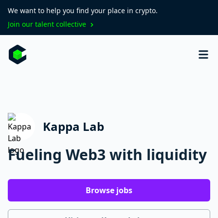
We want to help you find your place in crypto.
Join our talent collective
Kappa Lab
Fueling Web3 with liquidity
Browse jobs