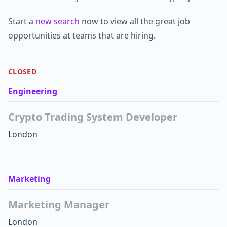
Start a
new search
now to view all the great job
opportunities at teams that are hiring.
CLOSED
Engineering
Crypto Trading System Developer
London
Marketing
Marketing Manager
London