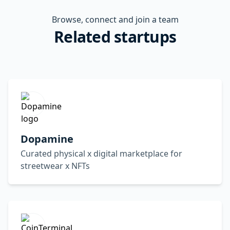
Browse, connect and join a team
Related startups
Dopamine
Curated physical x digital marketplace for
streetwear x NFTs