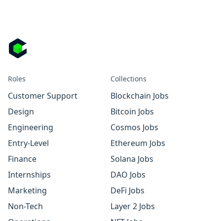
Roles
Collections
Customer Support
Blockchain Jobs
Design
Bitcoin Jobs
Engineering
Cosmos Jobs
Entry-Level
Ethereum Jobs
Finance
Solana Jobs
Internships
DAO Jobs
Marketing
DeFi Jobs
Non-Tech
Layer 2 Jobs