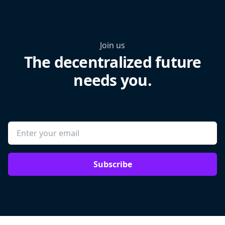
Join us
The decentralized future
needs you.
Subscribe