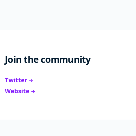
Join the community
Twitter
Website