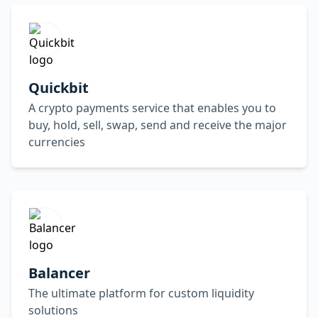
Quickbit
A crypto payments service that enables you to
buy, hold, sell, swap, send and receive the major
currencies
Balancer
The ultimate platform for custom liquidity
solutions