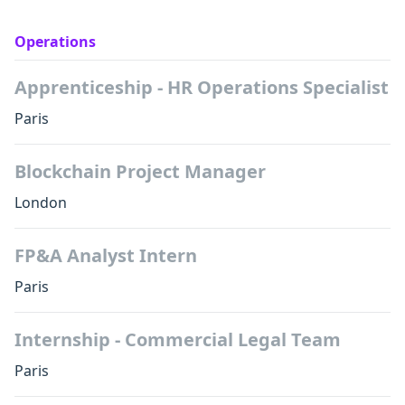
Operations
Apprenticeship - HR Operations Specialist
Paris
Blockchain Project Manager
London
FP&A Analyst Intern
Paris
Internship - Commercial Legal Team
Paris