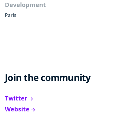
Development
Paris
Join the community
Twitter
Website