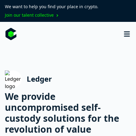
We want to help you find your place in crypto.
Join our talent collective
Ledger
We provide
uncompromised self-
custody solutions for the
revolution of value