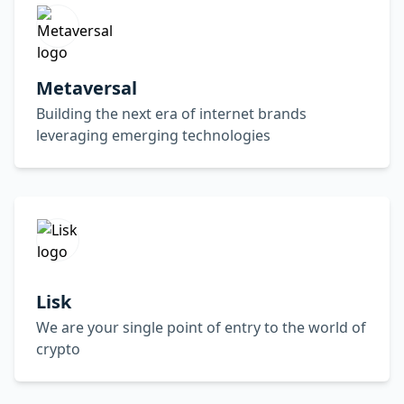
Metaversal
Building the next era of internet brands
leveraging emerging technologies
Lisk
We are your single point of entry to the world of
crypto