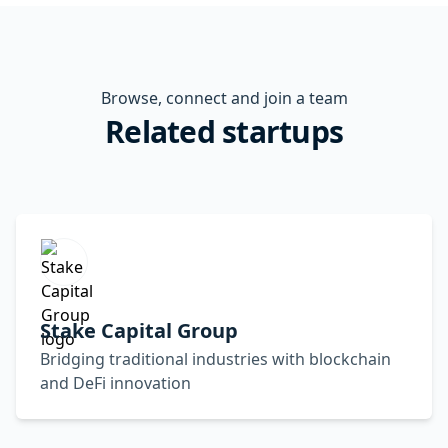
Browse, connect and join a team
Related startups
Stake Capital Group
Bridging traditional industries with blockchain
and DeFi innovation