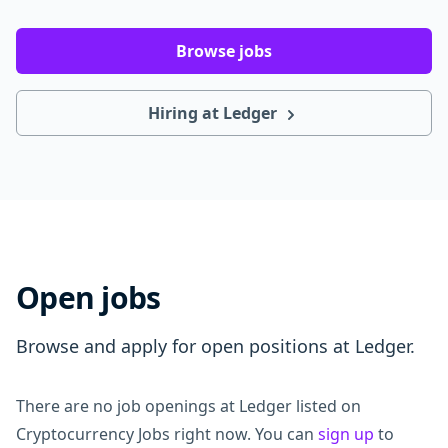
Browse jobs
Hiring at Ledger
Open jobs
Browse and apply for open positions at Ledger.
There are no job openings at Ledger listed on
Cryptocurrency Jobs right now. You can
sign up
to