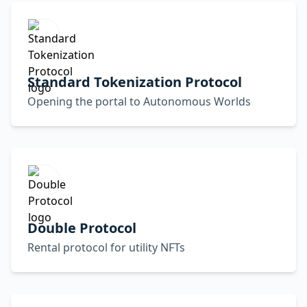
Standard Tokenization Protocol
Opening the portal to Autonomous Worlds
Double Protocol
Rental protocol for utility NFTs