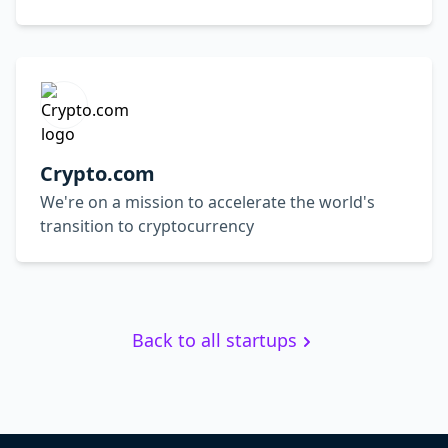
Crypto.com
We're on a mission to accelerate the world's
transition to cryptocurrency
Back to all startups