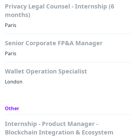
Privacy Legal Counsel - Internship (6
months)
Paris
Senior Corporate FP&A Manager
Paris
Wallet Operation Specialist
London
Other
Internship - Product Manager -
Blockchain Integration & Ecosystem