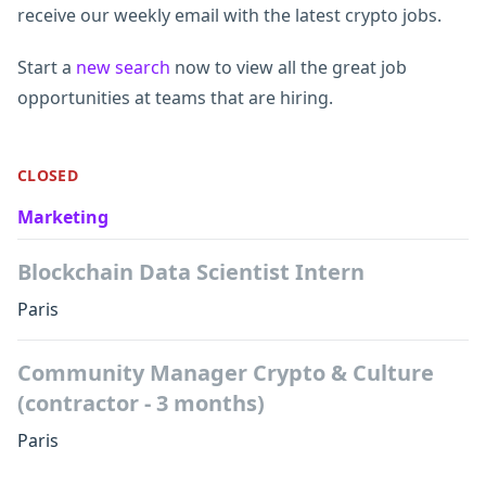
receive our weekly email with the latest crypto jobs.
Start a
new search
now to view all the great job
opportunities at teams that are hiring.
CLOSED
Marketing
Blockchain Data Scientist Intern
Paris
Community Manager Crypto & Culture
(contractor - 3 months)
Paris