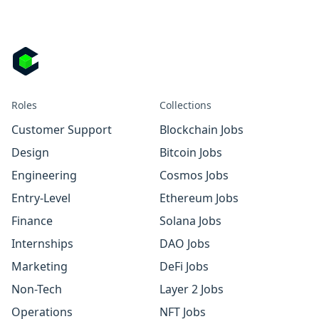
Roles
Collections
Customer Support
Blockchain Jobs
Design
Bitcoin Jobs
Engineering
Cosmos Jobs
Entry-Level
Ethereum Jobs
Finance
Solana Jobs
Internships
DAO Jobs
Marketing
DeFi Jobs
Non-Tech
Layer 2 Jobs
Operations
NFT Jobs