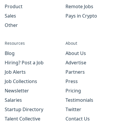
Product
Remote Jobs
Sales
Pays in Crypto
Other
Resources
About
Blog
About Us
Hiring? Post a Job
Advertise
Job Alerts
Partners
Job Collections
Press
Newsletter
Pricing
Salaries
Testimonials
Startup Directory
Twitter
Talent Collective
Contact Us