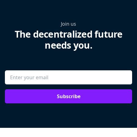
Join us
The decentralized future
needs you.
Subscribe