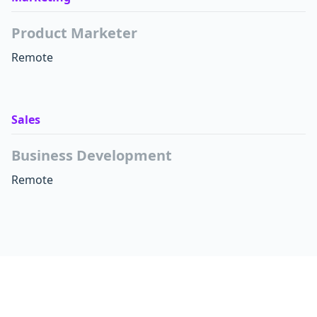
Product Marketer
Remote
Sales
Business Development
Remote