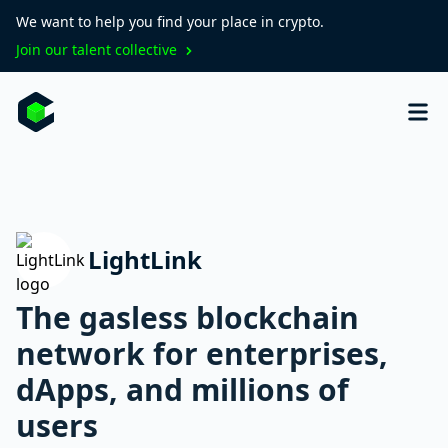
We want to help you find your place in crypto.
Join our talent collective
LightLink
The gasless blockchain
network for enterprises,
dApps, and millions of
users