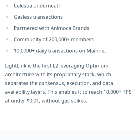
Celestia underneath
Gasless transactions
Partnered with Animoca Brands
Сommunity of 200,000+ members
100,000+ daily transactions on Mainnet
LightLink is the first L2 leveraging Optimum
architecture with its proprietary stack, which
separates the consensus, execution, and data
availability layers. This enables it to reach 10,000+ TPS
at under $0.01, without gas spikes.