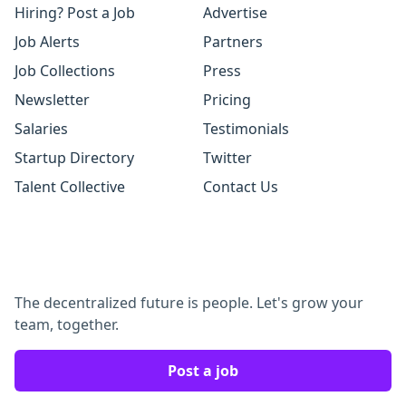
Hiring? Post a Job
Advertise
Job Alerts
Partners
Job Collections
Press
Newsletter
Pricing
Salaries
Testimonials
Startup Directory
Twitter
Talent Collective
Contact Us
The decentralized future is people. Let's grow your
team, together.
Post a job