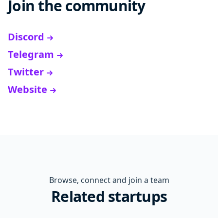
Join the community
Discord
Telegram
Twitter
Website
Browse, connect and join a team
Related startups