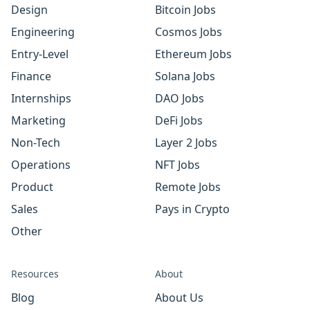
Design
Bitcoin Jobs
Engineering
Cosmos Jobs
Entry-Level
Ethereum Jobs
Finance
Solana Jobs
Internships
DAO Jobs
Marketing
DeFi Jobs
Non-Tech
Layer 2 Jobs
Operations
NFT Jobs
Product
Remote Jobs
Sales
Pays in Crypto
Other
Resources
About
Blog
About Us