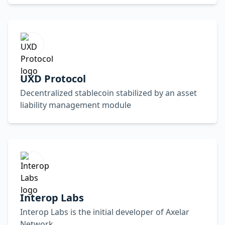
UXD Protocol
Decentralized stablecoin stabilized by an asset
liability management module
Interop Labs
Interop Labs is the initial developer of Axelar
Network