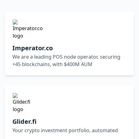
Imperator.co
We are a leading POS node operator, securing
+45 blockchains, with $400M AUM
Glider.fi
Your crypto investment portfolio, automated