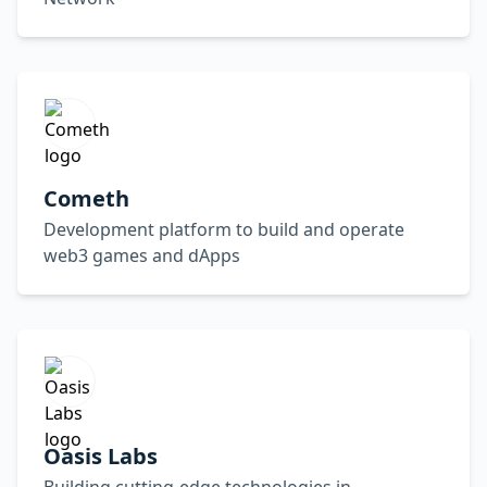
Cometh
Development platform to build and operate
web3 games and dApps
Oasis Labs