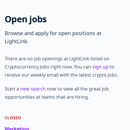
Open jobs
Browse and apply for open positions at
LightLink.
There are no job openings at LightLink listed on
Cryptocurrency Jobs right now. You can
sign up
to
receive our weekly email with the latest crypto jobs.
Start a
new search
now to view all the great job
opportunities at teams that are hiring.
CLOSED
Marketing