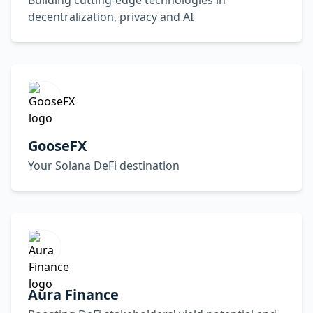
Building cutting-edge technologies in
decentralization, privacy and AI
GooseFX
Your Solana DeFi destination
Aura Finance