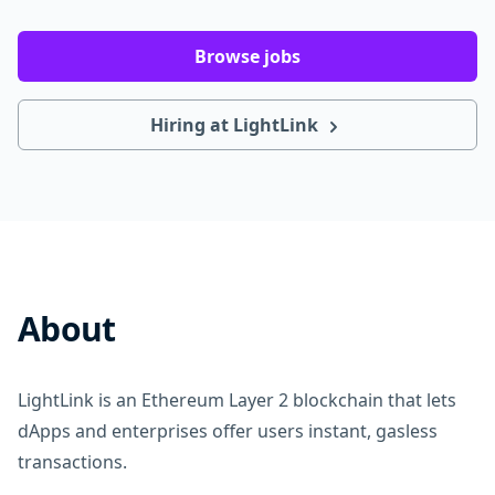
Browse jobs
Hiring at LightLink
About
LightLink is an Ethereum Layer 2 blockchain that lets
dApps and enterprises offer users instant, gasless
transactions.