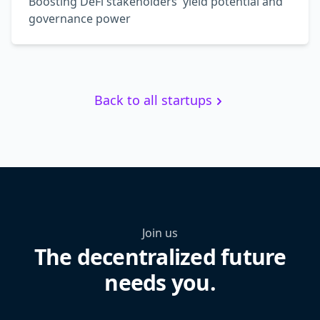
Boosting DeFi stakeholders' yield potential and
governance power
Back to all startups
Join us
The decentralized future
needs you.