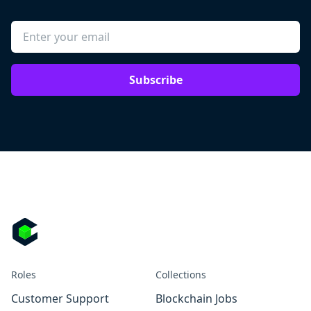
Subscribe
Roles
Collections
Customer Support
Blockchain Jobs