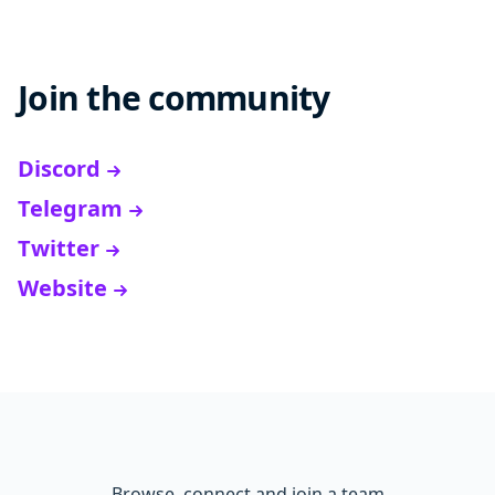
Join the community
Discord
Telegram
Twitter
Website
Browse, connect and join a team