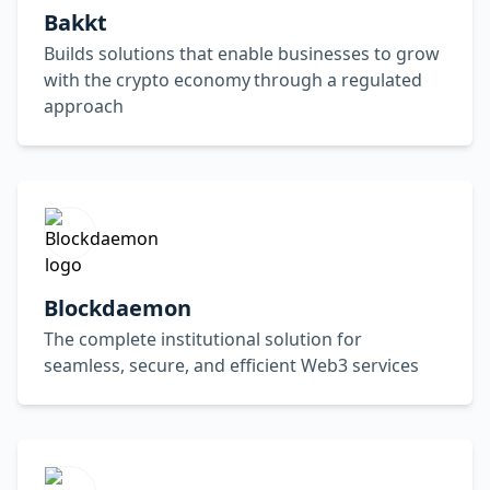
Bakkt
Builds solutions that enable businesses to grow
with the crypto economy through a regulated
approach
Blockdaemon
The complete institutional solution for
seamless, secure, and efficient Web3 services