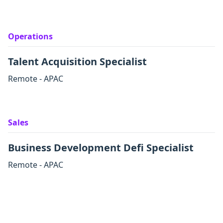
Operations
Talent Acquisition Specialist
Remote - APAC
Sales
Business Development Defi Specialist
Remote - APAC