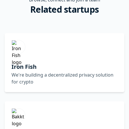
Related startups
Iron Fish
We're building a decentralized privacy solution
for crypto