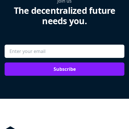
Join us
The decentralized future
needs you.
Subscribe