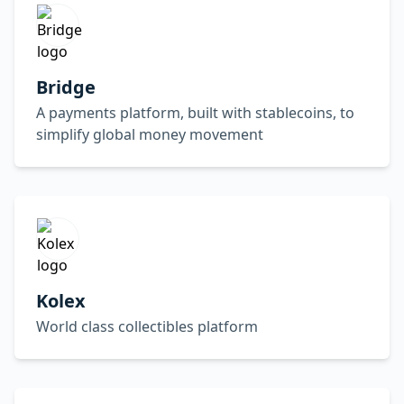
Bridge
A payments platform, built with stablecoins, to
simplify global money movement
Kolex
World class collectibles platform