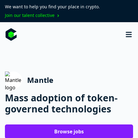
We want to help you find your place in crypto.
Join our talent collective
Mantle
Mass adoption of token-
governed technologies
Browse jobs