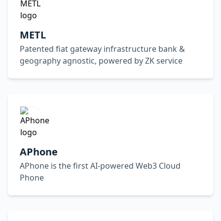
METL
Patented fiat gateway infrastructure bank &
geography agnostic, powered by ZK service
APhone
APhone is the first AI-powered Web3 Cloud
Phone