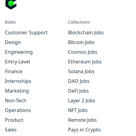
Roles
Collections
Customer Support
Blockchain Jobs
Design
Bitcoin Jobs
Engineering
Cosmos Jobs
Entry-Level
Ethereum Jobs
Finance
Solana Jobs
Internships
DAO Jobs
Marketing
DeFi Jobs
Non-Tech
Layer 2 Jobs
Operations
NFT Jobs
Product
Remote Jobs
Sales
Pays in Crypto