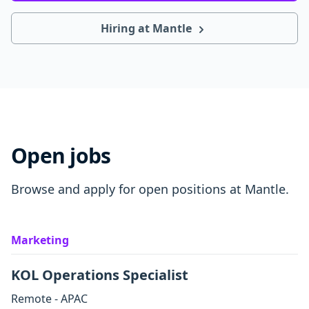
Hiring at Mantle
Open jobs
Browse and apply for open positions at Mantle.
Marketing
KOL Operations Specialist
Remote - APAC