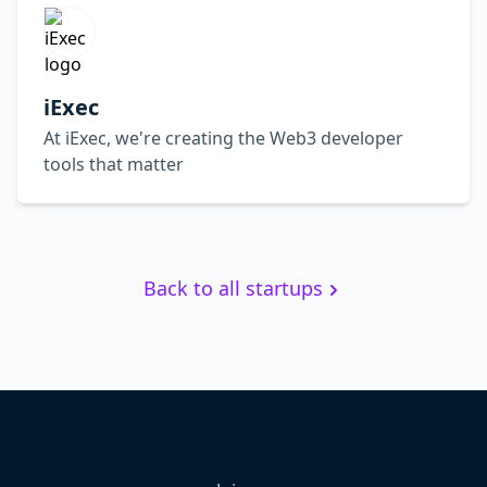
iExec
At iExec, we're creating the Web3 developer
tools that matter
Back to all startups