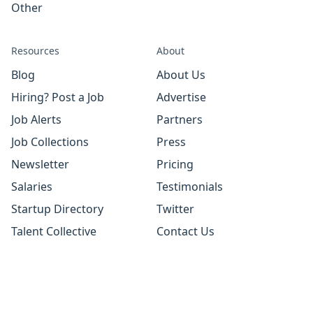
Other
Resources
About
Blog
About Us
Hiring? Post a Job
Advertise
Job Alerts
Partners
Job Collections
Press
Newsletter
Pricing
Salaries
Testimonials
Startup Directory
Twitter
Talent Collective
Contact Us