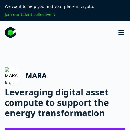
We want to help you find your place in crypto.
Join our talent collective
MARA
Leveraging digital asset
compute to support the
energy transformation