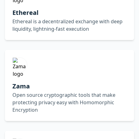
Ethereal
Ethereal is a decentralized exchange with deep
liquidity, lightning-fast execution
Zama
Open source cryptographic tools that make
protecting privacy easy with Homomorphic
Encryption