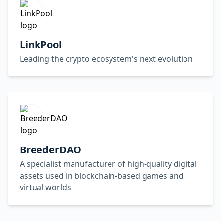
LinkPool
Leading the crypto ecosystem's next evolution
BreederDAO
A specialist manufacturer of high-quality digital
assets used in blockchain-based games and
virtual worlds