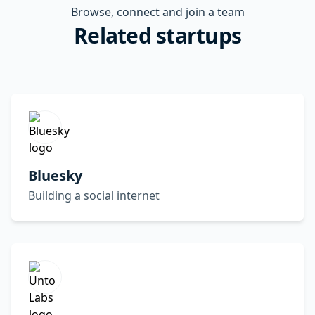
Browse, connect and join a team
Related startups
Bluesky
Building a social internet