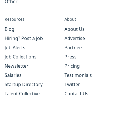
Other
Resources
About
Blog
About Us
Hiring? Post a Job
Advertise
Job Alerts
Partners
Job Collections
Press
Newsletter
Pricing
Salaries
Testimonials
Startup Directory
Twitter
Talent Collective
Contact Us