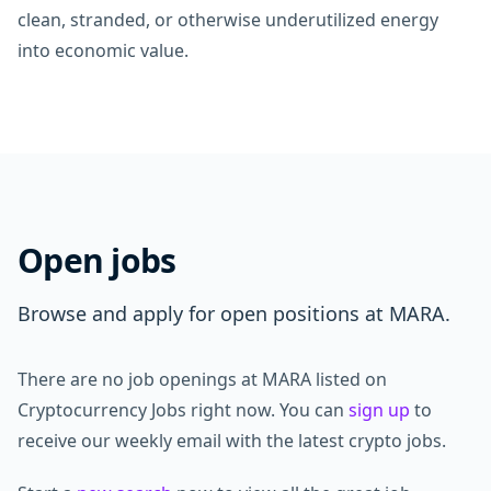
clean, stranded, or otherwise underutilized energy
into economic value.
Open jobs
Browse and apply for open positions at MARA.
There are no job openings at MARA listed on
Cryptocurrency Jobs right now. You can
sign up
to
receive our weekly email with the latest crypto jobs.