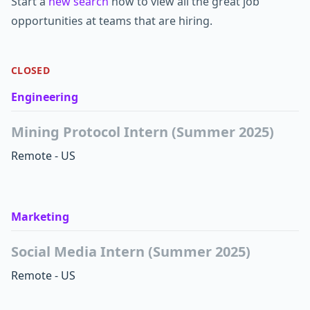
Start a
new search
now to view all the great job
opportunities at teams that are hiring.
CLOSED
Engineering
Mining Protocol Intern (Summer 2025)
Remote - US
Marketing
Social Media Intern (Summer 2025)
Remote - US