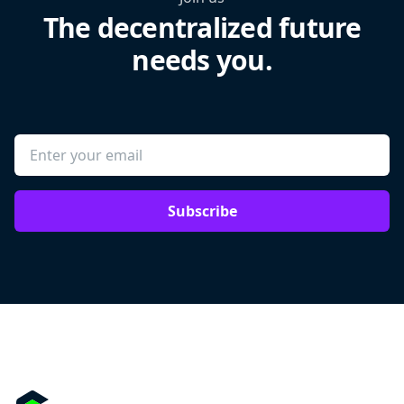
The decentralized future
needs you.
Subscribe