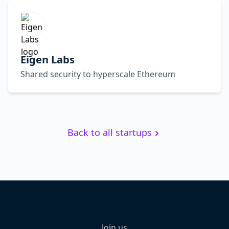
Eigen Labs
Shared security to hyperscale Ethereum
Back to all startups
Join us