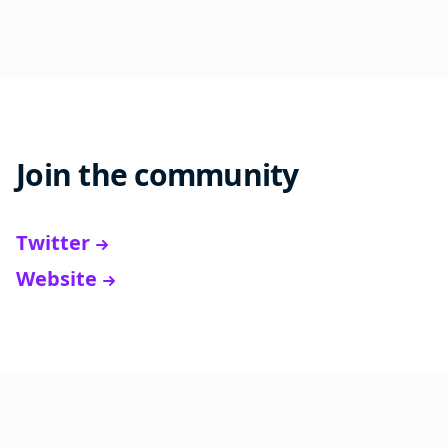
Join the community
Twitter
Website