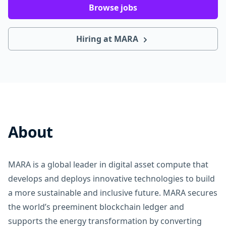
Browse jobs
Hiring at MARA
About
MARA is a global leader in digital asset compute that
develops and deploys innovative technologies to build
a more sustainable and inclusive future. MARA secures
the world’s preeminent blockchain ledger and
supports the energy transformation by converting