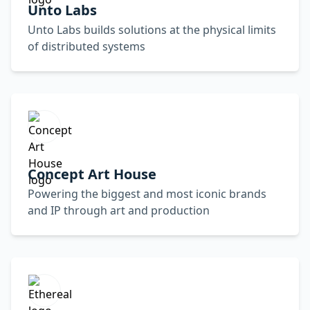
Unto Labs
Unto Labs builds solutions at the physical limits
of distributed systems
Concept Art House
Powering the biggest and most iconic brands
and IP through art and production