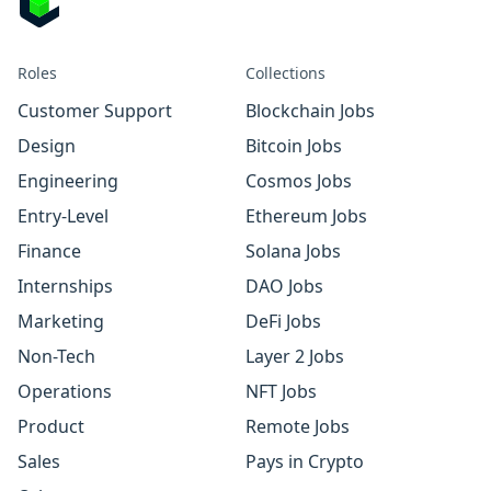
Roles
Collections
Customer Support
Blockchain Jobs
Design
Bitcoin Jobs
Engineering
Cosmos Jobs
Entry-Level
Ethereum Jobs
Finance
Solana Jobs
Internships
DAO Jobs
Marketing
DeFi Jobs
Non-Tech
Layer 2 Jobs
Operations
NFT Jobs
Product
Remote Jobs
Sales
Pays in Crypto