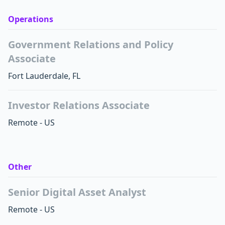
Operations
Government Relations and Policy
Associate
Fort Lauderdale
,
FL
Investor Relations Associate
Remote - US
Other
Senior Digital Asset Analyst
Remote - US