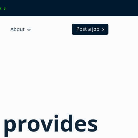
ve
Post a job
About
 provides