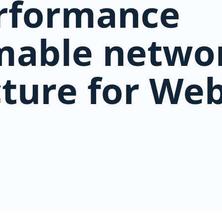
erformance
able netwo
cture for Web