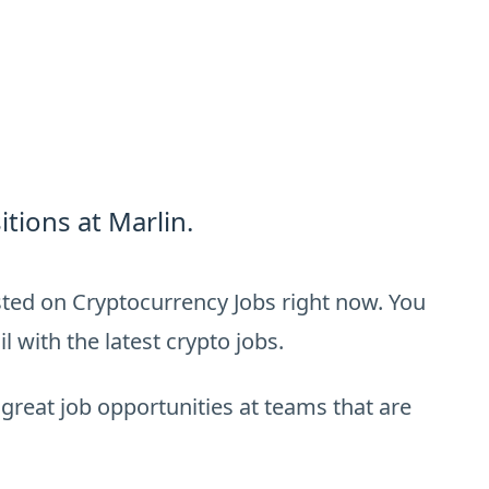
tions at Marlin.
isted on Cryptocurrency Jobs right now. You
 with the latest crypto jobs.
 great job opportunities at teams that are