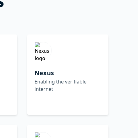
Nexus
l
Enabling the verifiable
internet