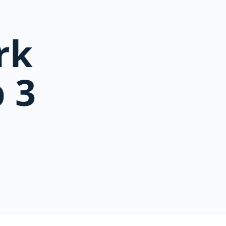
rk
 3