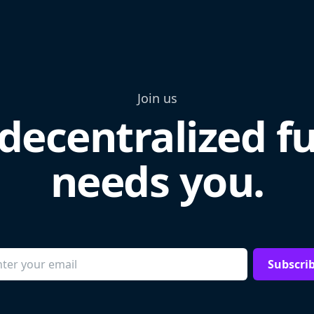
Join us
decentralized f
needs you.
Subscri