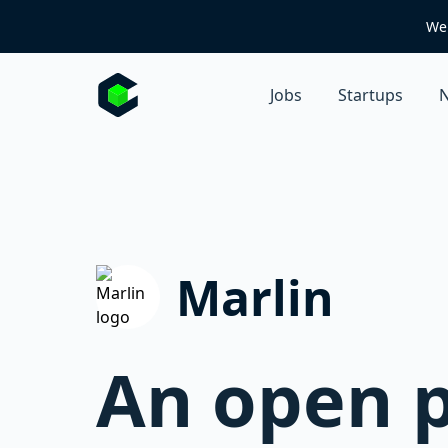
We 
Jobs
Startups
N
Marlin
An open p