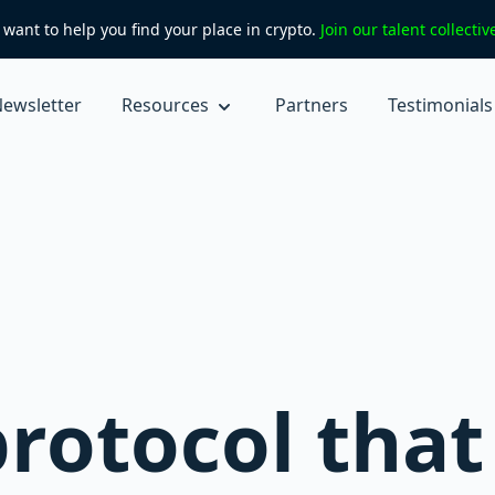
want to help you find your place in crypto.
Join our talent collecti
ewsletter
Resources
Partners
Testimonials
rotocol that