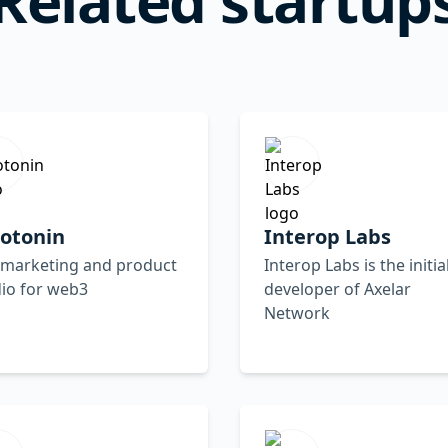
rotonin
Interop Labs
 marketing and product
Interop Labs is the initia
io for web3
developer of Axelar
Network