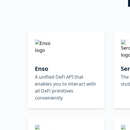
Enso
Se
A unified DeFi API that
The
enables you to interact with
stud
all DeFi primitives
conveniently