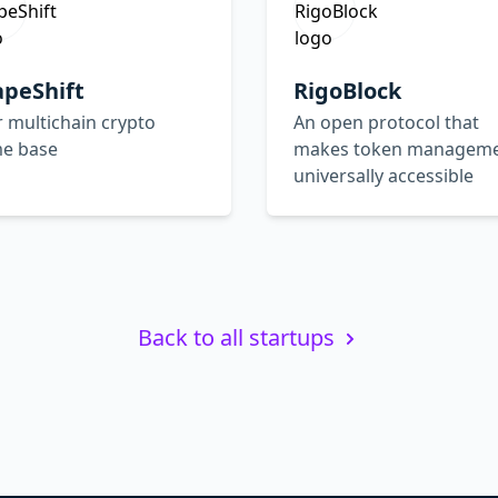
apeShift
RigoBlock
 multichain crypto
An open protocol that
e base
makes token managem
universally accessible
Back to all startups