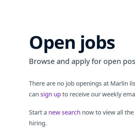
Open jobs
Browse and apply for open posi
There are no job openings at Marlin l
can
sign up
to receive our weekly email
Start a
new search
now to view all the
hiring.