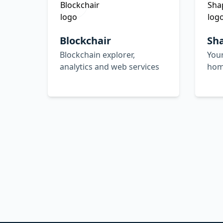
Blockchair
Sh
Blockchain explorer,
Your
analytics and web services
hom