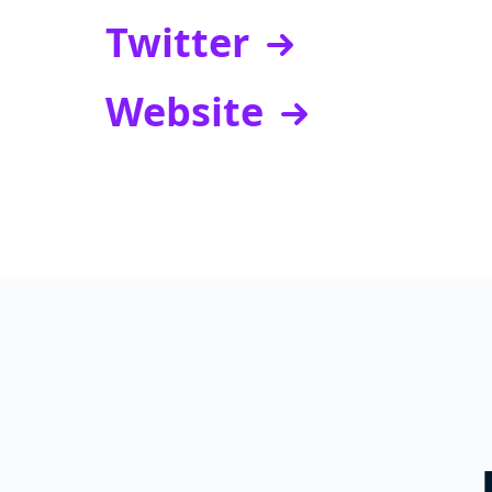
Twitter
Website