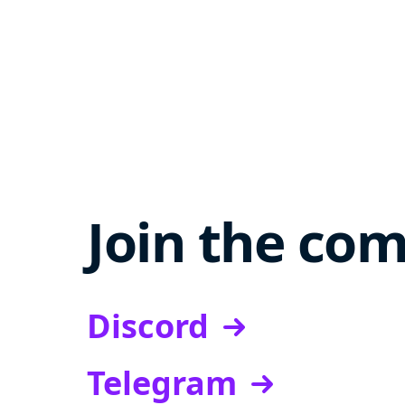
Join the co
Discord
Telegram