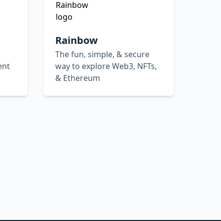
Rainbow
The fun, simple, & secure
ent
way to explore Web3, NFTs,
& Ethereum