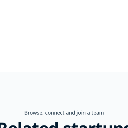
Browse, connect and join a team
Related startup