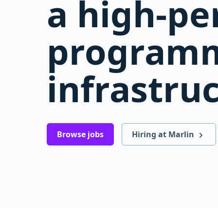
a high-p
programm
infrastru
Browse jobs
Hiring at Marlin