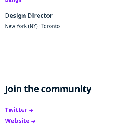
Design
Design Director
New York
(NY)
·
Toronto
Join the community
Twitter
Website