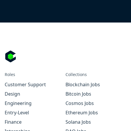
Roles
Collections
Customer Support
Blockchain Jobs
Design
Bitcoin Jobs
Engineering
Cosmos Jobs
Entry-Level
Ethereum Jobs
Finance
Solana Jobs