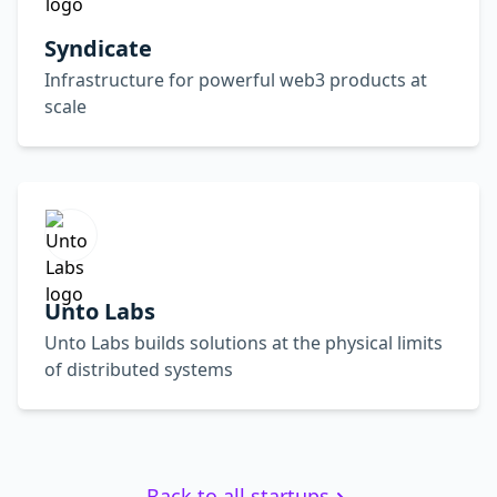
Syndicate
Infrastructure for powerful web3 products at
scale
Unto Labs
Unto Labs builds solutions at the physical limits
of distributed systems
Back to all startups