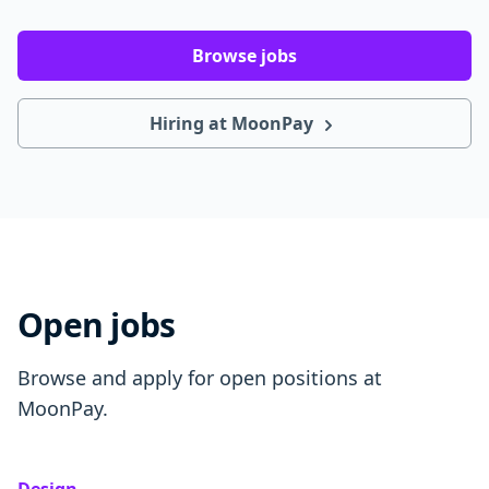
Browse jobs
Hiring at MoonPay
Open jobs
Browse and apply for open positions at
MoonPay.