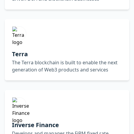
Terra
The Terra blockchain is built to enable the next
generation of Web3 products and services
Inverse Finance
Develops and manages the FiRM fixed rate