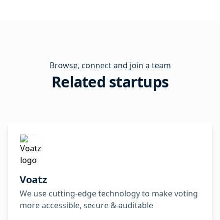
Browse, connect and join a team
Related startups
Voatz
We use cutting-edge technology to make voting
more accessible, secure & auditable