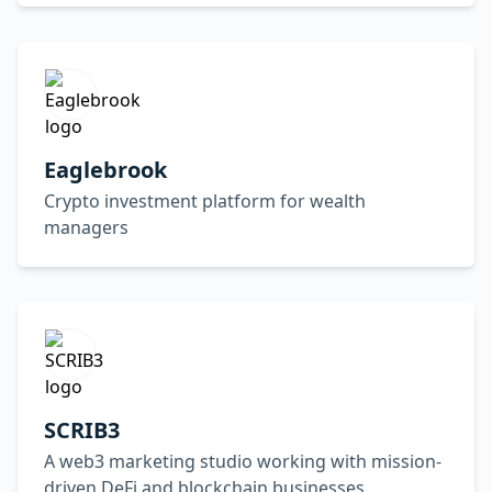
Eaglebrook
Crypto investment platform for wealth
managers
SCRIB3
A web3 marketing studio working with mission-
driven DeFi and blockchain businesses