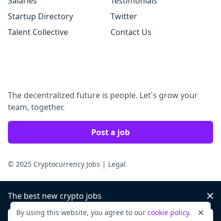
Salaries
Testimonials
Startup Directory
Twitter
Talent Collective
Contact Us
The decentralized future is people. Let's grow your
team, together.
Post a job
© 2025 Cryptocurrency Jobs
|
Legal
The best new crypto jobs
Dis
By using this website, you agree to our
cookie policy
.
Dismi
Sign up