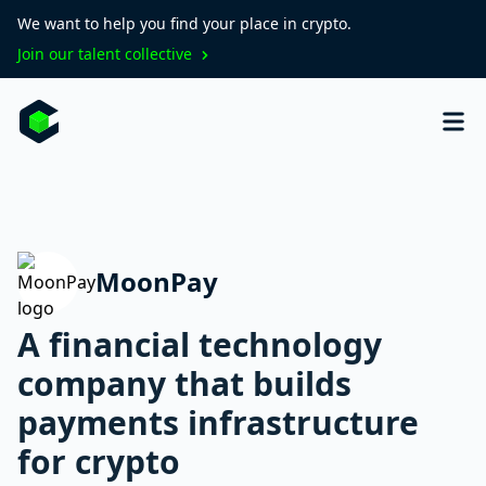
We want to help you find your place in crypto.
Join our talent collective
MoonPay
A financial technology
company that builds
payments infrastructure
for crypto