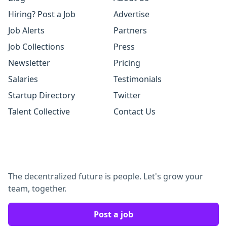
Hiring? Post a Job
Advertise
Job Alerts
Partners
Job Collections
Press
Newsletter
Pricing
Salaries
Testimonials
Startup Directory
Twitter
Talent Collective
Contact Us
The decentralized future is people. Let's grow your
team, together.
Post a job