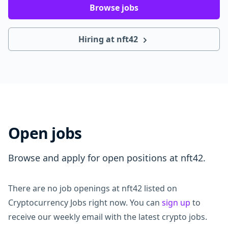
Browse jobs
Hiring at nft42
Open jobs
Browse and apply for open positions at nft42.
There are no job openings at nft42 listed on
Cryptocurrency Jobs right now. You can
sign up
to
receive our weekly email with the latest crypto jobs.