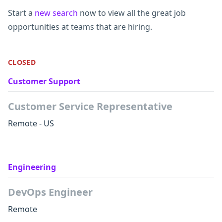
Start a
new search
now to view all the great job
opportunities at teams that are hiring.
CLOSED
Customer Support
Customer Service Representative
Remote - US
Engineering
DevOps Engineer
Remote