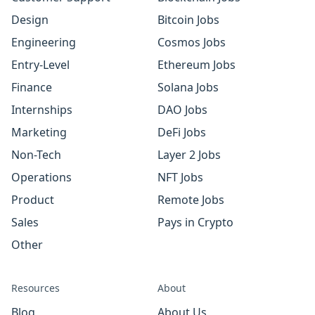
Design
Bitcoin Jobs
Engineering
Cosmos Jobs
Entry-Level
Ethereum Jobs
Finance
Solana Jobs
Internships
DAO Jobs
Marketing
DeFi Jobs
Non-Tech
Layer 2 Jobs
Operations
NFT Jobs
Product
Remote Jobs
Sales
Pays in Crypto
Other
Resources
About
Blog
About Us