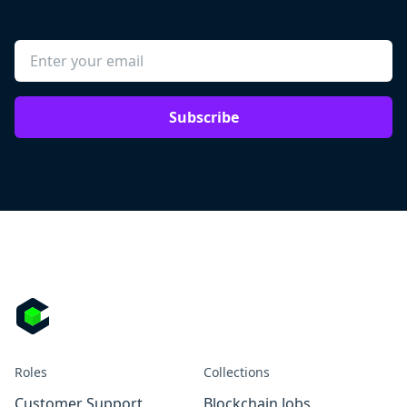
Subscribe
Roles
Collections
Customer Support
Blockchain Jobs