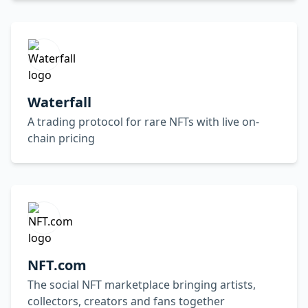
Waterfall
A trading protocol for rare NFTs with live on-
chain pricing
NFT.com
The social NFT marketplace bringing artists,
collectors, creators and fans together