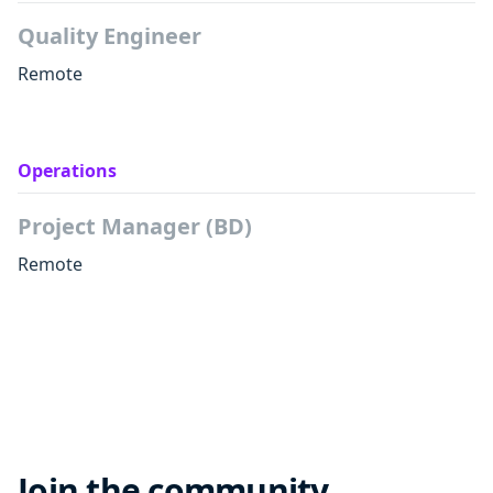
Quality Engineer
Remote
Operations
Project Manager (BD)
Remote
Join the community