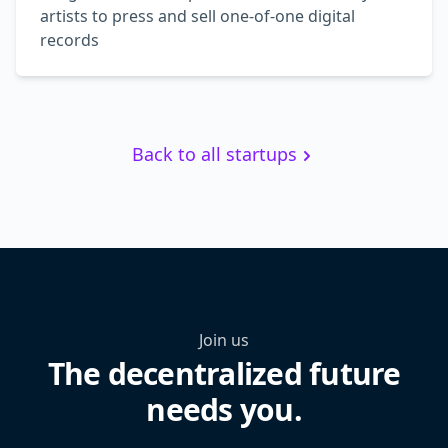
artists to press and sell one-of-one digital
records
Back to all startups
Join us
The decentralized future
needs you.