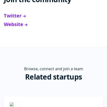
Twitter
Website
Browse, connect and join a team
Related startups