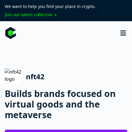
We want to help you find your place in crypto.
Join our talent collective
nft42
Builds brands focused on
virtual goods and the
metaverse