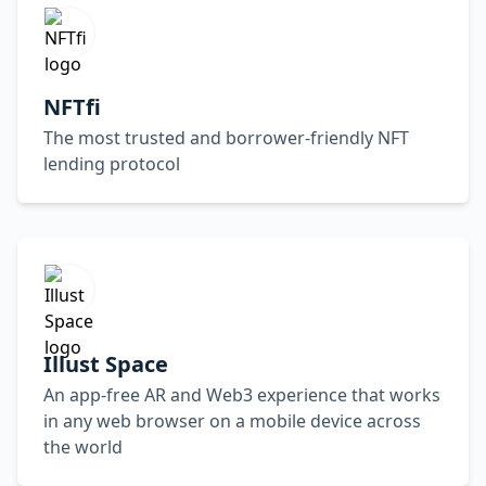
NFTfi
The most trusted and borrower-friendly NFT
lending protocol
Illust Space
An app-free AR and Web3 experience that works
in any web browser on a mobile device across
the world