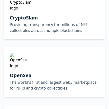
CryptoSlam
Providing transparency for millions of NFT
collectibles across multiple blockchains
OpenSea
The world's first and largest web3 marketplace
for NFTs and crypto collectibles