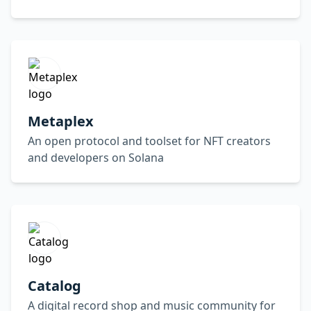
Metaplex
An open protocol and toolset for NFT creators
and developers on Solana
Catalog
A digital record shop and music community for