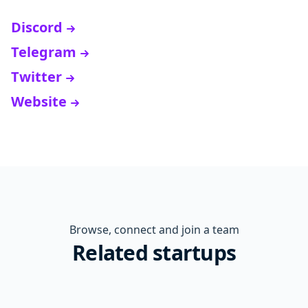
Discord
Telegram
Twitter
Website
Browse, connect and join a team
Related startups