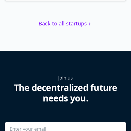
Back to all startups
Join us
The decentralized future
needs you.