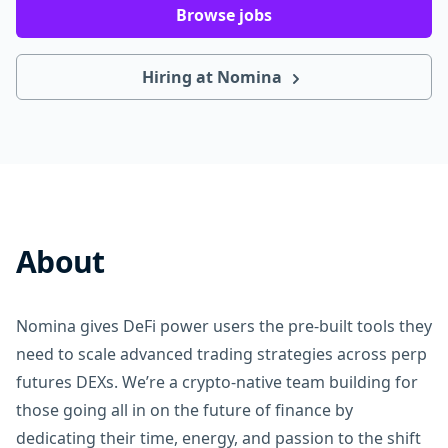
Browse jobs
Hiring at Nomina
About
Nomina gives DeFi power users the pre-built tools they
need to scale advanced trading strategies across perp
futures DEXs. We’re a crypto-native team building for
those going all in on the future of finance by
dedicating their time, energy, and passion to the shift