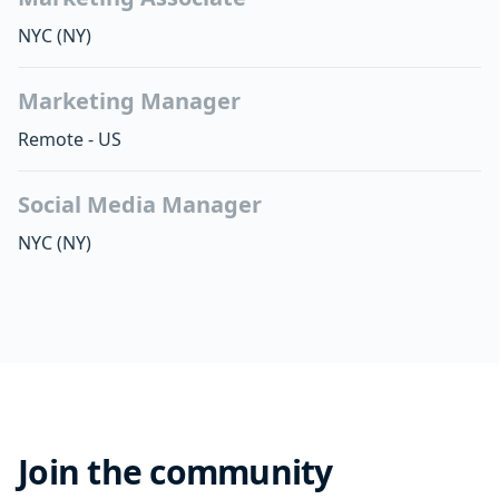
NYC
(NY)
Marketing Manager
Remote - US
Social Media Manager
NYC
(NY)
Join the community