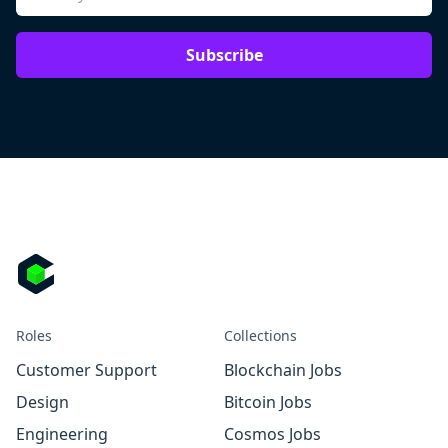
Subscribe
Roles
Collections
Customer Support
Blockchain Jobs
Design
Bitcoin Jobs
Engineering
Cosmos Jobs