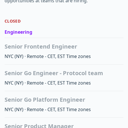
opportunities at teams that are hiring.
CLOSED
Engineering
Senior Frontend Engineer
NYC
(NY)
·
Remote - CET, EST Time zones
Senior Go Engineer - Protocol team
NYC
(NY)
·
Remote - CET, EST Time zones
Senior Go Platform Engineer
NYC
(NY)
·
Remote - CET, EST Time zones
Senior Product Manager