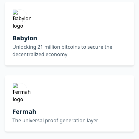
Babylon
Unlocking 21 million bitcoins to secure the
decentralized economy
Fermah
The universal proof generation layer