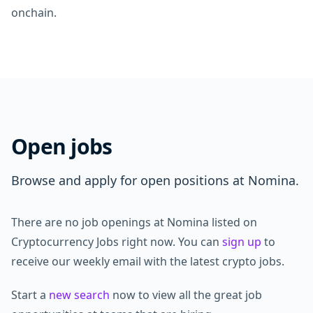
onchain.
Open jobs
Browse and apply for open positions at Nomina.
There are no job openings at Nomina listed on
Cryptocurrency Jobs right now. You can
sign up
to
receive our weekly email with the latest crypto jobs.
Start a
new search
now to view all the great job