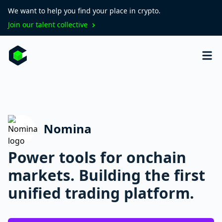
We want to help you find your place in crypto.
Join our talent collective
Nomina
Power tools for onchain
markets. Building the first
unified trading platform.