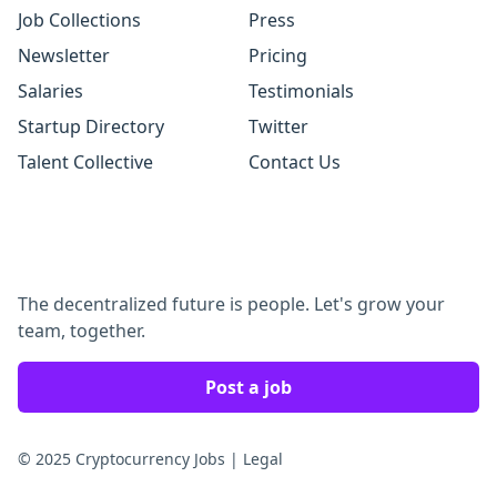
Job Collections
Press
Newsletter
Pricing
Salaries
Testimonials
Startup Directory
Twitter
Talent Collective
Contact Us
The decentralized future is people. Let's grow your
team, together.
Post a job
© 2025 Cryptocurrency Jobs
|
Legal