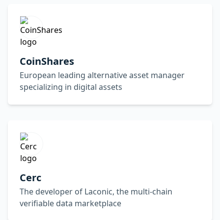
CoinShares
European leading alternative asset manager
specializing in digital assets
Cerc
The developer of Laconic, the multi-chain
verifiable data marketplace