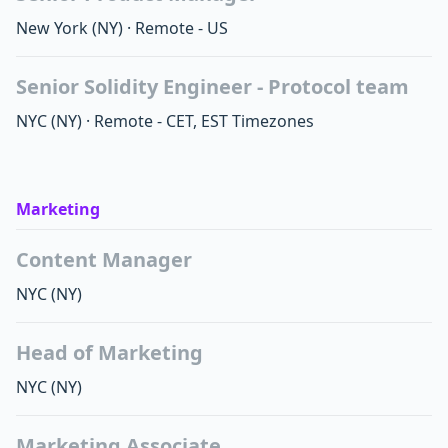
New York
(NY)
·
Remote - US
Senior Solidity Engineer - Protocol team
NYC
(NY)
·
Remote - CET, EST Timezones
Marketing
Content Manager
NYC
(NY)
Head of Marketing
NYC
(NY)
Marketing Associate