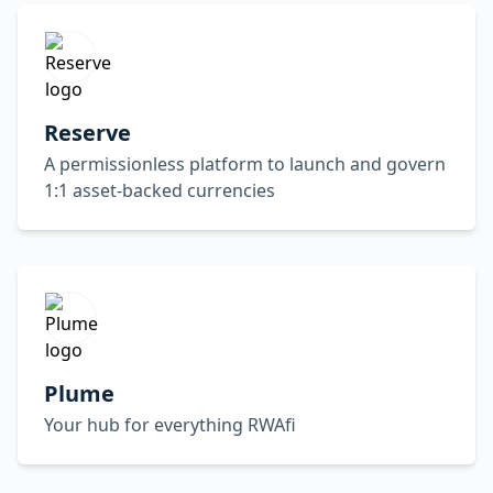
Reserve
A permissionless platform to launch and govern
1:1 asset-backed currencies
Plume
Your hub for everything RWAfi