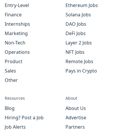
Entry-Level
Ethereum Jobs
Finance
Solana Jobs
Internships
DAO Jobs
Marketing
DeFi Jobs
Non-Tech
Layer 2 Jobs
Operations
NFT Jobs
Product
Remote Jobs
Sales
Pays in Crypto
Other
Resources
About
Blog
About Us
Hiring? Post a Job
Advertise
Job Alerts
Partners