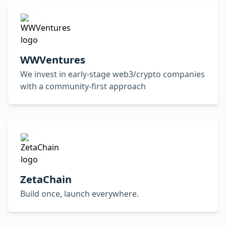
WWVentures
We invest in early-stage web3/crypto companies
with a community-first approach
ZetaChain
Build once, launch everywhere.