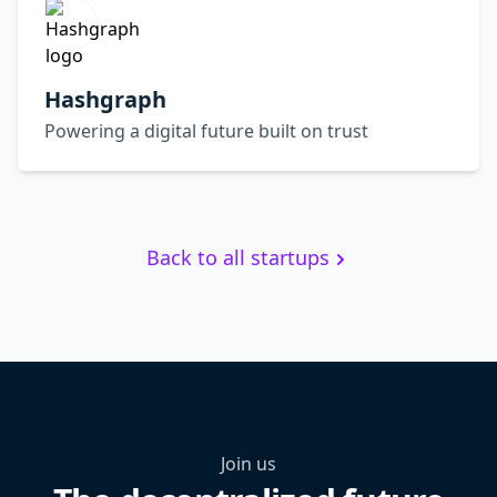
Hashgraph
Powering a digital future built on trust
Back to all startups
Join us