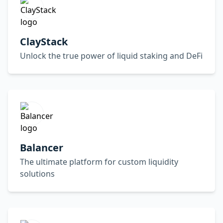
ClayStack
Unlock the true power of liquid staking and DeFi
Balancer
The ultimate platform for custom liquidity
solutions