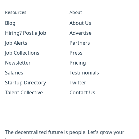
Resources
About
Blog
About Us
Hiring? Post a Job
Advertise
Job Alerts
Partners
Job Collections
Press
Newsletter
Pricing
Salaries
Testimonials
Startup Directory
Twitter
Talent Collective
Contact Us
The decentralized future is people. Let's grow your