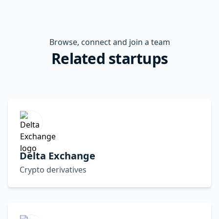
Browse, connect and join a team
Related startups
Delta Exchange
Crypto derivatives