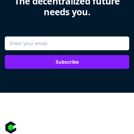
The decentralized future
needs you.
Subscribe