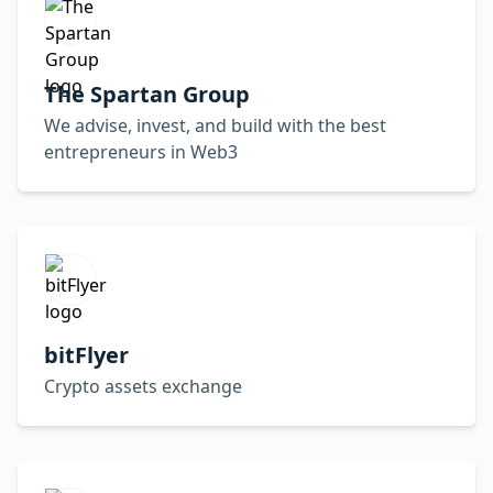
The Spartan Group
We advise, invest, and build with the best
entrepreneurs in Web3
bitFlyer
Crypto assets exchange