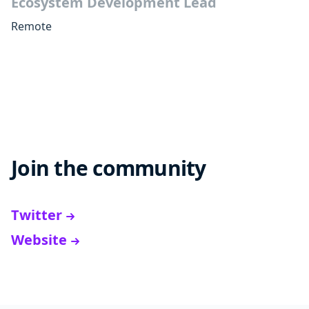
Ecosystem Development Lead
Remote
Join the community
Twitter
Website