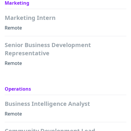
Marketing
Marketing Intern
Remote
Senior Business Development
Representative
Remote
Operations
Business Intelligence Analyst
Remote
Community Development Lead