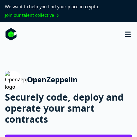
We want to help you find your place in crypto.
Join our talent collective
OpenZeppelin
Securely code, deploy and
operate your smart
contracts