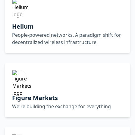
Helium
People-powered networks. A paradigm shift for
decentralized wireless infrastructure.
Figure Markets
We're building the exchange for everything