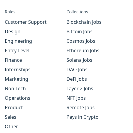
Roles
Collections
Customer Support
Blockchain Jobs
Design
Bitcoin Jobs
Engineering
Cosmos Jobs
Entry-Level
Ethereum Jobs
Finance
Solana Jobs
Internships
DAO Jobs
Marketing
DeFi Jobs
Non-Tech
Layer 2 Jobs
Operations
NFT Jobs
Product
Remote Jobs
Sales
Pays in Crypto
Other