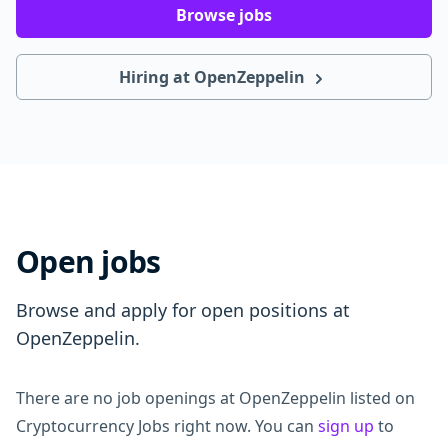
Browse jobs
Hiring at OpenZeppelin
Open jobs
Browse and apply for open positions at
OpenZeppelin.
There are no job openings at OpenZeppelin listed on
Cryptocurrency Jobs right now. You can
sign up
to