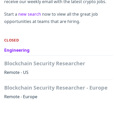
receive our weekly email with the latest crypto jobs.
Start a
new search
now to view all the great job
opportunities at teams that are hiring.
CLOSED
Engineering
Blockchain Security Researcher
Remote - US
Blockchain Security Researcher - Europe
Remote - Europe