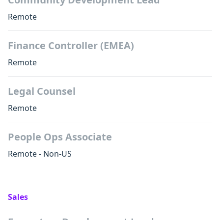
Remote
Finance Controller (EMEA)
Remote
Legal Counsel
Remote
People Ops Associate
Remote - Non-US
Sales