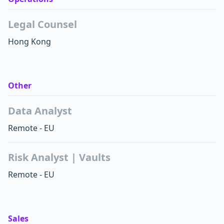
Legal Counsel
Hong Kong
Other
Data Analyst
Remote - EU
Risk Analyst | Vaults
Remote - EU
Sales