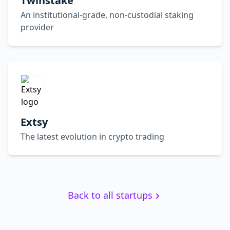
Twinstake
An institutional-grade, non-custodial staking
provider
Extsy
The latest evolution in crypto trading
Back to all startups