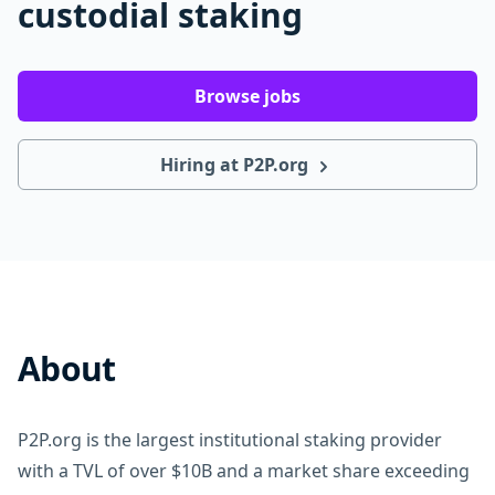
custodial staking
Browse jobs
Hiring at P2P.org
About
P2P.org is the largest institutional staking provider
with a TVL of over $10B and a market share exceeding