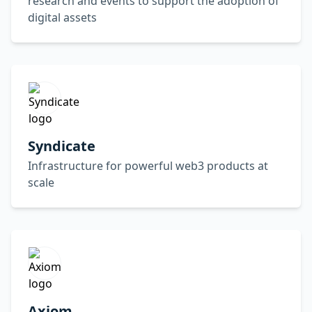
research and events to support the adoption of
digital assets
Syndicate
Infrastructure for powerful web3 products at
scale
Axiom