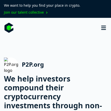
We want to help you find your place in crypto.
Join our talent collective
P2P.org
We help investors
compound their
cryptocurrency
investments through non-