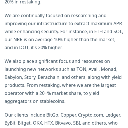
20% in restaking.
We are continually focused on researching and
improving our infrastructure to extract maximum APR
while enhancing security. For instance, in ETH and SOL,
our NRR is on average 10% higher than the market,
and in DOT, it’s 20% higher.
We also place significant focus and resources on
launching new networks such as TON, Avail, Monad,
Babylon, Story, Berachain, and others, along with yield
products. From restaking, where we are the largest
operator with a 20+% market share, to yield
aggregators on stablecoins.
Our clients include BitGo, Copper, Crypto.com, Ledger,
ByBit, Bitget, OKX, HTX, Bitvavo, SBI, and others, who