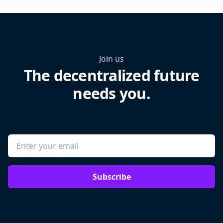
Join us
The decentralized future
needs you.
Subscribe