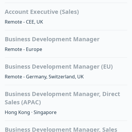
Account Executive (Sales)
Remote - CEE, UK
Business Development Manager
Remote - Europe
Business Development Manager (EU)
Remote - Germany, Switzerland, UK
Business Development Manager, Direct
Sales (APAC)
Hong Kong
·
Singapore
Business Development Manager, Sales