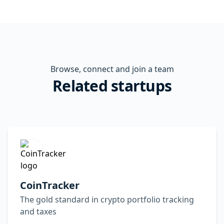
Browse, connect and join a team
Related startups
CoinTracker
The gold standard in crypto portfolio tracking
and taxes