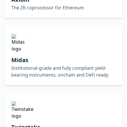
The ZK coprocessor for Ethereum
Midas
Institutional-grade and fully compliant yield-
bearing instruments, onchain and DeFi ready