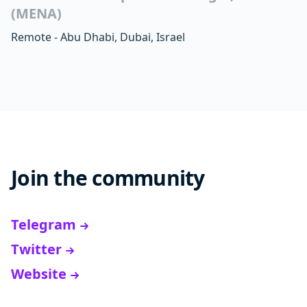
(MENA)
Remote - Abu Dhabi, Dubai, Israel
Join the community
Telegram
Twitter
Website