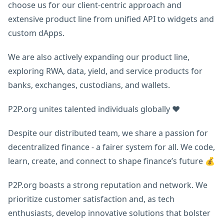
choose us for our client-centric approach and
extensive product line from unified API to widgets and
custom dApps.
We are also actively expanding our product line,
exploring RWA, data, yield, and service products for
banks, exchanges, custodians, and wallets.
P2P.org unites talented individuals globally ❤️
Despite our distributed team, we share a passion for
decentralized finance - a fairer system for all. We code,
learn, create, and connect to shape finance’s future 💰
P2P.org boasts a strong reputation and network. We
prioritize customer satisfaction and, as tech
enthusiasts, develop innovative solutions that bolster