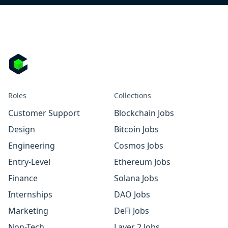
Roles
Collections
Customer Support
Blockchain Jobs
Design
Bitcoin Jobs
Engineering
Cosmos Jobs
Entry-Level
Ethereum Jobs
Finance
Solana Jobs
Internships
DAO Jobs
Marketing
DeFi Jobs
Non-Tech
Layer 2 Jobs