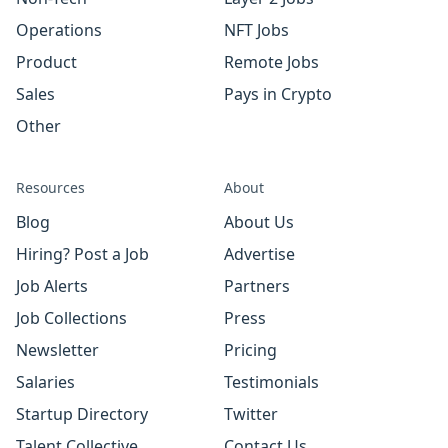
Operations
NFT Jobs
Product
Remote Jobs
Sales
Pays in Crypto
Other
Resources
About
Blog
About Us
Hiring? Post a Job
Advertise
Job Alerts
Partners
Job Collections
Press
Newsletter
Pricing
Salaries
Testimonials
Startup Directory
Twitter
Talent Collective
Contact Us