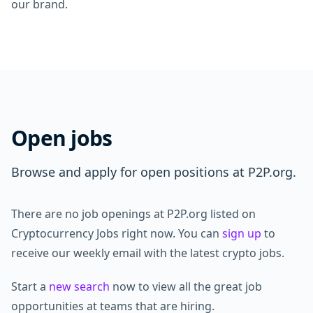
our brand.
Open jobs
Browse and apply for open positions at P2P.org.
There are no job openings at P2P.org listed on
Cryptocurrency Jobs right now. You can
sign up
to
receive our weekly email with the latest crypto jobs.
Start a
new search
now to view all the great job
opportunities at teams that are hiring.