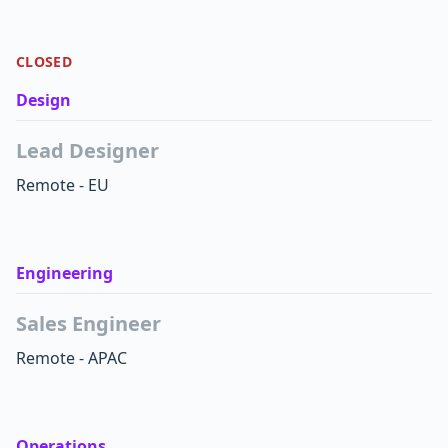
CLOSED
Design
Lead Designer
Remote - EU
Engineering
Sales Engineer
Remote - APAC
Operations