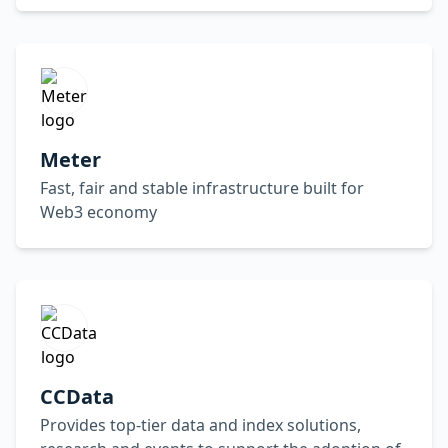
Meter
Fast, fair and stable infrastructure built for
Web3 economy
CCData
Provides top-tier data and index solutions,