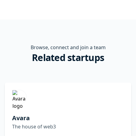
Browse, connect and join a team
Related startups
Avara
The house of web3