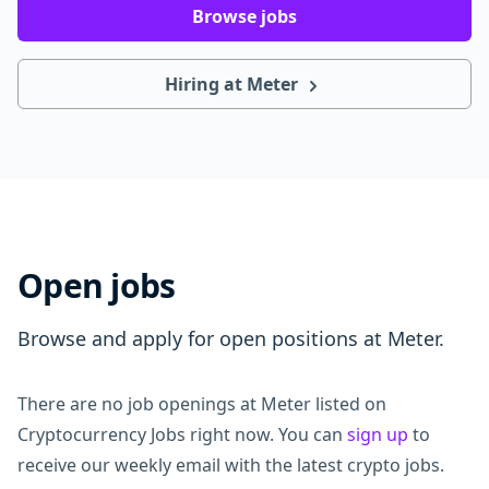
Browse jobs
Hiring at Meter
Open jobs
Browse and apply for open positions at Meter.
There are no job openings at Meter listed on
Cryptocurrency Jobs right now. You can
sign up
to
receive our weekly email with the latest crypto jobs.