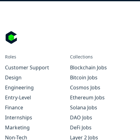
Roles
Collections
Customer Support
Blockchain Jobs
Design
Bitcoin Jobs
Engineering
Cosmos Jobs
Entry-Level
Ethereum Jobs
Finance
Solana Jobs
Internships
DAO Jobs
Marketing
DeFi Jobs
Non-Tech
Layer 2 Jobs