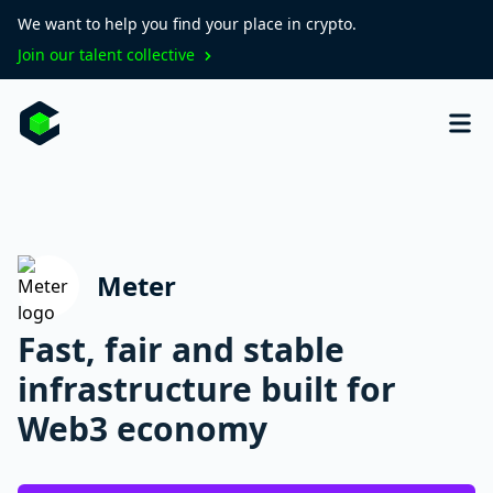
We want to help you find your place in crypto.
Join our talent collective
Meter
Fast, fair and stable
infrastructure built for
Web3 economy