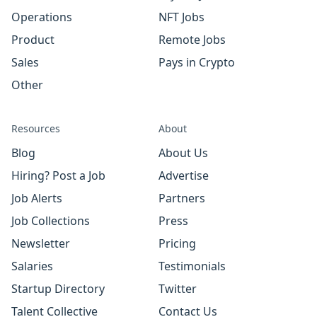
Operations
NFT Jobs
Product
Remote Jobs
Sales
Pays in Crypto
Other
Resources
About
Blog
About Us
Hiring? Post a Job
Advertise
Job Alerts
Partners
Job Collections
Press
Newsletter
Pricing
Salaries
Testimonials
Startup Directory
Twitter
Talent Collective
Contact Us