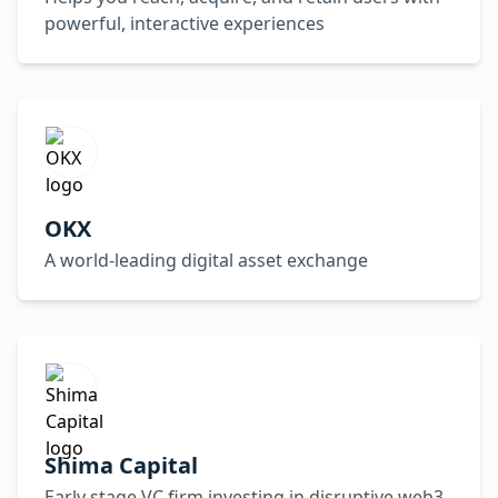
powerful, interactive experiences
OKX
A world-leading digital asset exchange
Shima Capital
Early stage VC firm investing in disruptive web3