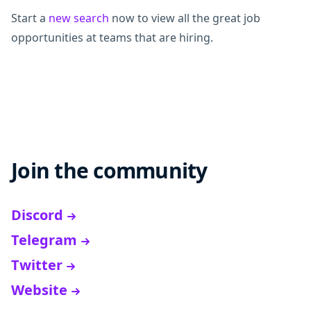
Start a
new search
now to view all the great job
opportunities at teams that are hiring.
Join the community
Discord
Telegram
Twitter
Website