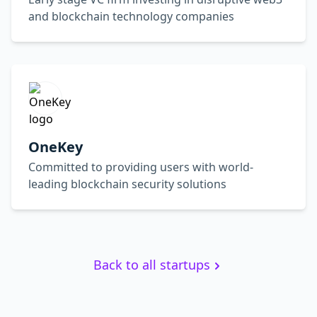
and blockchain technology companies
OneKey
Committed to providing users with world-
leading blockchain security solutions
Back to all startups