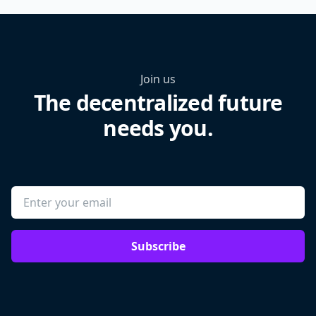
Join us
The decentralized future
needs you.
Subscribe