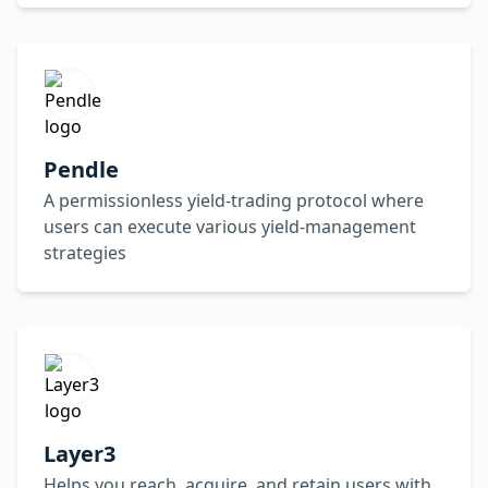
Pendle
A permissionless yield-trading protocol where
users can execute various yield-management
strategies
Layer3
Helps you reach, acquire, and retain users with