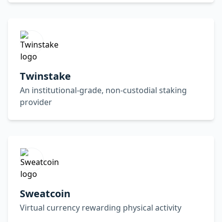
Twinstake
An institutional-grade, non-custodial staking
provider
Sweatcoin
Virtual currency rewarding physical activity