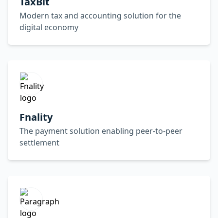
TaxBit
Modern tax and accounting solution for the
digital economy
Fnality
The payment solution enabling peer-to-peer
settlement