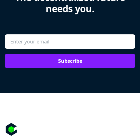
needs you.
Subscribe