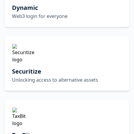
Dynamic
Web3 login for everyone
Securitize
Unlocking access to alternative assets