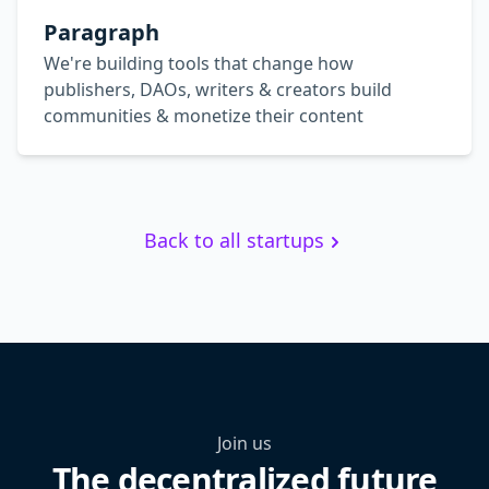
Paragraph
We're building tools that change how
publishers, DAOs, writers & creators build
communities & monetize their content
Back to all startups
Join us
The decentralized future