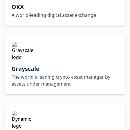
OKX
A world-leading digital asset exchange
Grayscale
The world's leading crypto asset manager by
assets under management