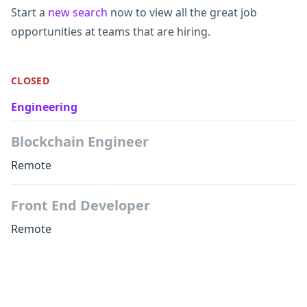
Start a
new search
now to view all the great job
opportunities at teams that are hiring.
CLOSED
Engineering
Blockchain Engineer
Remote
Front End Developer
Remote