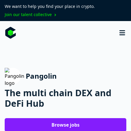
We want to help you find your place in crypto.
Join our talent collective
Pangolin
The multi chain DEX and
DeFi Hub
Browse jobs