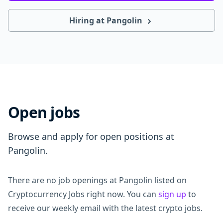
Hiring at Pangolin
Open jobs
Browse and apply for open positions at
Pangolin.
There are no job openings at Pangolin listed on
Cryptocurrency Jobs right now. You can
sign up
to
receive our weekly email with the latest crypto jobs.