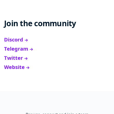
Join the community
Discord
Telegram
Twitter
Website