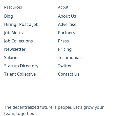
Resources
About
Blog
About Us
Hiring? Post a Job
Advertise
Job Alerts
Partners
Job Collections
Press
Newsletter
Pricing
Salaries
Testimonials
Startup Directory
Twitter
Talent Collective
Contact Us
The decentralized future is people. Let's grow your
team, together.