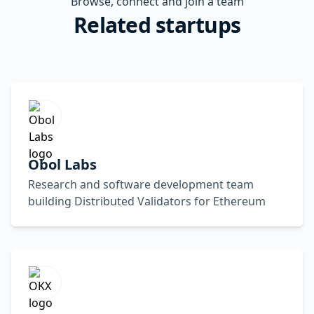
Browse, connect and join a team
Related startups
Obol Labs
Research and software development team
building Distributed Validators for Ethereum