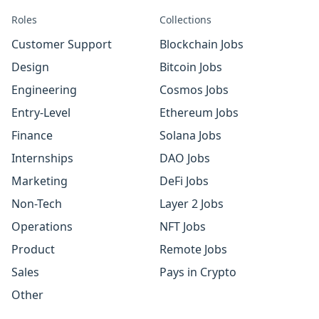
Roles
Collections
Customer Support
Blockchain Jobs
Design
Bitcoin Jobs
Engineering
Cosmos Jobs
Entry-Level
Ethereum Jobs
Finance
Solana Jobs
Internships
DAO Jobs
Marketing
DeFi Jobs
Non-Tech
Layer 2 Jobs
Operations
NFT Jobs
Product
Remote Jobs
Sales
Pays in Crypto
Other