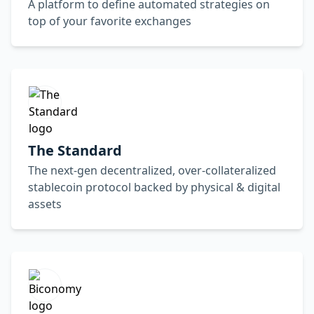
A platform to define automated strategies on
top of your favorite exchanges
The Standard
The next-gen decentralized, over-collateralized
stablecoin protocol backed by physical & digital
assets