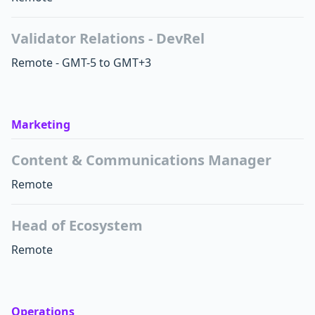
Validator Relations - DevRel
Remote - GMT-5 to GMT+3
Marketing
Content & Communications Manager
Remote
Head of Ecosystem
Remote
Operations