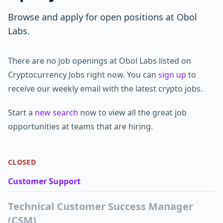
Browse and apply for open positions at Obol
Labs.
There are no job openings at Obol Labs listed on
Cryptocurrency Jobs right now. You can
sign up
to
receive our weekly email with the latest crypto jobs.
Start a
new search
now to view all the great job
opportunities at teams that are hiring.
CLOSED
Customer Support
Technical Customer Success Manager
(CSM)