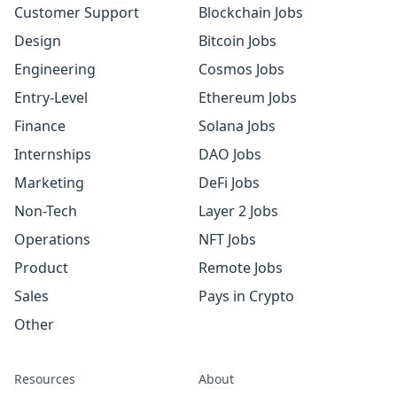
Customer Support
Blockchain Jobs
Design
Bitcoin Jobs
Engineering
Cosmos Jobs
Entry-Level
Ethereum Jobs
Finance
Solana Jobs
Internships
DAO Jobs
Marketing
DeFi Jobs
Non-Tech
Layer 2 Jobs
Operations
NFT Jobs
Product
Remote Jobs
Sales
Pays in Crypto
Other
Resources
About