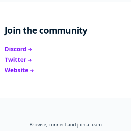
Join the community
Discord
Twitter
Website
Browse, connect and join a team