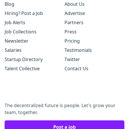
Blog
About Us
Hiring? Post a Job
Advertise
Job Alerts
Partners
Job Collections
Press
Newsletter
Pricing
Salaries
Testimonials
Startup Directory
Twitter
Talent Collective
Contact Us
The decentralized future is people. Let's grow your
team, together.
Post a job