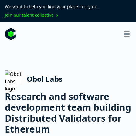
We want to help you find your place in crypto.
Join our talent collective
Obol Labs
Research and software
development team building
Distributed Validators for
Ethereum