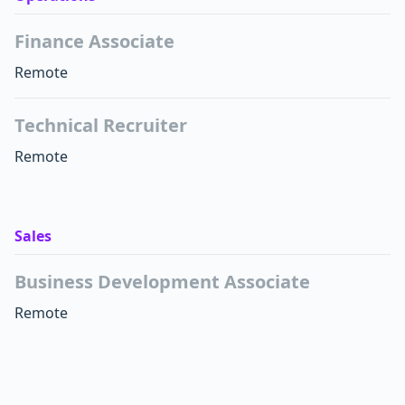
Finance Associate
Remote
Technical Recruiter
Remote
Sales
Business Development Associate
Remote