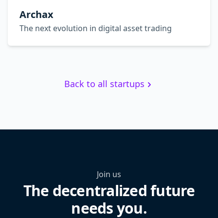
Archax
The next evolution in digital asset trading
Back to all startups
Join us
The decentralized future
needs you.