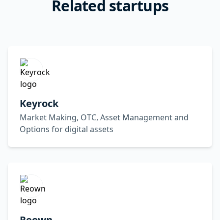
Related startups
Keyrock
Market Making, OTC, Asset Management and
Options for digital assets
Reown