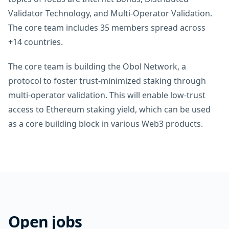
Validator Technology, and Multi-Operator Validation.
The core team includes 35 members spread across
+14 countries.
The core team is building the Obol Network, a
protocol to foster trust-minimized staking through
multi-operator validation. This will enable low-trust
access to Ethereum staking yield, which can be used
as a core building block in various Web3 products.
Open jobs