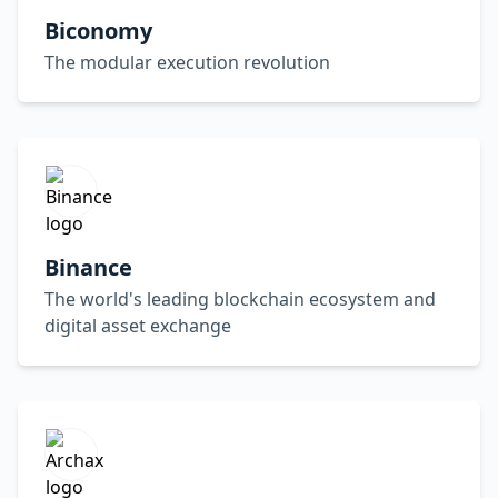
Biconomy
The modular execution revolution
Binance
The world's leading blockchain ecosystem and
digital asset exchange