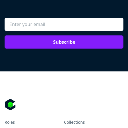
Subscribe
Roles
Collections