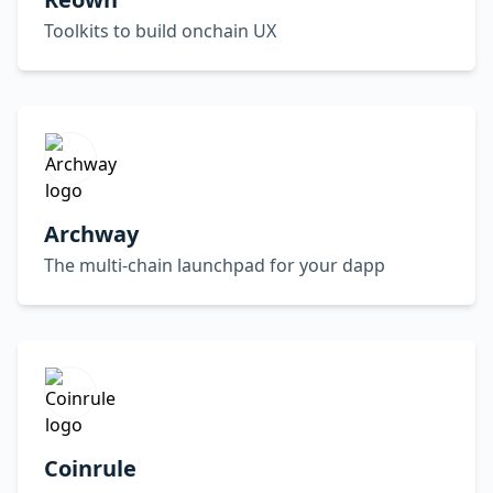
Toolkits to build onchain UX
Archway
The multi-chain launchpad for your dapp
Coinrule