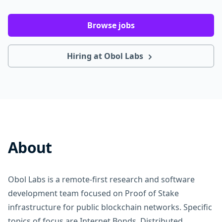
Browse jobs
Hiring at Obol Labs
About
Obol Labs is a remote-first research and software
development team focused on Proof of Stake
infrastructure for public blockchain networks. Specific
topics of focus are Internet Bonds, Distributed