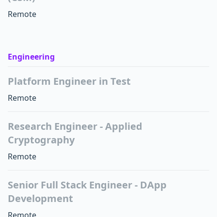
Remote
Engineering
Platform Engineer in Test
Remote
Research Engineer - Applied
Cryptography
Remote
Senior Full Stack Engineer - DApp
Development
Remote