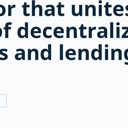
r that unite
of decentrali
s and lendin