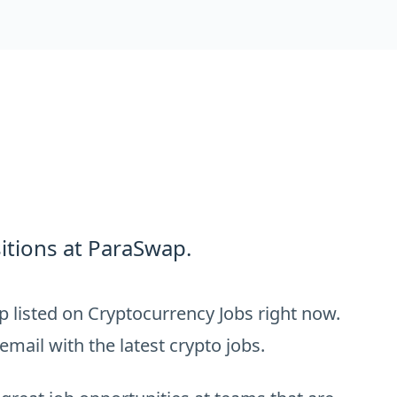
itions at ParaSwap.
 listed on Cryptocurrency Jobs right now.
email with the latest crypto jobs.