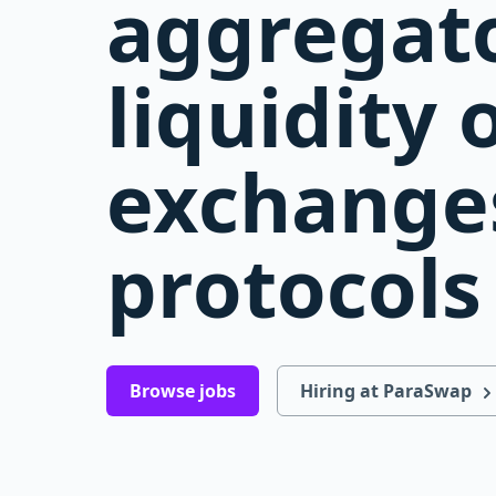
aggregato
liquidity 
exchange
protocols
Browse jobs
Hiring at ParaSwap