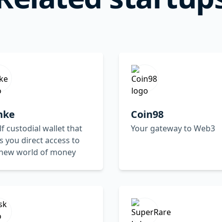
nke
Coin98
lf custodial wallet that
Your gateway to Web3
s you direct access to
 new world of money