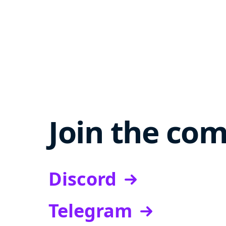
Join the co
Discord
Telegram