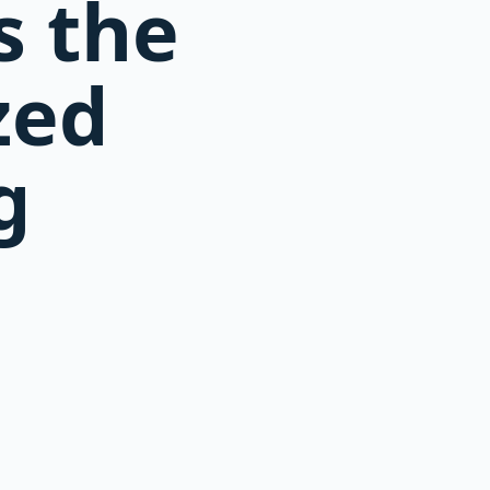
s the
zed
g