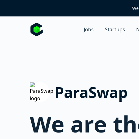
We 
Jobs
Startups
N
ParaSwap
We are th