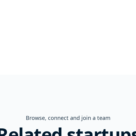
Browse, connect and join a team
Related startup