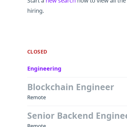
Start a
new search
now to view all the
hiring.
CLOSED
Engineering
Blockchain Engineer
Remote
Senior Backend Engine
Remote