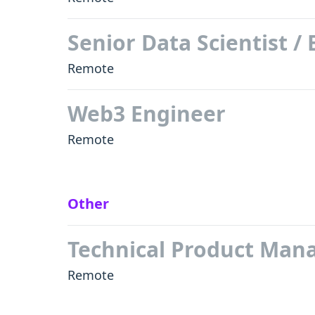
Senior Data Scientist /
Remote
Web3 Engineer
Remote
Other
Technical Product Man
Remote