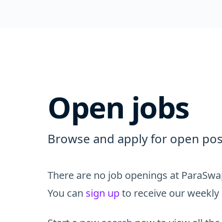
Open jobs
Browse and apply for open pos
There are no job openings at ParaSwap
You can
sign up
to receive our weekly 