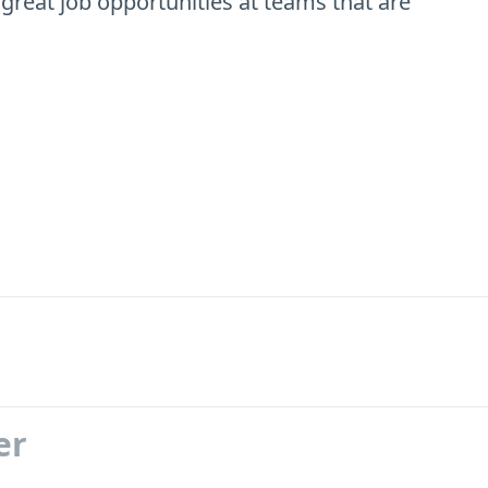
 great job opportunities at teams that are
er