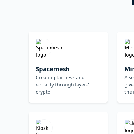
Spacemesh
Mi
Creating fairness and
A se
equality through layer-1
give
crypto
the