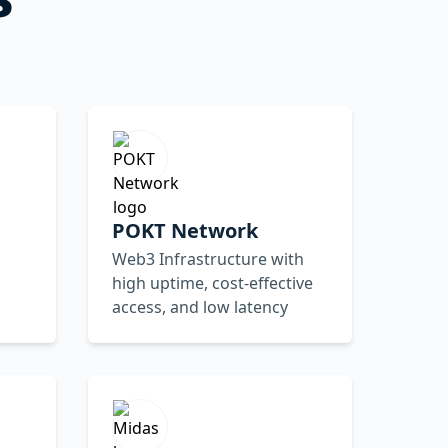
POKT Network
Web3 Infrastructure with
high uptime, cost-effective
access, and low latency