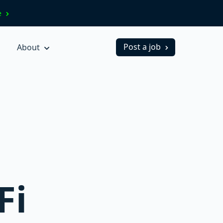
ve
Post a job
About
Fi