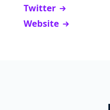
Twitter
Website