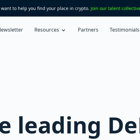
want to help you find your place in crypto.
Join our talent collecti
ewsletter
Resources
Partners
Testimonials
e leading De